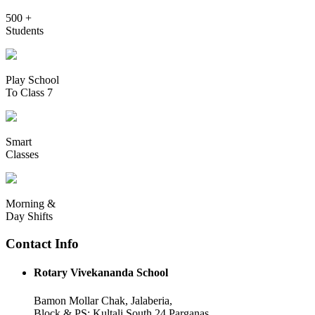
500 +
Students
Play School
To Class 7
Smart
Classes
Morning &
Day Shifts
Contact Info
Rotary Vivekananda School
Bamon Mollar Chak, Jalaberia,
Block & PS: Kultali South 24 Parganas,