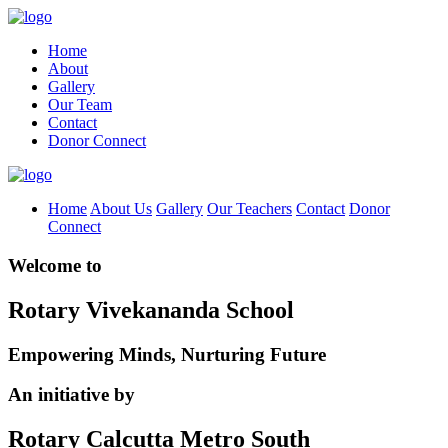
Home
About
Gallery
Our Team
Contact
Donor Connect
Home
About Us
Gallery
Our Teachers
Contact
Donor
Connect
Welcome to
Rotary Vivekananda School
Empowering Minds, Nurturing Future
An initiative by
Rotary Calcutta Metro South