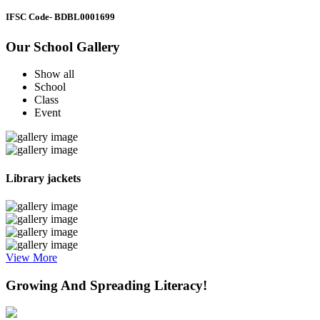
IFSC Code
- BDBL0001699
Our School Gallery
Show all
School
Class
Event
Library jackets
View More
Growing And Spreading Literacy!