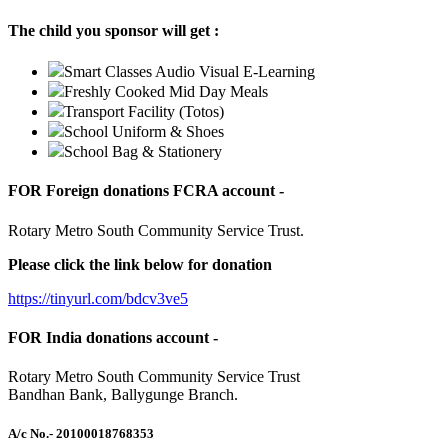
The child you sponsor will get :
Smart Classes Audio Visual E-Learning
Freshly Cooked Mid Day Meals
Transport Facility (Totos)
School Uniform & Shoes
School Bag & Stationery
FOR Foreign donations FCRA account -
Rotary Metro South Community Service Trust.
Please click the link below for donation
https://tinyurl.com/bdcv3ve5
FOR India donations account -
Rotary Metro South Community Service Trust
Bandhan Bank, Ballygunge Branch.
A/c No.
- 20100018768353