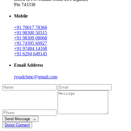
Pin 743338
Mobile
+91 70017 78366
+91 98300 50515
+91 98309 08068
+91 74395 60927
+91 97484 14168
+91 6294 649145
Email Address
rvssdcbmc@gmail.com
Send Message →
Donor Connect