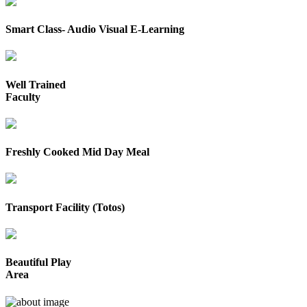
Smart Class- Audio Visual E-Learning
Well Trained
Faculty
Freshly Cooked Mid Day Meal
Transport Facility (Totos)
Beautiful Play
Area