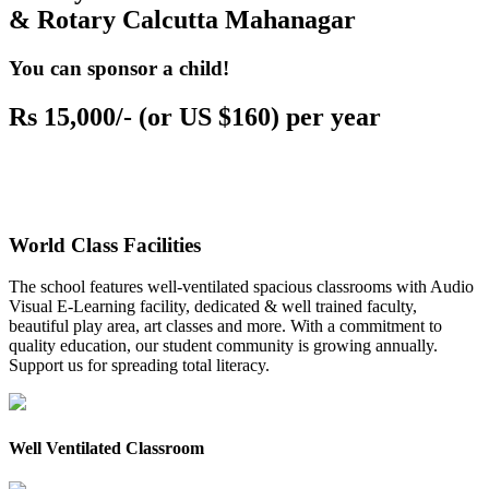
& Rotary Calcutta Mahanagar
You can sponsor a child!
Rs 15,000/- (or US $160) per year
World Class Facilities
The school features well-ventilated spacious classrooms with Audio
Visual E-Learning facility, dedicated & well trained faculty,
beautiful play area, art classes and more. With a commitment to
quality education, our student community is growing annually.
Support us for spreading total literacy.
Well Ventilated Classroom