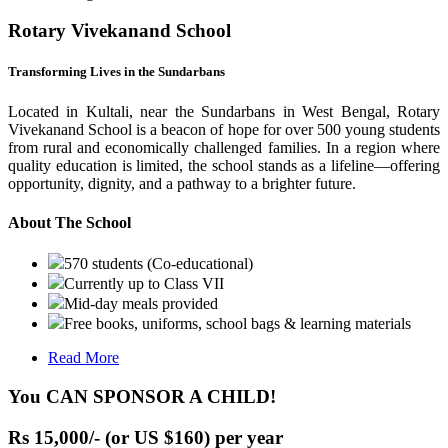
Rotary Vivekanand School
Transforming Lives in the Sundarbans
Located in Kultali, near the Sundarbans in West Bengal, Rotary
Vivekanand School is a beacon of hope for over 500 young students
from rural and economically challenged families. In a region where
quality education is limited, the school stands as a lifeline—offering
opportunity, dignity, and a pathway to a brighter future.
About The School
570 students (Co-educational)
Currently up to Class VII
Mid-day meals provided
Free books, uniforms, school bags & learning materials
Read More
You CAN SPONSOR A CHILD!
Rs 15,000/- (or US $160) per year