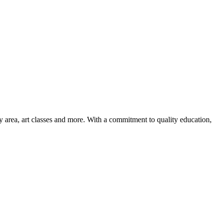
ay area, art classes and more. With a commitment to quality education,