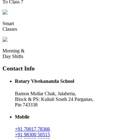
To Class 7
Smart
Classes
Morning &
Day Shifts
Contact Info
Rotary Vivekananda School
Bamon Mollar Chak, Jalaberia,
Block & PS: Kultali South 24 Parganas,
Pin 743338
Mobile
+91 70017 78366
+91 98300 50515