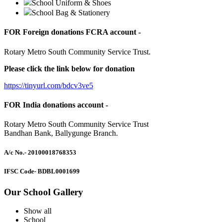
School Uniform & Shoes
School Bag & Stationery
FOR Foreign donations FCRA account -
Rotary Metro South Community Service Trust.
Please click the link below for donation
https://tinyurl.com/bdcv3ve5
FOR India donations account -
Rotary Metro South Community Service Trust
Bandhan Bank, Ballygunge Branch.
A/c No.
- 20100018768353
IFSC Code
- BDBL0001699
Our School Gallery
Show all
School