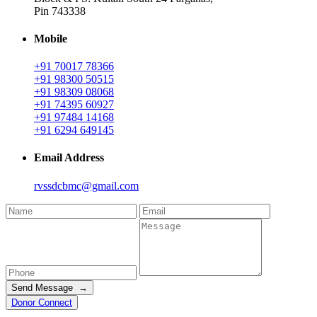
Pin 743338
Mobile
+91 70017 78366
+91 98300 50515
+91 98309 08068
+91 74395 60927
+91 97484 14168
+91 6294 649145
Email Address
rvssdcbmc@gmail.com
Send Message →
Donor Connect