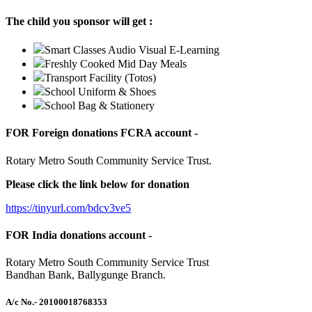
The child you sponsor will get :
Smart Classes Audio Visual E-Learning
Freshly Cooked Mid Day Meals
Transport Facility (Totos)
School Uniform & Shoes
School Bag & Stationery
FOR Foreign donations FCRA account -
Rotary Metro South Community Service Trust.
Please click the link below for donation
https://tinyurl.com/bdcv3ve5
FOR India donations account -
Rotary Metro South Community Service Trust
Bandhan Bank, Ballygunge Branch.
A/c No.
- 20100018768353