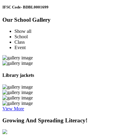
IFSC Code
- BDBL0001699
Our School Gallery
Show all
School
Class
Event
Library jackets
View More
Growing And Spreading Literacy!