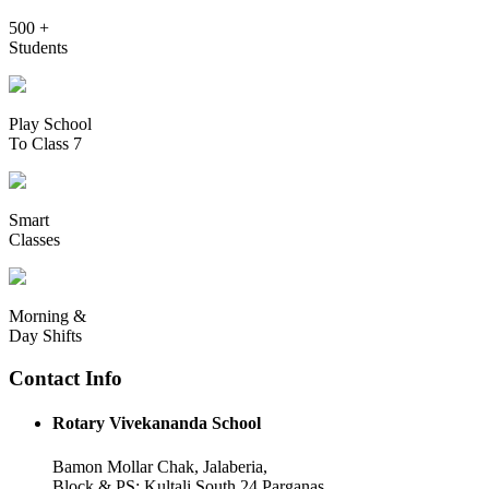
500 +
Students
Play School
To Class 7
Smart
Classes
Morning &
Day Shifts
Contact Info
Rotary Vivekananda School
Bamon Mollar Chak, Jalaberia,
Block & PS: Kultali South 24 Parganas,