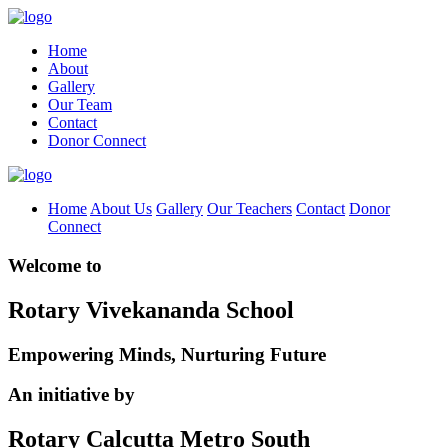
Home
About
Gallery
Our Team
Contact
Donor Connect
Home
About Us
Gallery
Our Teachers
Contact
Donor
Connect
Welcome to
Rotary Vivekananda School
Empowering Minds, Nurturing Future
An initiative by
Rotary Calcutta Metro South