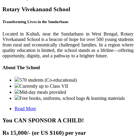
Rotary Vivekanand School
Transforming Lives in the Sundarbans
Located in Kultali, near the Sundarbans in West Bengal, Rotary
Vivekanand School is a beacon of hope for over 500 young students
from rural and economically challenged families. In a region where
quality education is limited, the school stands as a lifeline—offering
opportunity, dignity, and a pathway to a brighter future.
About The School
570 students (Co-educational)
Currently up to Class VII
Mid-day meals provided
Free books, uniforms, school bags & learning materials
Read More
You CAN SPONSOR A CHILD!
Rs 15,000/- (or US $160) per year