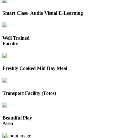
Smart Class- Audio Visual E-Learning
Well Trained
Faculty
Freshly Cooked Mid Day Meal
Transport Facility (Totos)
Beautiful Play
Area