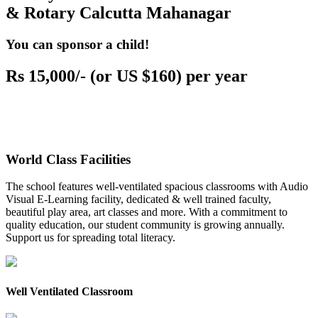
& Rotary Calcutta Mahanagar
You can sponsor a child!
Rs 15,000/- (or US $160) per year
World Class Facilities
The school features well-ventilated spacious classrooms with Audio
Visual E-Learning facility, dedicated & well trained faculty,
beautiful play area, art classes and more. With a commitment to
quality education, our student community is growing annually.
Support us for spreading total literacy.
Well Ventilated Classroom