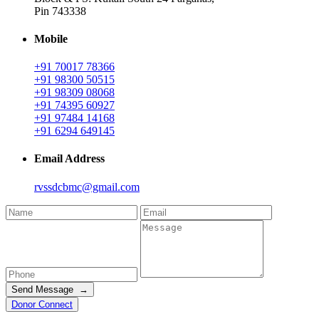
Pin 743338
Mobile
+91 70017 78366
+91 98300 50515
+91 98309 08068
+91 74395 60927
+91 97484 14168
+91 6294 649145
Email Address
rvssdcbmc@gmail.com
Send Message →
Donor Connect