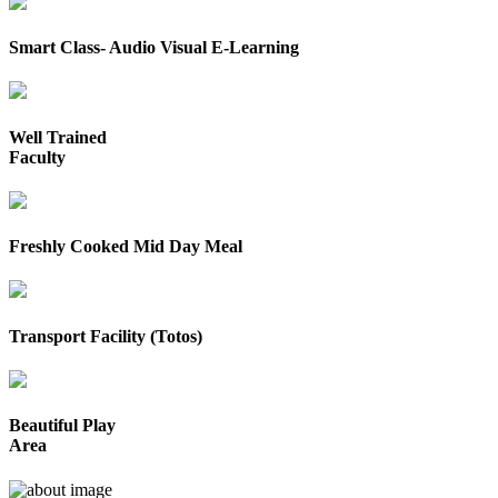
Smart Class- Audio Visual E-Learning
Well Trained
Faculty
Freshly Cooked Mid Day Meal
Transport Facility (Totos)
Beautiful Play
Area