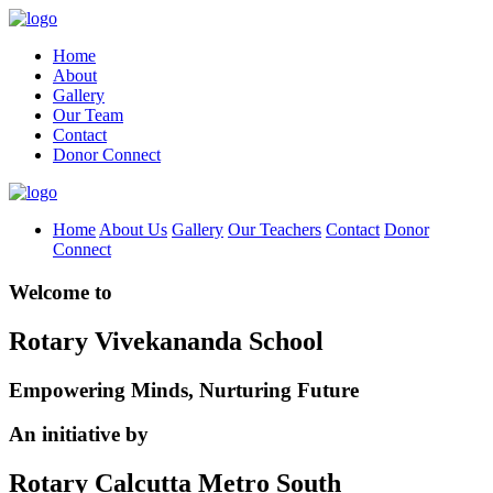
Home
About
Gallery
Our Team
Contact
Donor Connect
Home
About Us
Gallery
Our Teachers
Contact
Donor
Connect
Welcome to
Rotary Vivekananda School
Empowering Minds, Nurturing Future
An initiative by
Rotary Calcutta Metro South