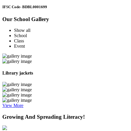
IFSC Code
- BDBL0001699
Our School Gallery
Show all
School
Class
Event
Library jackets
View More
Growing And Spreading Literacy!