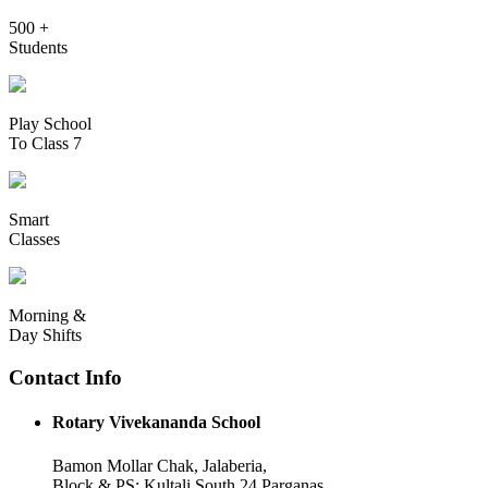
500 +
Students
Play School
To Class 7
Smart
Classes
Morning &
Day Shifts
Contact Info
Rotary Vivekananda School
Bamon Mollar Chak, Jalaberia,
Block & PS: Kultali South 24 Parganas,