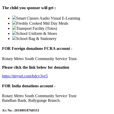
The child you sponsor will get :
Smart Classes Audio Visual E-Learning
Freshly Cooked Mid Day Meals
Transport Facility (Totos)
School Uniform & Shoes
School Bag & Stationery
FOR Foreign donations FCRA account -
Rotary Metro South Community Service Trust.
Please click the link below for donation
https://tinyurl.com/bdcv3ve5
FOR India donations account -
Rotary Metro South Community Service Trust
Bandhan Bank, Ballygunge Branch.
A/c No.
- 20100018768353