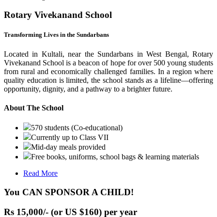
Rotary Vivekanand School
Transforming Lives in the Sundarbans
Located in Kultali, near the Sundarbans in West Bengal, Rotary
Vivekanand School is a beacon of hope for over 500 young students
from rural and economically challenged families. In a region where
quality education is limited, the school stands as a lifeline—offering
opportunity, dignity, and a pathway to a brighter future.
About The School
570 students (Co-educational)
Currently up to Class VII
Mid-day meals provided
Free books, uniforms, school bags & learning materials
Read More
You CAN SPONSOR A CHILD!
Rs 15,000/- (or US $160) per year