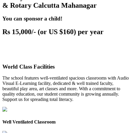
& Rotary Calcutta Mahanagar
You can sponsor a child!
Rs 15,000/- (or US $160) per year
World Class Facilities
The school features well-ventilated spacious classrooms with Audio
Visual E-Learning facility, dedicated & well trained faculty,
beautiful play area, art classes and more. With a commitment to
quality education, our student community is growing annually.
Support us for spreading total literacy.
Well Ventilated Classroom