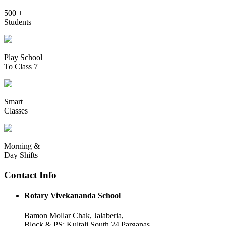
500 +
Students
Play School
To Class 7
Smart
Classes
Morning &
Day Shifts
Contact Info
Rotary Vivekananda School
Bamon Mollar Chak, Jalaberia,
Block & PS: Kultali South 24 Parganas,