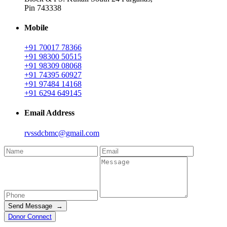
Pin 743338
Mobile
+91 70017 78366
+91 98300 50515
+91 98309 08068
+91 74395 60927
+91 97484 14168
+91 6294 649145
Email Address
rvssdcbmc@gmail.com
Send Message →
Donor Connect