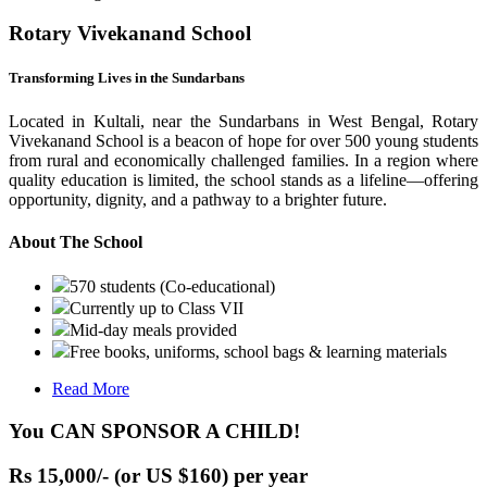
Rotary Vivekanand School
Transforming Lives in the Sundarbans
Located in Kultali, near the Sundarbans in West Bengal, Rotary
Vivekanand School is a beacon of hope for over 500 young students
from rural and economically challenged families. In a region where
quality education is limited, the school stands as a lifeline—offering
opportunity, dignity, and a pathway to a brighter future.
About The School
570 students (Co-educational)
Currently up to Class VII
Mid-day meals provided
Free books, uniforms, school bags & learning materials
Read More
You CAN SPONSOR A CHILD!
Rs 15,000/- (or US $160) per year