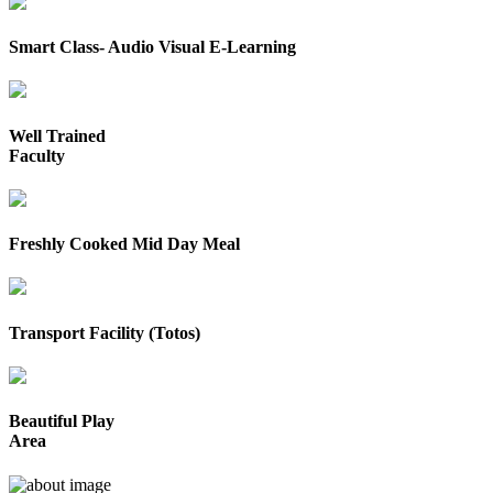
Smart Class- Audio Visual E-Learning
Well Trained
Faculty
Freshly Cooked Mid Day Meal
Transport Facility (Totos)
Beautiful Play
Area