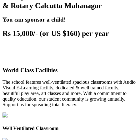
& Rotary Calcutta Mahanagar
You can sponsor a child!
Rs 15,000/- (or US $160) per year
World Class Facilities
The school features well-ventilated spacious classrooms with Audio
Visual E-Learning facility, dedicated & well trained faculty,
beautiful play area, art classes and more. With a commitment to
quality education, our student community is growing annually.
Support us for spreading total literacy.
Well Ventilated Classroom