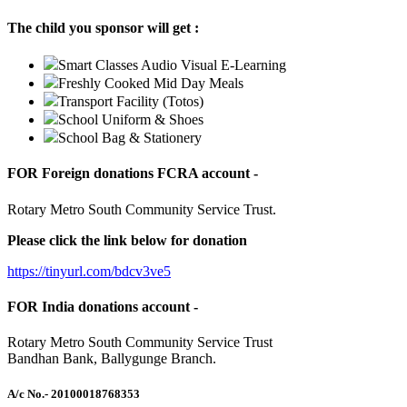
The child you sponsor will get :
Smart Classes Audio Visual E-Learning
Freshly Cooked Mid Day Meals
Transport Facility (Totos)
School Uniform & Shoes
School Bag & Stationery
FOR Foreign donations FCRA account -
Rotary Metro South Community Service Trust.
Please click the link below for donation
https://tinyurl.com/bdcv3ve5
FOR India donations account -
Rotary Metro South Community Service Trust
Bandhan Bank, Ballygunge Branch.
A/c No.
- 20100018768353