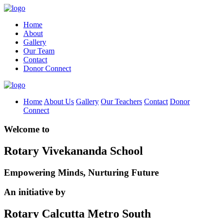
Home
About
Gallery
Our Team
Contact
Donor Connect
Home
About Us
Gallery
Our Teachers
Contact
Donor
Connect
Welcome to
Rotary Vivekananda School
Empowering Minds, Nurturing Future
An initiative by
Rotary Calcutta Metro South