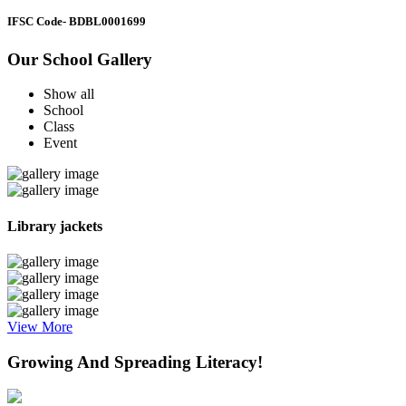
IFSC Code
- BDBL0001699
Our School Gallery
Show all
School
Class
Event
Library jackets
View More
Growing And Spreading Literacy!