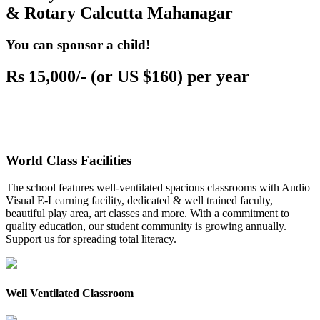
& Rotary Calcutta Mahanagar
You can sponsor a child!
Rs 15,000/- (or US $160) per year
World Class Facilities
The school features well-ventilated spacious classrooms with Audio
Visual E-Learning facility, dedicated & well trained faculty,
beautiful play area, art classes and more. With a commitment to
quality education, our student community is growing annually.
Support us for spreading total literacy.
Well Ventilated Classroom