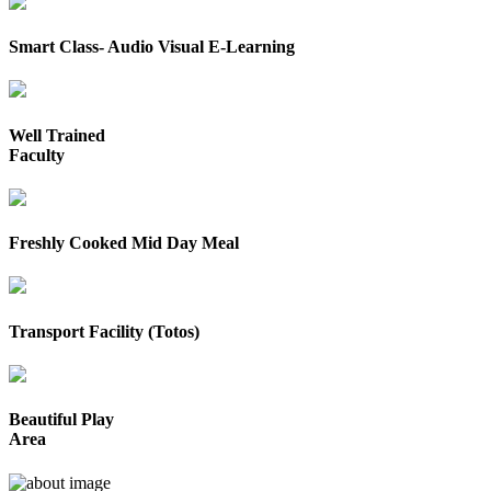
Smart Class- Audio Visual E-Learning
Well Trained
Faculty
Freshly Cooked Mid Day Meal
Transport Facility (Totos)
Beautiful Play
Area