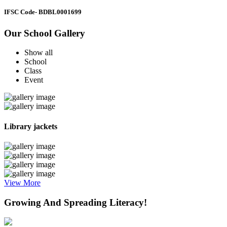
IFSC Code
- BDBL0001699
Our School Gallery
Show all
School
Class
Event
Library jackets
View More
Growing And Spreading Literacy!