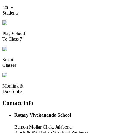
500 +
Students
Play School
To Class 7
Smart
Classes
Morning &
Day Shifts
Contact Info
Rotary Vivekananda School
Bamon Mollar Chak, Jalaberia,
Block & PS: Kultali South 24 Parganas,