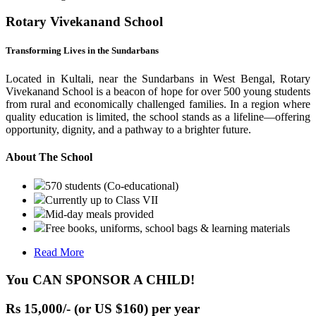
Rotary Vivekanand School
Transforming Lives in the Sundarbans
Located in Kultali, near the Sundarbans in West Bengal, Rotary
Vivekanand School is a beacon of hope for over 500 young students
from rural and economically challenged families. In a region where
quality education is limited, the school stands as a lifeline—offering
opportunity, dignity, and a pathway to a brighter future.
About The School
570 students (Co-educational)
Currently up to Class VII
Mid-day meals provided
Free books, uniforms, school bags & learning materials
Read More
You CAN SPONSOR A CHILD!
Rs 15,000/- (or US $160) per year