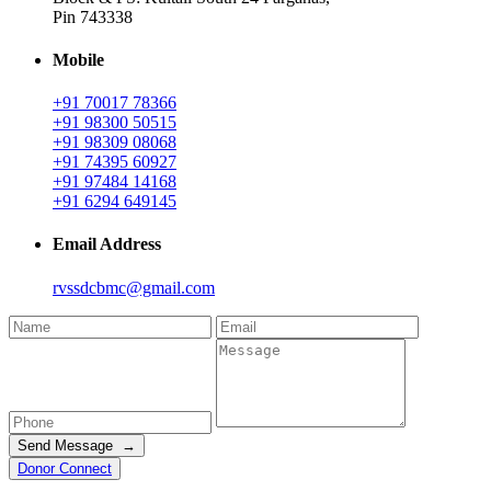
Pin 743338
Mobile
+91 70017 78366
+91 98300 50515
+91 98309 08068
+91 74395 60927
+91 97484 14168
+91 6294 649145
Email Address
rvssdcbmc@gmail.com
Send Message →
Donor Connect