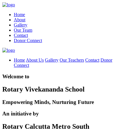
Home
About
Gallery
Our Team
Contact
Donor Connect
Home
About Us
Gallery
Our Teachers
Contact
Donor
Connect
Welcome to
Rotary Vivekananda School
Empowering Minds, Nurturing Future
An initiative by
Rotary Calcutta Metro South