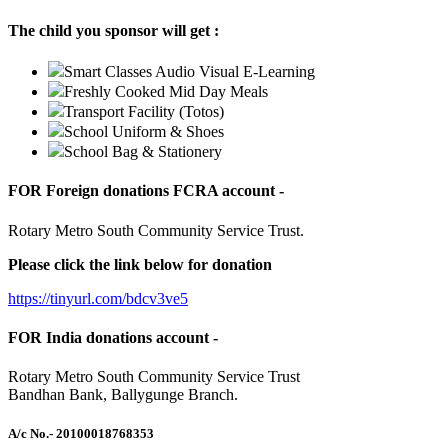
The child you sponsor will get :
Smart Classes Audio Visual E-Learning
Freshly Cooked Mid Day Meals
Transport Facility (Totos)
School Uniform & Shoes
School Bag & Stationery
FOR Foreign donations FCRA account -
Rotary Metro South Community Service Trust.
Please click the link below for donation
https://tinyurl.com/bdcv3ve5
FOR India donations account -
Rotary Metro South Community Service Trust
Bandhan Bank, Ballygunge Branch.
A/c No.
- 20100018768353