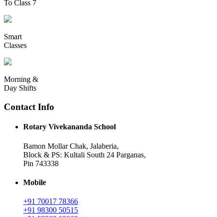
To Class 7
Smart
Classes
Morning &
Day Shifts
Contact Info
Rotary Vivekananda School
Bamon Mollar Chak, Jalaberia,
Block & PS: Kultali South 24 Parganas,
Pin 743338
Mobile
+91 70017 78366
+91 98300 50515