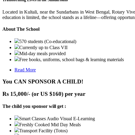
Located in Kultali, near the Sundarbans in West Bengal, Rotary Vive
education is limited, the school stands as a lifeline—offering opportuni
About The School
570 students (Co-educational)
Currently up to Class VII
Mid-day meals provided
Free books, uniforms, school bags & learning materials
Read More
You CAN SPONSOR A CHILD!
Rs 15,000/- (or US $160) per year
The child you sponsor will get :
Smart Classes Audio Visual E-Learning
Freshly Cooked Mid Day Meals
Transport Facility (Totos)