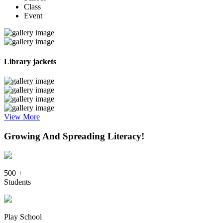
Class
Event
Library jackets
View More
Growing And Spreading Literacy!
500 +
Students
Play School