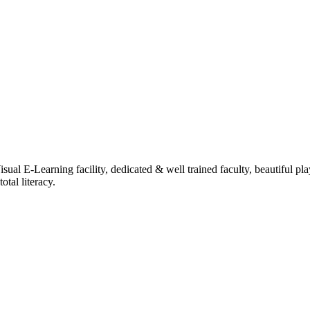
ual E-Learning facility, dedicated & well trained faculty, beautiful pl
tal literacy.