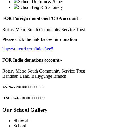
School Uniform & Shoes
School Bag & Stationery
FOR Foreign donations FCRA account -
Rotary Metro South Community Service Trust.
Please click the link below for donation
https://tinyurl.com/bdcv3ve5
FOR India donations account -
Rotary Metro South Community Service Trust
Bandhan Bank, Ballygunge Branch.
A/c No.
- 20100018768353
IFSC Code
- BDBL0001699
Our School Gallery
Show all
School