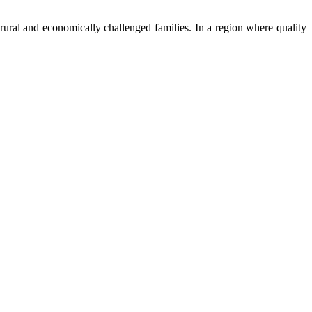
ural and economically challenged families. In a region where quality