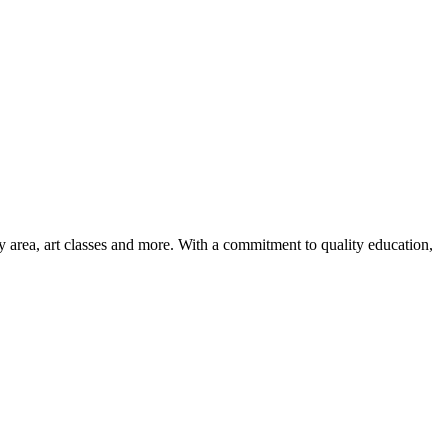
ay area, art classes and more. With a commitment to quality education,