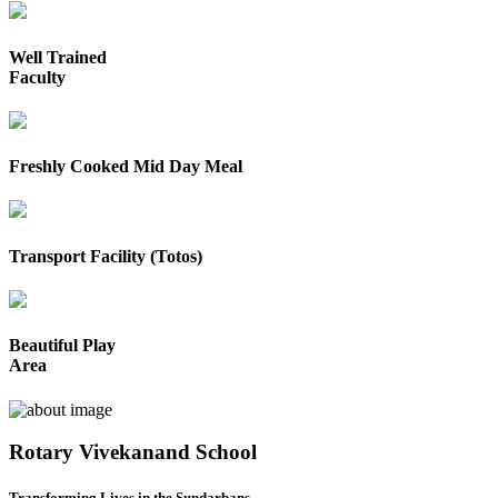
Well Trained
Faculty
Freshly Cooked Mid Day Meal
Transport Facility (Totos)
Beautiful Play
Area
Rotary Vivekanand School
Transforming Lives in the Sundarbans