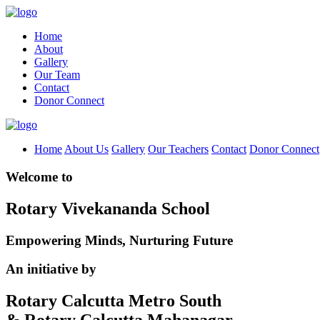
Home
About
Gallery
Our Team
Contact
Donor Connect
Home
About Us
Gallery
Our Teachers
Contact
Donor Connect
Welcome to
Rotary Vivekananda School
Empowering Minds, Nurturing Future
An initiative by
Rotary Calcutta Metro South