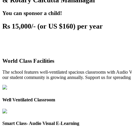
& Rotary Calcutta Mahanagar
You can sponsor a child!
Rs 15,000/- (or US $160) per year
World Class Facilities
The school features well-ventilated spacious classrooms with Audio Vis
our student community is growing annually. Support us for spreading to
Well Ventilated Classroom
Smart Class- Audio Visual E-Learning