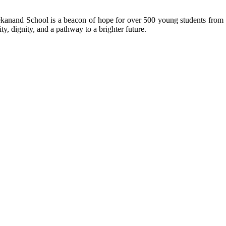
kanand School is a beacon of hope for over 500 young students from r
ty, dignity, and a pathway to a brighter future.