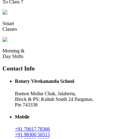
To Class 7
Smart
Classes
Morning &
Day Shifts
Contact Info
Rotary Vivekananda School
Bamon Mollar Chak, Jalaberia,
Block & PS: Kultali South 24 Parganas,
Pin 743338
Mobile
+91 70017 78366
+91 98300 50515