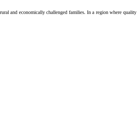
ural and economically challenged families. In a region where quality