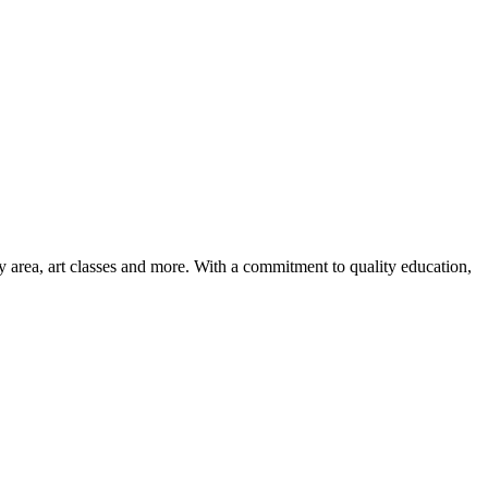
ay area, art classes and more. With a commitment to quality education,