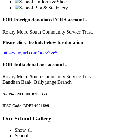
School Uniform & Shoes
School Bag & Stationery
FOR Foreign donations FCRA account -
Rotary Metro South Community Service Trust.
Please click the link below for donation
https://tinyurl.com/bdcv3ve5
FOR India donations account -
Rotary Metro South Community Service Trust
Bandhan Bank, Ballygunge Branch.
A/c No.
- 20100018768353
IFSC Code
- BDBL0001699
Our School Gallery
Show all
School