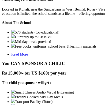
Located in Kultali, near the Sundarbans in West Bengal, Rotary Vive
education is limited, the school stands as a lifeline—offering opportuni
About The School
570 students (Co-educational)
Currently up to Class VII
Mid-day meals provided
Free books, uniforms, school bags & learning materials
Read More
You CAN SPONSOR A CHILD!
Rs 15,000/- (or US $160) per year
The child you sponsor will get :
Smart Classes Audio Visual E-Learning
Freshly Cooked Mid Day Meals
Transport Facility (Totos)