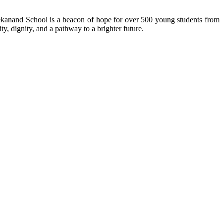
kanand School is a beacon of hope for over 500 young students from r
ty, dignity, and a pathway to a brighter future.