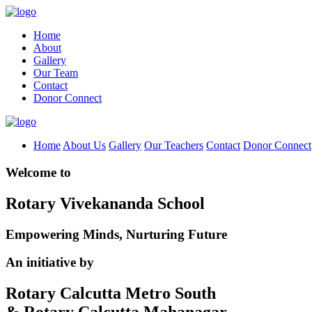
Home
About
Gallery
Our Team
Contact
Donor Connect
Home
About Us
Gallery
Our Teachers
Contact
Donor Connect
Welcome to
Rotary Vivekananda School
Empowering Minds, Nurturing Future
An initiative by
Rotary Calcutta Metro South