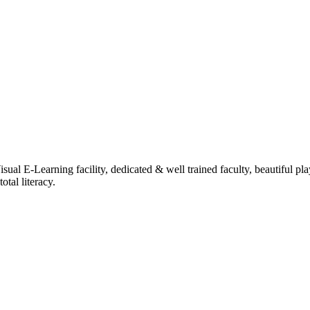
ual E-Learning facility, dedicated & well trained faculty, beautiful pl
tal literacy.