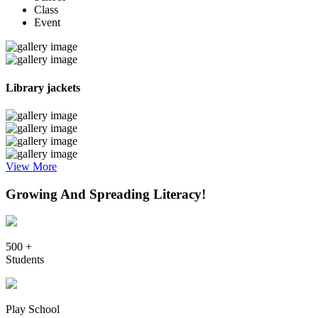
Class
Event
Library jackets
View More
Growing And Spreading Literacy!
500 +
Students
Play School