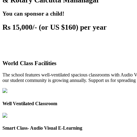
& Rotary Calcutta Mahanagar
You can sponsor a child!
Rs 15,000/- (or US $160) per year
World Class Facilities
The school features well-ventilated spacious classrooms with Audio Vis
our student community is growing annually. Support us for spreading to
Well Ventilated Classroom
Smart Class- Audio Visual E-Learning