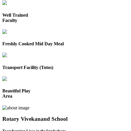
Well Trained
Faculty
Freshly Cooked Mid Day Meal
Transport Facility (Totos)
Beautiful Play
Area
Rotary Vivekanand School
Transforming Lives in the Sundarbans