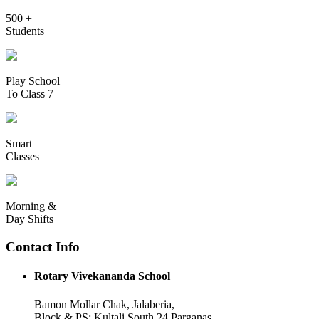
500 +
Students
Play School
To Class 7
Smart
Classes
Morning &
Day Shifts
Contact Info
Rotary Vivekananda School
Bamon Mollar Chak, Jalaberia,
Block & PS: Kultali South 24 Parganas,