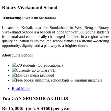
Rotary Vivekanand School
Transforming Lives in the Sundarbans
Located in Kultali, near the Sundarbans in West Bengal, Rotary
Vivekanand School is a beacon of hope for over 500 young students
from rural and economically challenged families. In a region where
quality education is limited, the school stands as a lifeline—offering
opportunity, dignity, and a pathway to a brighter future.
About The School
570 students (Co-educational)
Currently up to Class VII
Mid-day meals provided
Free books, uniforms, school bags & learning materials
Read More
You CAN SPONSOR A CHILD!
Rs 15,000/- (or US $160) per year