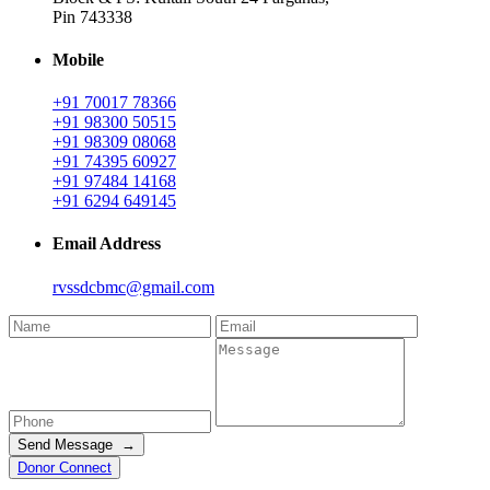
Pin 743338
Mobile
+91 70017 78366
+91 98300 50515
+91 98309 08068
+91 74395 60927
+91 97484 14168
+91 6294 649145
Email Address
rvssdcbmc@gmail.com
Send Message →
Donor Connect