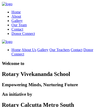
Home
About
Gallery
Our Team
Contact
Donor Connect
Home
About Us
Gallery
Our Teachers
Contact
Donor
Connect
Welcome to
Rotary Vivekananda School
Empowering Minds, Nurturing Future
An initiative by
Rotary Calcutta Metro South