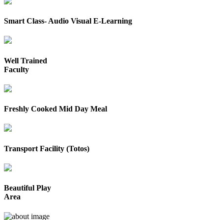
Smart Class- Audio Visual E-Learning
Well Trained
Faculty
Freshly Cooked Mid Day Meal
Transport Facility (Totos)
Beautiful Play
Area