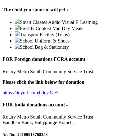
The child you sponsor will get :
Smart Classes Audio Visual E-Learning
Freshly Cooked Mid Day Meals
Transport Facility (Totos)
School Uniform & Shoes
School Bag & Stationery
FOR Foreign donations FCRA account -
Rotary Metro South Community Service Trust.
Please click the link below for donation
https://tinyurl.com/bdcv3ve5
FOR India donations account -
Rotary Metro South Community Service Trust
Bandhan Bank, Ballygunge Branch.
A/c No.
- 20100018768353