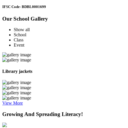
IFSC Code
- BDBL0001699
Our School Gallery
Show all
School
Class
Event
Library jackets
View More
Growing And Spreading Literacy!