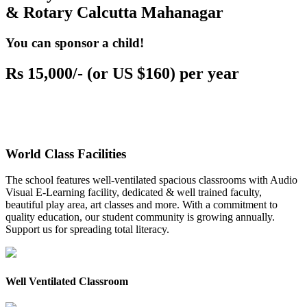
& Rotary Calcutta Mahanagar
You can sponsor a child!
Rs 15,000/- (or US $160) per year
World Class Facilities
The school features well-ventilated spacious classrooms with Audio
Visual E-Learning facility, dedicated & well trained faculty,
beautiful play area, art classes and more. With a commitment to
quality education, our student community is growing annually.
Support us for spreading total literacy.
Well Ventilated Classroom