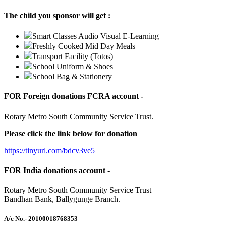
The child you sponsor will get :
Smart Classes Audio Visual E-Learning
Freshly Cooked Mid Day Meals
Transport Facility (Totos)
School Uniform & Shoes
School Bag & Stationery
FOR Foreign donations FCRA account -
Rotary Metro South Community Service Trust.
Please click the link below for donation
https://tinyurl.com/bdcv3ve5
FOR India donations account -
Rotary Metro South Community Service Trust
Bandhan Bank, Ballygunge Branch.
A/c No.
- 20100018768353