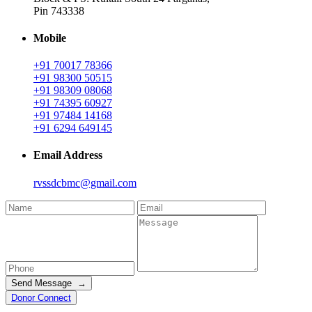
Pin 743338
Mobile
+91 70017 78366
+91 98300 50515
+91 98309 08068
+91 74395 60927
+91 97484 14168
+91 6294 649145
Email Address
rvssdcbmc@gmail.com
Send Message →
Donor Connect