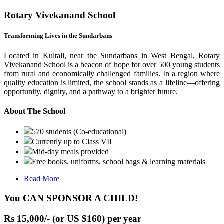
Rotary Vivekanand School
Transforming Lives in the Sundarbans
Located in Kultali, near the Sundarbans in West Bengal, Rotary
Vivekanand School is a beacon of hope for over 500 young students
from rural and economically challenged families. In a region where
quality education is limited, the school stands as a lifeline—offering
opportunity, dignity, and a pathway to a brighter future.
About The School
570 students (Co-educational)
Currently up to Class VII
Mid-day meals provided
Free books, uniforms, school bags & learning materials
Read More
You CAN SPONSOR A CHILD!
Rs 15,000/- (or US $160) per year