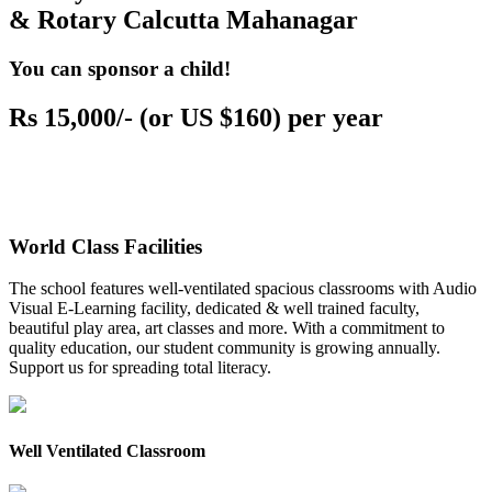
& Rotary Calcutta Mahanagar
You can sponsor a child!
Rs 15,000/- (or US $160) per year
World Class Facilities
The school features well-ventilated spacious classrooms with Audio
Visual E-Learning facility, dedicated & well trained faculty,
beautiful play area, art classes and more. With a commitment to
quality education, our student community is growing annually.
Support us for spreading total literacy.
Well Ventilated Classroom