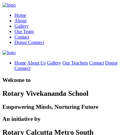
Home
About
Gallery
Our Team
Contact
Donor Connect
Home
About Us
Gallery
Our Teachers
Contact
Donor
Connect
Welcome to
Rotary Vivekananda School
Empowering Minds, Nurturing Future
An initiative by
Rotary Calcutta Metro South