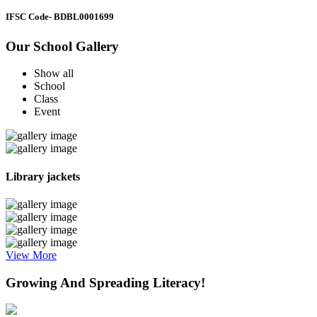
IFSC Code
- BDBL0001699
Our School Gallery
Show all
School
Class
Event
Library jackets
View More
Growing And Spreading Literacy!