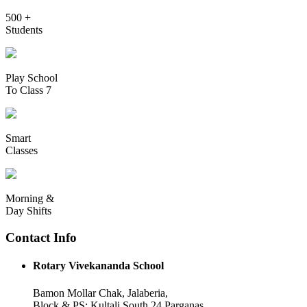
500 +
Students
Play School
To Class 7
Smart
Classes
Morning &
Day Shifts
Contact Info
Rotary Vivekananda School
Bamon Mollar Chak, Jalaberia,
Block & PS: Kultali South 24 Parganas,