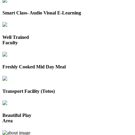
Smart Class- Audio Visual E-Learning
Well Trained
Faculty
Freshly Cooked Mid Day Meal
Transport Facility (Totos)
Beautiful Play
Area