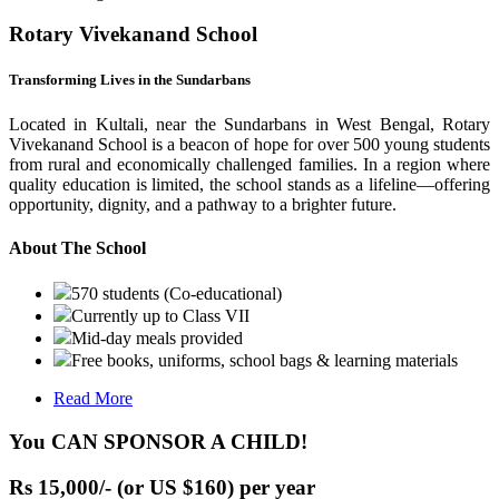
Rotary Vivekanand School
Transforming Lives in the Sundarbans
Located in Kultali, near the Sundarbans in West Bengal, Rotary
Vivekanand School is a beacon of hope for over 500 young students
from rural and economically challenged families. In a region where
quality education is limited, the school stands as a lifeline—offering
opportunity, dignity, and a pathway to a brighter future.
About The School
570 students (Co-educational)
Currently up to Class VII
Mid-day meals provided
Free books, uniforms, school bags & learning materials
Read More
You CAN SPONSOR A CHILD!
Rs 15,000/- (or US $160) per year