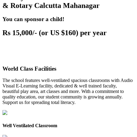
& Rotary Calcutta Mahanagar
You can sponsor a child!
Rs 15,000/- (or US $160) per year
World Class Facilities
The school features well-ventilated spacious classrooms with Audio
Visual E-Learning facility, dedicated & well trained faculty,
beautiful play area, art classes and more. With a commitment to
quality education, our student community is growing annually.
Support us for spreading total literacy.
Well Ventilated Classroom