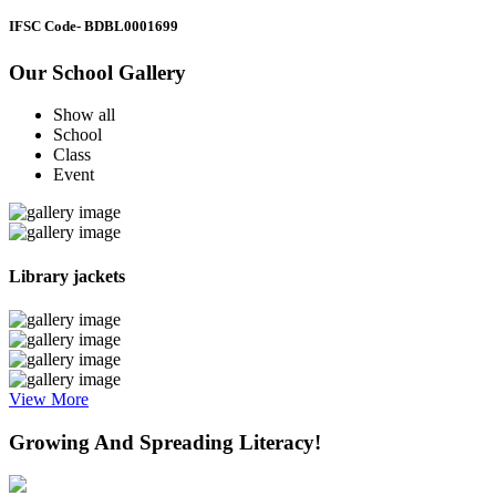
IFSC Code
- BDBL0001699
Our School Gallery
Show all
School
Class
Event
Library jackets
View More
Growing And Spreading Literacy!