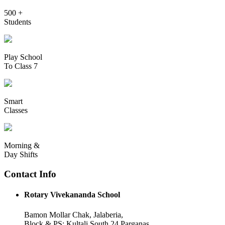
500 +
Students
Play School
To Class 7
Smart
Classes
Morning &
Day Shifts
Contact Info
Rotary Vivekananda School
Bamon Mollar Chak, Jalaberia,
Block & PS: Kultali South 24 Parganas,