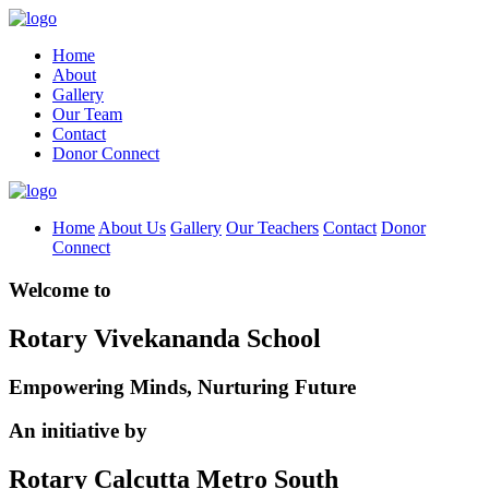
Home
About
Gallery
Our Team
Contact
Donor Connect
Home
About Us
Gallery
Our Teachers
Contact
Donor
Connect
Welcome to
Rotary Vivekananda School
Empowering Minds, Nurturing Future
An initiative by
Rotary Calcutta Metro South