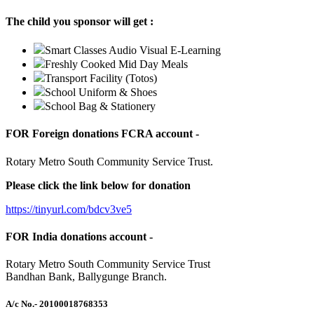
The child you sponsor will get :
Smart Classes Audio Visual E-Learning
Freshly Cooked Mid Day Meals
Transport Facility (Totos)
School Uniform & Shoes
School Bag & Stationery
FOR Foreign donations FCRA account -
Rotary Metro South Community Service Trust.
Please click the link below for donation
https://tinyurl.com/bdcv3ve5
FOR India donations account -
Rotary Metro South Community Service Trust
Bandhan Bank, Ballygunge Branch.
A/c No.
- 20100018768353