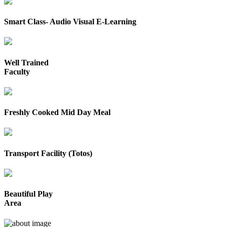
Smart Class- Audio Visual E-Learning
Well Trained
Faculty
Freshly Cooked Mid Day Meal
Transport Facility (Totos)
Beautiful Play
Area