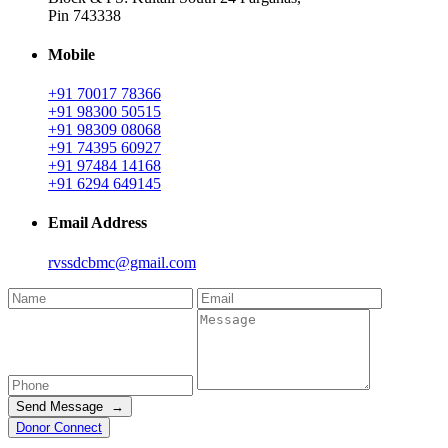
Pin 743338
Mobile
+91 70017 78366
+91 98300 50515
+91 98309 08068
+91 74395 60927
+91 97484 14168
+91 6294 649145
Email Address
rvssdcbmc@gmail.com
Send Message →
Donor Connect