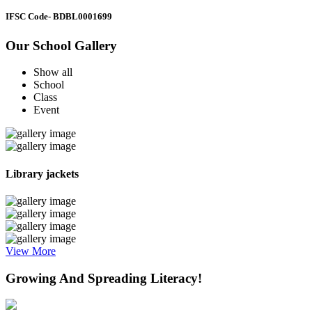
IFSC Code
- BDBL0001699
Our School Gallery
Show all
School
Class
Event
Library jackets
View More
Growing And Spreading Literacy!