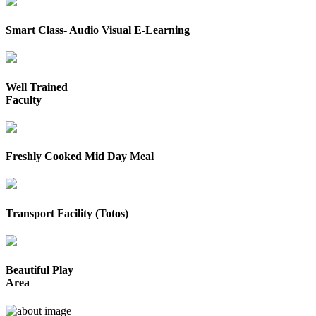
Smart Class- Audio Visual E-Learning
Well Trained
Faculty
Freshly Cooked Mid Day Meal
Transport Facility (Totos)
Beautiful Play
Area