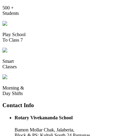
500 +
Students
Play School
To Class 7
Smart
Classes
Morning &
Day Shifts
Contact Info
Rotary Vivekananda School
Bamon Mollar Chak, Jalaberia,
Block & PS: Kultali South 24 Parganas,