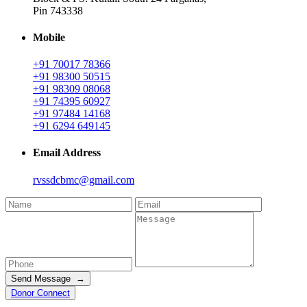
Pin 743338
Mobile
+91 70017 78366
+91 98300 50515
+91 98309 08068
+91 74395 60927
+91 97484 14168
+91 6294 649145
Email Address
rvssdcbmc@gmail.com
Send Message →
Donor Connect