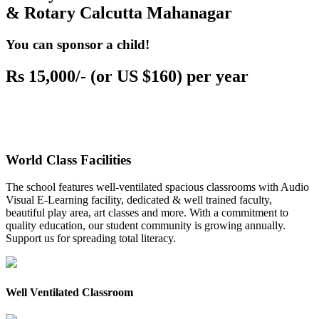
& Rotary Calcutta Mahanagar
You can sponsor a child!
Rs 15,000/- (or US $160) per year
World Class Facilities
The school features well-ventilated spacious classrooms with Audio
Visual E-Learning facility, dedicated & well trained faculty,
beautiful play area, art classes and more. With a commitment to
quality education, our student community is growing annually.
Support us for spreading total literacy.
Well Ventilated Classroom