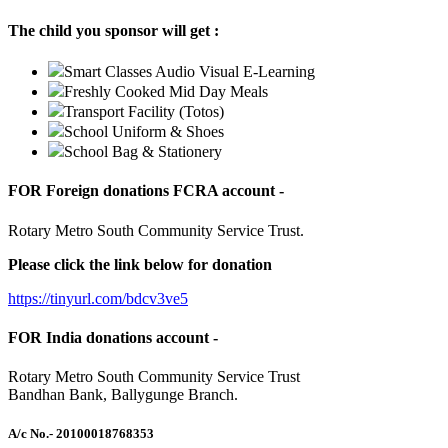
The child you sponsor will get :
Smart Classes Audio Visual E-Learning
Freshly Cooked Mid Day Meals
Transport Facility (Totos)
School Uniform & Shoes
School Bag & Stationery
FOR Foreign donations FCRA account -
Rotary Metro South Community Service Trust.
Please click the link below for donation
https://tinyurl.com/bdcv3ve5
FOR India donations account -
Rotary Metro South Community Service Trust
Bandhan Bank, Ballygunge Branch.
A/c No.
- 20100018768353