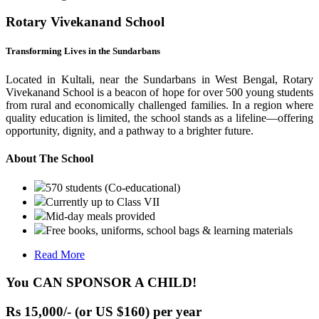
Rotary Vivekanand School
Transforming Lives in the Sundarbans
Located in Kultali, near the Sundarbans in West Bengal, Rotary
Vivekanand School is a beacon of hope for over 500 young students
from rural and economically challenged families. In a region where
quality education is limited, the school stands as a lifeline—offering
opportunity, dignity, and a pathway to a brighter future.
About The School
570 students (Co-educational)
Currently up to Class VII
Mid-day meals provided
Free books, uniforms, school bags & learning materials
Read More
You CAN SPONSOR A CHILD!
Rs 15,000/- (or US $160) per year