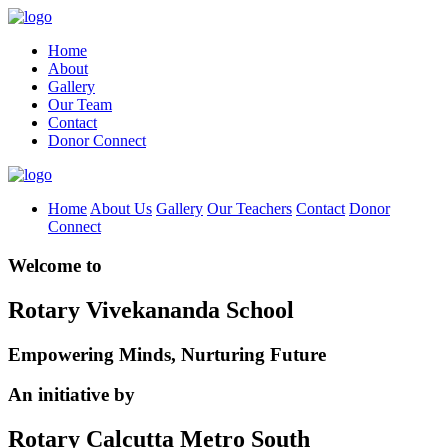
Home
About
Gallery
Our Team
Contact
Donor Connect
Home
About Us
Gallery
Our Teachers
Contact
Donor
Connect
Welcome to
Rotary Vivekananda School
Empowering Minds, Nurturing Future
An initiative by
Rotary Calcutta Metro South