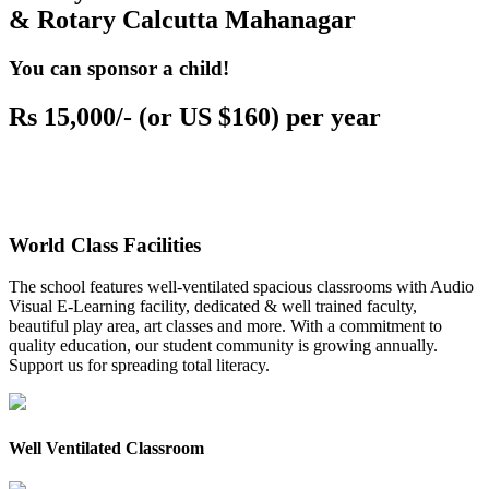
& Rotary Calcutta Mahanagar
You can sponsor a child!
Rs 15,000/- (or US $160) per year
World Class Facilities
The school features well-ventilated spacious classrooms with Audio
Visual E-Learning facility, dedicated & well trained faculty,
beautiful play area, art classes and more. With a commitment to
quality education, our student community is growing annually.
Support us for spreading total literacy.
Well Ventilated Classroom