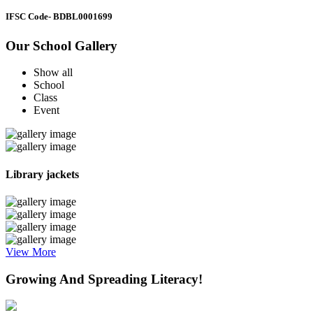
IFSC Code
- BDBL0001699
Our School Gallery
Show all
School
Class
Event
Library jackets
View More
Growing And Spreading Literacy!