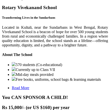
Rotary Vivekanand School
Transforming Lives in the Sundarbans
Located in Kultali, near the Sundarbans in West Bengal, Rotary
Vivekanand School is a beacon of hope for over 500 young students
from rural and economically challenged families. In a region where
quality education is limited, the school stands as a lifeline—offering
opportunity, dignity, and a pathway to a brighter future.
About The School
570 students (Co-educational)
Currently up to Class VII
Mid-day meals provided
Free books, uniforms, school bags & learning materials
Read More
You CAN SPONSOR A CHILD!
Rs 15,000/- (or US $160) per year