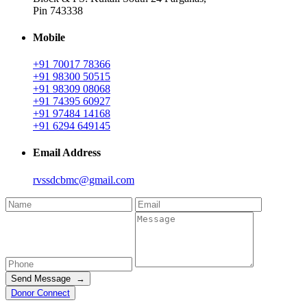
Pin 743338
Mobile
+91 70017 78366
+91 98300 50515
+91 98309 08068
+91 74395 60927
+91 97484 14168
+91 6294 649145
Email Address
rvssdcbmc@gmail.com
Send Message →
Donor Connect