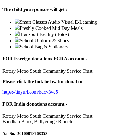
The child you sponsor will get :
Smart Classes Audio Visual E-Learning
Freshly Cooked Mid Day Meals
Transport Facility (Totos)
School Uniform & Shoes
School Bag & Stationery
FOR Foreign donations FCRA account -
Rotary Metro South Community Service Trust.
Please click the link below for donation
https://tinyurl.com/bdcv3ve5
FOR India donations account -
Rotary Metro South Community Service Trust
Bandhan Bank, Ballygunge Branch.
A/c No.
- 20100018768353