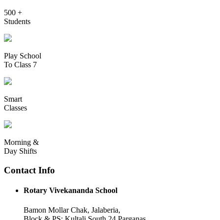
500 +
Students
Play School
To Class 7
Smart
Classes
Morning &
Day Shifts
Contact Info
Rotary Vivekananda School
Bamon Mollar Chak, Jalaberia,
Block & PS: Kultali South 24 Parganas,