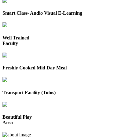
Smart Class- Audio Visual E-Learning
Well Trained
Faculty
Freshly Cooked Mid Day Meal
Transport Facility (Totos)
Beautiful Play
Area