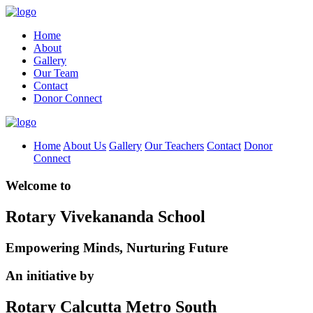
Home
About
Gallery
Our Team
Contact
Donor Connect
Home
About Us
Gallery
Our Teachers
Contact
Donor
Connect
Welcome to
Rotary Vivekananda School
Empowering Minds, Nurturing Future
An initiative by
Rotary Calcutta Metro South