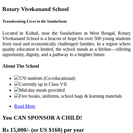
Rotary Vivekanand School
Transforming Lives in the Sundarbans
Located in Kultali, near the Sundarbans in West Bengal, Rotary
Vivekanand School is a beacon of hope for over 500 young students
from rural and economically challenged families. In a region where
quality education is limited, the school stands as a lifeline—offering
opportunity, dignity, and a pathway to a brighter future.
About The School
570 students (Co-educational)
Currently up to Class VII
Mid-day meals provided
Free books, uniforms, school bags & learning materials
Read More
You CAN SPONSOR A CHILD!
Rs 15,000/- (or US $160) per year