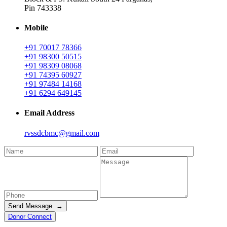
Pin 743338
Mobile
+91 70017 78366
+91 98300 50515
+91 98309 08068
+91 74395 60927
+91 97484 14168
+91 6294 649145
Email Address
rvssdcbmc@gmail.com
Send Message →
Donor Connect