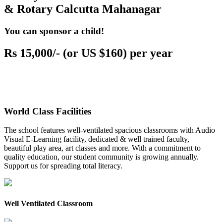
& Rotary Calcutta Mahanagar
You can sponsor a child!
Rs 15,000/- (or US $160) per year
World Class Facilities
The school features well-ventilated spacious classrooms with Audio
Visual E-Learning facility, dedicated & well trained faculty,
beautiful play area, art classes and more. With a commitment to
quality education, our student community is growing annually.
Support us for spreading total literacy.
Well Ventilated Classroom