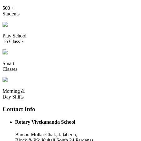
500 +
Students
Play School
To Class 7
Smart
Classes
Morning &
Day Shifts
Contact Info
Rotary Vivekananda School
Bamon Mollar Chak, Jalaberia,
Block & PS: Kultali South 24 Parganas,