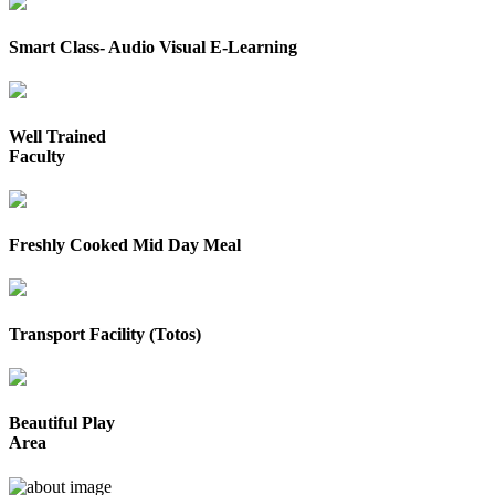
Smart Class- Audio Visual E-Learning
Well Trained
Faculty
Freshly Cooked Mid Day Meal
Transport Facility (Totos)
Beautiful Play
Area