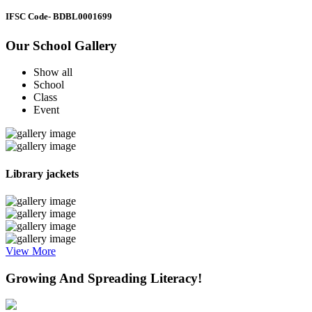
IFSC Code
- BDBL0001699
Our School Gallery
Show all
School
Class
Event
Library jackets
View More
Growing And Spreading Literacy!