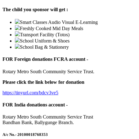
The child you sponsor will get :
Smart Classes Audio Visual E-Learning
Freshly Cooked Mid Day Meals
Transport Facility (Totos)
School Uniform & Shoes
School Bag & Stationery
FOR Foreign donations FCRA account -
Rotary Metro South Community Service Trust.
Please click the link below for donation
https://tinyurl.com/bdcv3ve5
FOR India donations account -
Rotary Metro South Community Service Trust
Bandhan Bank, Ballygunge Branch.
A/c No.
- 20100018768353