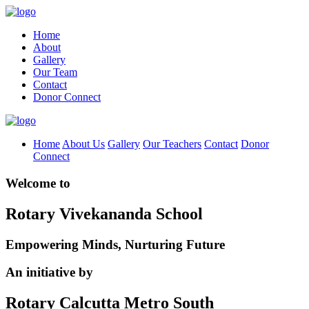
Home
About
Gallery
Our Team
Contact
Donor Connect
Home
About Us
Gallery
Our Teachers
Contact
Donor
Connect
Welcome to
Rotary Vivekananda School
Empowering Minds, Nurturing Future
An initiative by
Rotary Calcutta Metro South