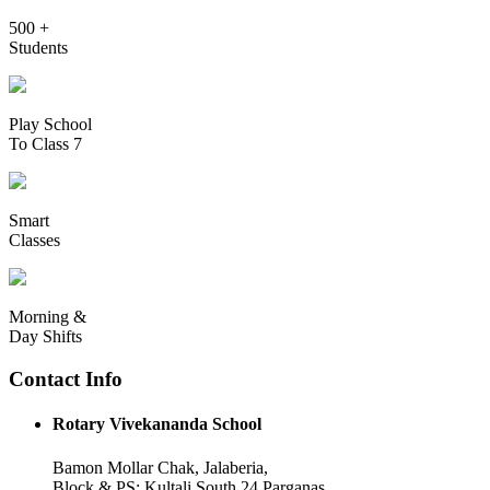
500 +
Students
Play School
To Class 7
Smart
Classes
Morning &
Day Shifts
Contact Info
Rotary Vivekananda School
Bamon Mollar Chak, Jalaberia,
Block & PS: Kultali South 24 Parganas,