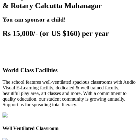
& Rotary Calcutta Mahanagar
You can sponsor a child!
Rs 15,000/- (or US $160) per year
World Class Facilities
The school features well-ventilated spacious classrooms with Audio
Visual E-Learning facility, dedicated & well trained faculty,
beautiful play area, art classes and more. With a commitment to
quality education, our student community is growing annually.
Support us for spreading total literacy.
Well Ventilated Classroom