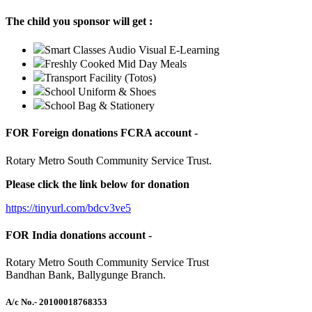
The child you sponsor will get :
Smart Classes Audio Visual E-Learning
Freshly Cooked Mid Day Meals
Transport Facility (Totos)
School Uniform & Shoes
School Bag & Stationery
FOR Foreign donations FCRA account -
Rotary Metro South Community Service Trust.
Please click the link below for donation
https://tinyurl.com/bdcv3ve5
FOR India donations account -
Rotary Metro South Community Service Trust
Bandhan Bank, Ballygunge Branch.
A/c No.
- 20100018768353