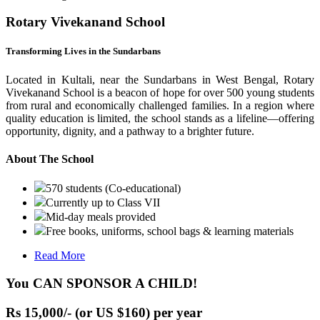
Rotary Vivekanand School
Transforming Lives in the Sundarbans
Located in Kultali, near the Sundarbans in West Bengal, Rotary
Vivekanand School is a beacon of hope for over 500 young students
from rural and economically challenged families. In a region where
quality education is limited, the school stands as a lifeline—offering
opportunity, dignity, and a pathway to a brighter future.
About The School
570 students (Co-educational)
Currently up to Class VII
Mid-day meals provided
Free books, uniforms, school bags & learning materials
Read More
You CAN SPONSOR A CHILD!
Rs 15,000/- (or US $160) per year