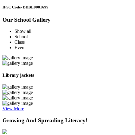
IFSC Code
- BDBL0001699
Our School Gallery
Show all
School
Class
Event
Library jackets
View More
Growing And Spreading Literacy!