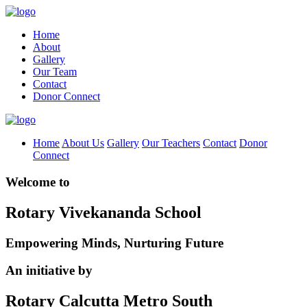
Home
About
Gallery
Our Team
Contact
Donor Connect
Home
About Us
Gallery
Our Teachers
Contact
Donor
Connect
Welcome to
Rotary Vivekananda School
Empowering Minds, Nurturing Future
An initiative by
Rotary Calcutta Metro South