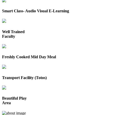
Smart Class- Audio Visual E-Learning
Well Trained
Faculty
Freshly Cooked Mid Day Meal
Transport Facility (Totos)
Beautiful Play
Area