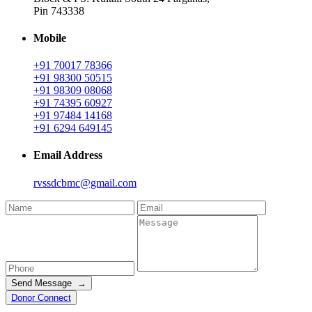
Pin 743338
Mobile
+91 70017 78366
+91 98300 50515
+91 98309 08068
+91 74395 60927
+91 97484 14168
+91 6294 649145
Email Address
rvssdcbmc@gmail.com
Send Message →
Donor Connect