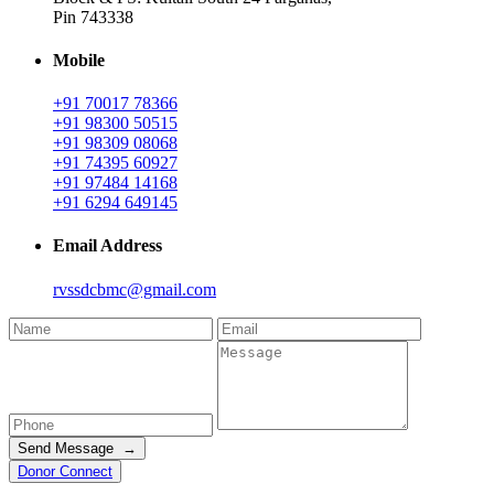
Pin 743338
Mobile
+91 70017 78366
+91 98300 50515
+91 98309 08068
+91 74395 60927
+91 97484 14168
+91 6294 649145
Email Address
rvssdcbmc@gmail.com
Send Message →
Donor Connect