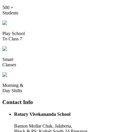
500 +
Students
Play School
To Class 7
Smart
Classes
Morning &
Day Shifts
Contact Info
Rotary Vivekananda School
Bamon Mollar Chak, Jalaberia,
Block & PS: Kultali South 24 Parganas,