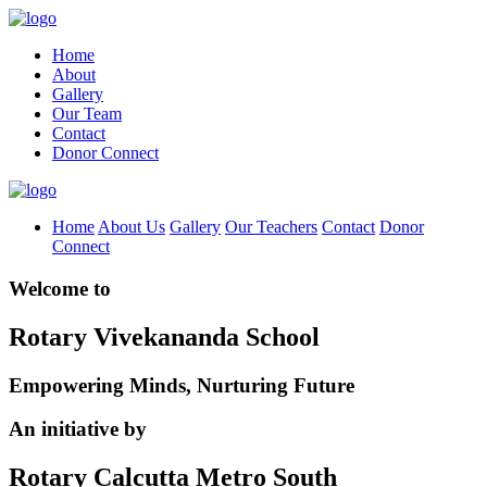
Home
About
Gallery
Our Team
Contact
Donor Connect
Home
About Us
Gallery
Our Teachers
Contact
Donor
Connect
Welcome to
Rotary Vivekananda School
Empowering Minds, Nurturing Future
An initiative by
Rotary Calcutta Metro South