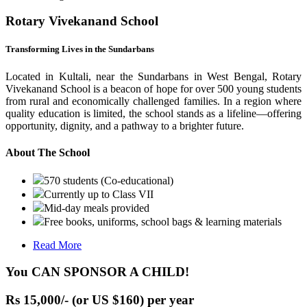
Rotary Vivekanand School
Transforming Lives in the Sundarbans
Located in Kultali, near the Sundarbans in West Bengal, Rotary
Vivekanand School is a beacon of hope for over 500 young students
from rural and economically challenged families. In a region where
quality education is limited, the school stands as a lifeline—offering
opportunity, dignity, and a pathway to a brighter future.
About The School
570 students (Co-educational)
Currently up to Class VII
Mid-day meals provided
Free books, uniforms, school bags & learning materials
Read More
You CAN SPONSOR A CHILD!
Rs 15,000/- (or US $160) per year