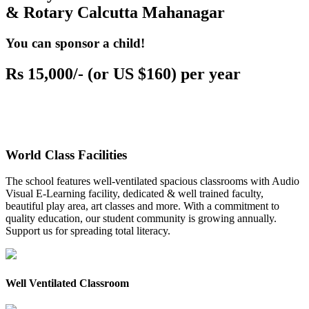
& Rotary Calcutta Mahanagar
You can sponsor a child!
Rs 15,000/- (or US $160) per year
World Class Facilities
The school features well-ventilated spacious classrooms with Audio
Visual E-Learning facility, dedicated & well trained faculty,
beautiful play area, art classes and more. With a commitment to
quality education, our student community is growing annually.
Support us for spreading total literacy.
Well Ventilated Classroom