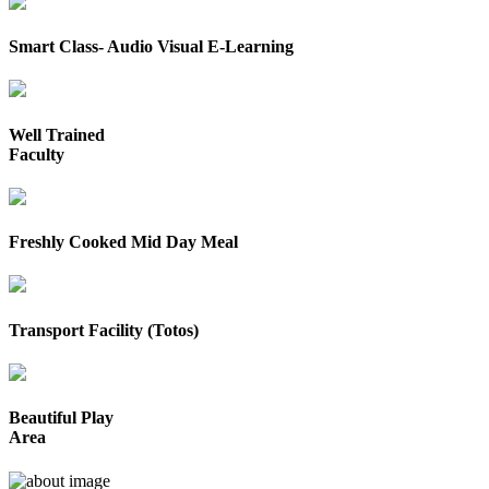
Smart Class- Audio Visual E-Learning
Well Trained
Faculty
Freshly Cooked Mid Day Meal
Transport Facility (Totos)
Beautiful Play
Area