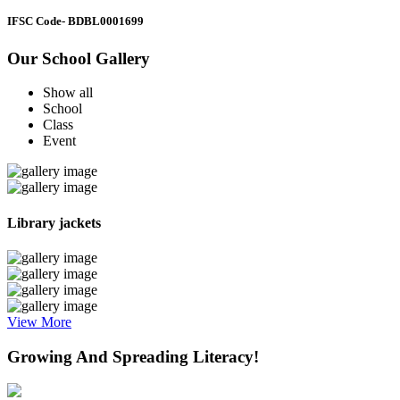
IFSC Code
- BDBL0001699
Our School Gallery
Show all
School
Class
Event
Library jackets
View More
Growing And Spreading Literacy!