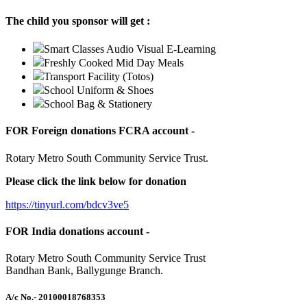
The child you sponsor will get :
Smart Classes Audio Visual E-Learning
Freshly Cooked Mid Day Meals
Transport Facility (Totos)
School Uniform & Shoes
School Bag & Stationery
FOR Foreign donations FCRA account -
Rotary Metro South Community Service Trust.
Please click the link below for donation
https://tinyurl.com/bdcv3ve5
FOR India donations account -
Rotary Metro South Community Service Trust
Bandhan Bank, Ballygunge Branch.
A/c No.
- 20100018768353