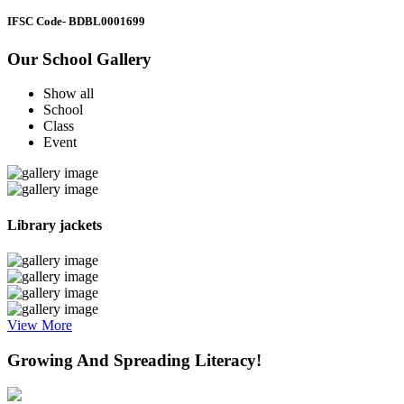
IFSC Code
- BDBL0001699
Our School Gallery
Show all
School
Class
Event
Library jackets
View More
Growing And Spreading Literacy!