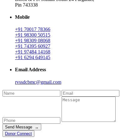
Pin 743338
Mobile
+91 70017 78366
+91 98300 50515
+91 98309 08068
+91 74395 60927
+91 97484 14168
+91 6294 649145
Email Address
rvssdcbmc@gmail.com
Send Message →
Donor Connect