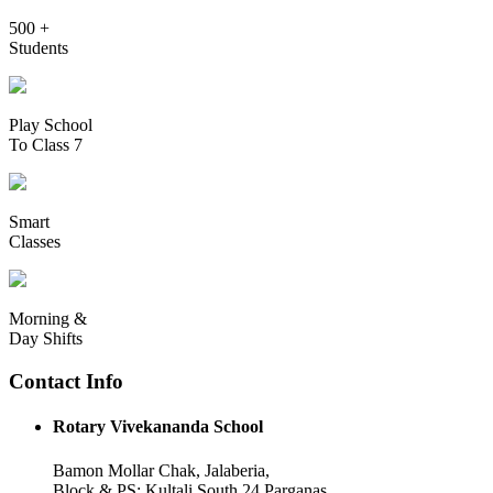
500 +
Students
Play School
To Class 7
Smart
Classes
Morning &
Day Shifts
Contact Info
Rotary Vivekananda School
Bamon Mollar Chak, Jalaberia,
Block & PS: Kultali South 24 Parganas,