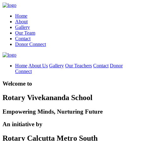
Home
About
Gallery
Our Team
Contact
Donor Connect
Home
About Us
Gallery
Our Teachers
Contact
Donor
Connect
Welcome to
Rotary Vivekananda School
Empowering Minds, Nurturing Future
An initiative by
Rotary Calcutta Metro South