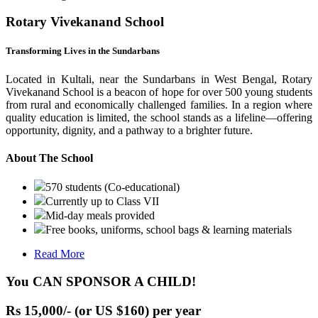
Rotary Vivekanand School
Transforming Lives in the Sundarbans
Located in Kultali, near the Sundarbans in West Bengal, Rotary
Vivekanand School is a beacon of hope for over 500 young students
from rural and economically challenged families. In a region where
quality education is limited, the school stands as a lifeline—offering
opportunity, dignity, and a pathway to a brighter future.
About The School
570 students (Co-educational)
Currently up to Class VII
Mid-day meals provided
Free books, uniforms, school bags & learning materials
Read More
You CAN SPONSOR A CHILD!
Rs 15,000/- (or US $160) per year