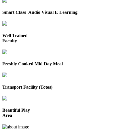
Smart Class- Audio Visual E-Learning
Well Trained
Faculty
Freshly Cooked Mid Day Meal
Transport Facility (Totos)
Beautiful Play
Area