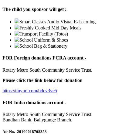
The child you sponsor will get :
Smart Classes Audio Visual E-Learning
Freshly Cooked Mid Day Meals
Transport Facility (Totos)
School Uniform & Shoes
School Bag & Stationery
FOR Foreign donations FCRA account -
Rotary Metro South Community Service Trust.
Please click the link below for donation
https://tinyurl.com/bdcv3ve5
FOR India donations account -
Rotary Metro South Community Service Trust
Bandhan Bank, Ballygunge Branch.
A/c No.
- 20100018768353