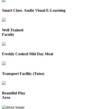
Smart Class- Audio Visual E-Learning
Well Trained
Faculty
Freshly Cooked Mid Day Meal
Transport Facility (Totos)
Beautiful Play
Area