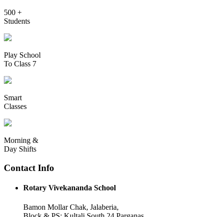
500 +
Students
Play School
To Class 7
Smart
Classes
Morning &
Day Shifts
Contact Info
Rotary Vivekananda School
Bamon Mollar Chak, Jalaberia,
Block & PS: Kultali South 24 Parganas,