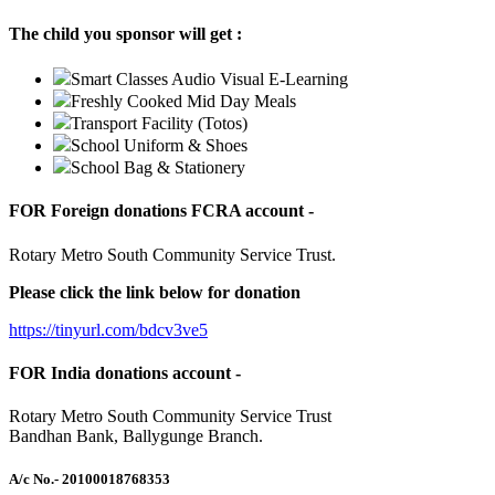
The child you sponsor will get :
Smart Classes Audio Visual E-Learning
Freshly Cooked Mid Day Meals
Transport Facility (Totos)
School Uniform & Shoes
School Bag & Stationery
FOR Foreign donations FCRA account -
Rotary Metro South Community Service Trust.
Please click the link below for donation
https://tinyurl.com/bdcv3ve5
FOR India donations account -
Rotary Metro South Community Service Trust
Bandhan Bank, Ballygunge Branch.
A/c No.
- 20100018768353