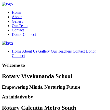
Home
About
Gallery
Our Team
Contact
Donor Connect
Home
About Us
Gallery
Our Teachers
Contact
Donor
Connect
Welcome to
Rotary Vivekananda School
Empowering Minds, Nurturing Future
An initiative by
Rotary Calcutta Metro South