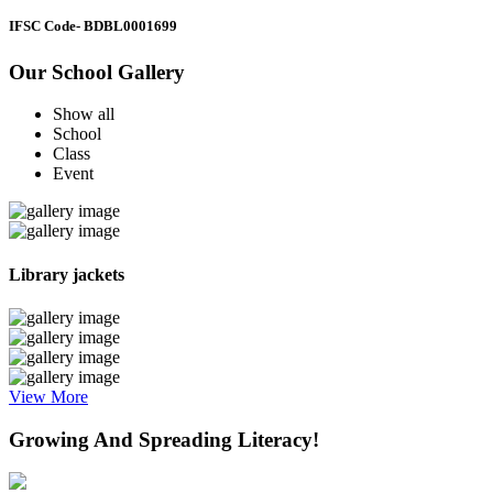
IFSC Code
- BDBL0001699
Our School Gallery
Show all
School
Class
Event
Library jackets
View More
Growing And Spreading Literacy!