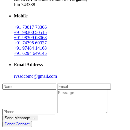
Pin 743338
Mobile
+91 70017 78366
+91 98300 50515
+91 98309 08068
+91 74395 60927
+91 97484 14168
+91 6294 649145
Email Address
rvssdcbmc@gmail.com
Send Message →
Donor Connect