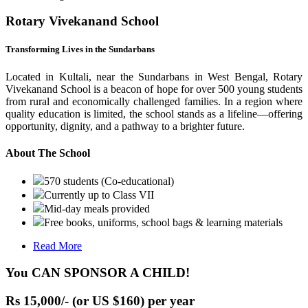
Rotary Vivekanand School
Transforming Lives in the Sundarbans
Located in Kultali, near the Sundarbans in West Bengal, Rotary
Vivekanand School is a beacon of hope for over 500 young students
from rural and economically challenged families. In a region where
quality education is limited, the school stands as a lifeline—offering
opportunity, dignity, and a pathway to a brighter future.
About The School
570 students (Co-educational)
Currently up to Class VII
Mid-day meals provided
Free books, uniforms, school bags & learning materials
Read More
You CAN SPONSOR A CHILD!
Rs 15,000/- (or US $160) per year