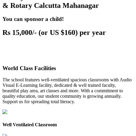
& Rotary Calcutta Mahanagar
You can sponsor a child!
Rs 15,000/- (or US $160) per year
World Class Facilities
The school features well-ventilated spacious classrooms with Audio
Visual E-Learning facility, dedicated & well trained faculty,
beautiful play area, art classes and more. With a commitment to
quality education, our student community is growing annually.
Support us for spreading total literacy.
Well Ventilated Classroom