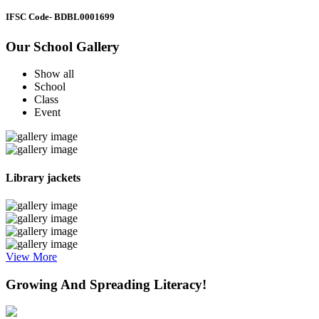
IFSC Code
- BDBL0001699
Our School Gallery
Show all
School
Class
Event
Library jackets
View More
Growing And Spreading Literacy!