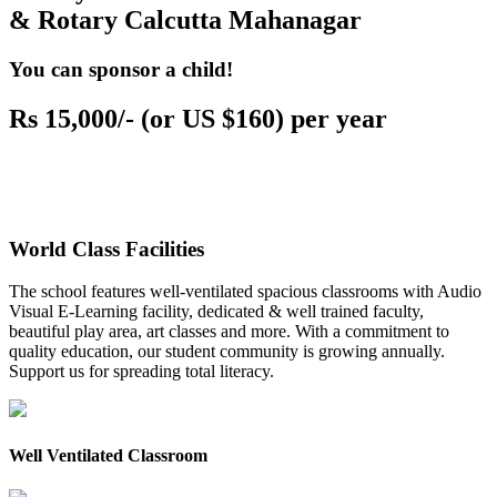
& Rotary Calcutta Mahanagar
You can sponsor a child!
Rs 15,000/- (or US $160) per year
World Class Facilities
The school features well-ventilated spacious classrooms with Audio
Visual E-Learning facility, dedicated & well trained faculty,
beautiful play area, art classes and more. With a commitment to
quality education, our student community is growing annually.
Support us for spreading total literacy.
Well Ventilated Classroom