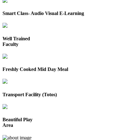
Smart Class- Audio Visual E-Learning
Well Trained
Faculty
Freshly Cooked Mid Day Meal
Transport Facility (Totos)
Beautiful Play
Area