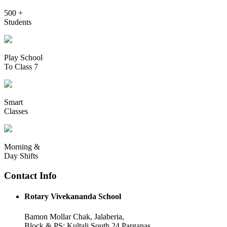
500 +
Students
Play School
To Class 7
Smart
Classes
Morning &
Day Shifts
Contact Info
Rotary Vivekananda School
Bamon Mollar Chak, Jalaberia,
Block & PS: Kultali South 24 Parganas,