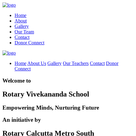
Home
About
Gallery
Our Team
Contact
Donor Connect
Home
About Us
Gallery
Our Teachers
Contact
Donor
Connect
Welcome to
Rotary Vivekananda School
Empowering Minds, Nurturing Future
An initiative by
Rotary Calcutta Metro South