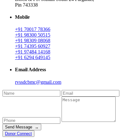
Pin 743338
Mobile
+91 70017 78366
+91 98300 50515
+91 98309 08068
+91 74395 60927
+91 97484 14168
+91 6294 649145
Email Address
rvssdcbmc@gmail.com
Send Message →
Donor Connect