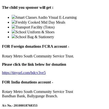
The child you sponsor will get :
Smart Classes Audio Visual E-Learning
Freshly Cooked Mid Day Meals
Transport Facility (Totos)
School Uniform & Shoes
School Bag & Stationery
FOR Foreign donations FCRA account -
Rotary Metro South Community Service Trust.
Please click the link below for donation
https://tinyurl.com/bdcv3ve5
FOR India donations account -
Rotary Metro South Community Service Trust
Bandhan Bank, Ballygunge Branch.
A/c No.
- 20100018768353