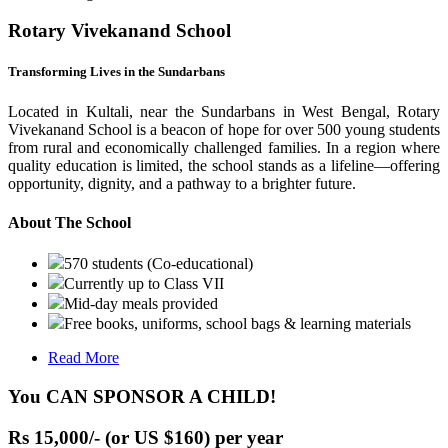
Rotary Vivekanand School
Transforming Lives in the Sundarbans
Located in Kultali, near the Sundarbans in West Bengal, Rotary
Vivekanand School is a beacon of hope for over 500 young students
from rural and economically challenged families. In a region where
quality education is limited, the school stands as a lifeline—offering
opportunity, dignity, and a pathway to a brighter future.
About The School
570 students (Co-educational)
Currently up to Class VII
Mid-day meals provided
Free books, uniforms, school bags & learning materials
Read More
You CAN SPONSOR A CHILD!
Rs 15,000/- (or US $160) per year