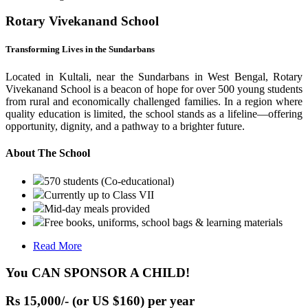
Rotary Vivekanand School
Transforming Lives in the Sundarbans
Located in Kultali, near the Sundarbans in West Bengal, Rotary
Vivekanand School is a beacon of hope for over 500 young students
from rural and economically challenged families. In a region where
quality education is limited, the school stands as a lifeline—offering
opportunity, dignity, and a pathway to a brighter future.
About The School
570 students (Co-educational)
Currently up to Class VII
Mid-day meals provided
Free books, uniforms, school bags & learning materials
Read More
You CAN SPONSOR A CHILD!
Rs 15,000/- (or US $160) per year