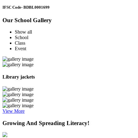
IFSC Code
- BDBL0001699
Our School Gallery
Show all
School
Class
Event
Library jackets
View More
Growing And Spreading Literacy!