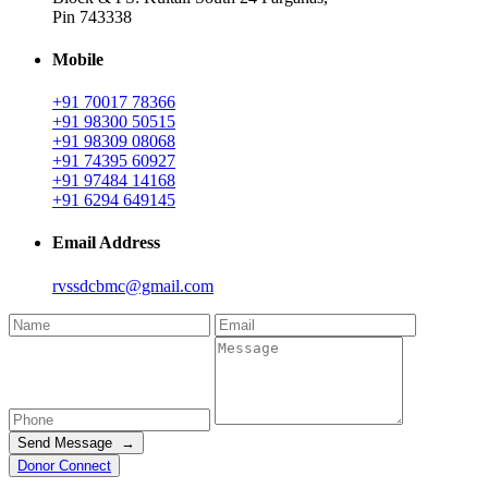
Pin 743338
Mobile
+91 70017 78366
+91 98300 50515
+91 98309 08068
+91 74395 60927
+91 97484 14168
+91 6294 649145
Email Address
rvssdcbmc@gmail.com
Send Message →
Donor Connect