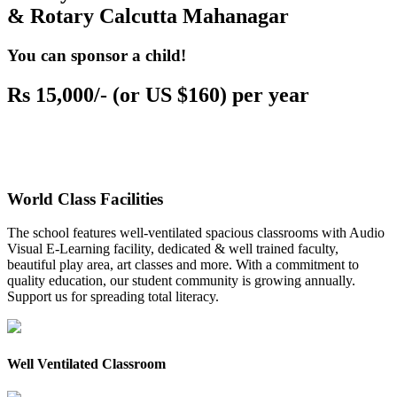
& Rotary Calcutta Mahanagar
You can sponsor a child!
Rs 15,000/- (or US $160) per year
World Class Facilities
The school features well-ventilated spacious classrooms with Audio
Visual E-Learning facility, dedicated & well trained faculty,
beautiful play area, art classes and more. With a commitment to
quality education, our student community is growing annually.
Support us for spreading total literacy.
Well Ventilated Classroom