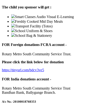
The child you sponsor will get :
Smart Classes Audio Visual E-Learning
Freshly Cooked Mid Day Meals
Transport Facility (Totos)
School Uniform & Shoes
School Bag & Stationery
FOR Foreign donations FCRA account -
Rotary Metro South Community Service Trust.
Please click the link below for donation
https://tinyurl.com/bdcv3ve5
FOR India donations account -
Rotary Metro South Community Service Trust
Bandhan Bank, Ballygunge Branch.
A/c No.
- 20100018768353