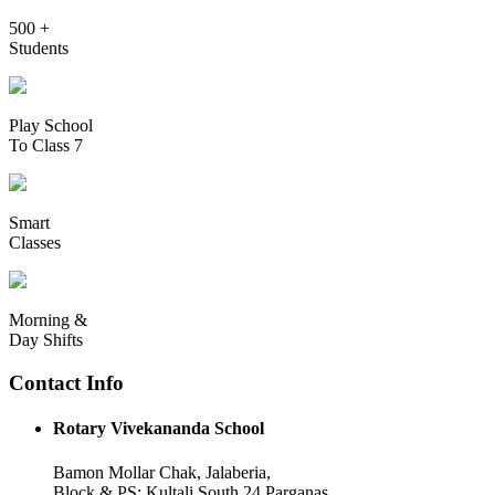
500 +
Students
Play School
To Class 7
Smart
Classes
Morning &
Day Shifts
Contact Info
Rotary Vivekananda School
Bamon Mollar Chak, Jalaberia,
Block & PS: Kultali South 24 Parganas,