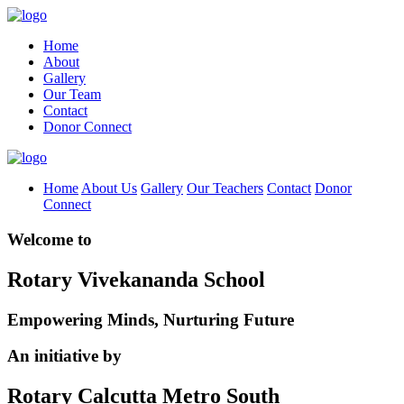
Home
About
Gallery
Our Team
Contact
Donor Connect
Home
About Us
Gallery
Our Teachers
Contact
Donor
Connect
Welcome to
Rotary Vivekananda School
Empowering Minds, Nurturing Future
An initiative by
Rotary Calcutta Metro South