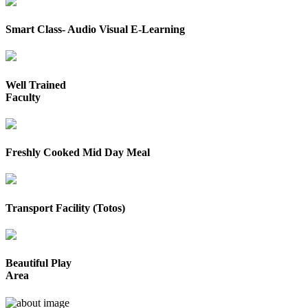
Smart Class- Audio Visual E-Learning
Well Trained
Faculty
Freshly Cooked Mid Day Meal
Transport Facility (Totos)
Beautiful Play
Area