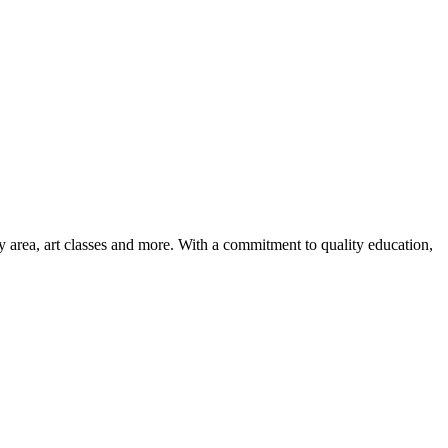
ay area, art classes and more. With a commitment to quality education,