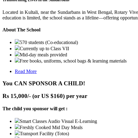
Located in Kultali, near the Sundarbans in West Bengal, Rotary Vive
education is limited, the school stands as a lifeline—offering opportuni
About The School
570 students (Co-educational)
Currently up to Class VII
Mid-day meals provided
Free books, uniforms, school bags & learning materials
Read More
You CAN SPONSOR A CHILD!
Rs 15,000/- (or US $160) per year
The child you sponsor will get :
Smart Classes Audio Visual E-Learning
Freshly Cooked Mid Day Meals
Transport Facility (Totos)