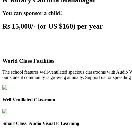
& Rotary Calcutta Mahanagar
You can sponsor a child!
Rs 15,000/- (or US $160) per year
World Class Facilities
The school features well-ventilated spacious classrooms with Audio Vis
our student community is growing annually. Support us for spreading to
Well Ventilated Classroom
Smart Class- Audio Visual E-Learning