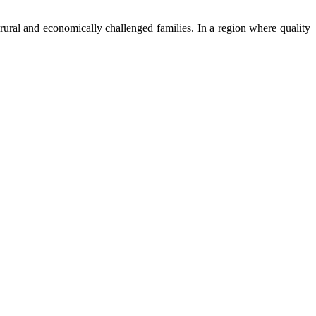
ural and economically challenged families. In a region where quality