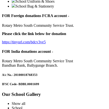
School Uniform & Shoes
School Bag & Stationery
FOR Foreign donations FCRA account -
Rotary Metro South Community Service Trust.
Please click the link below for donation
https://tinyurl.com/bdcv3ve5
FOR India donations account -
Rotary Metro South Community Service Trust
Bandhan Bank, Ballygunge Branch.
A/c No.
- 20100018768353
IFSC Code
- BDBL0001699
Our School Gallery
Show all
School