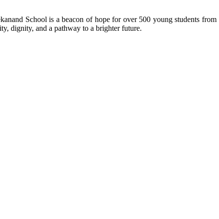
kanand School is a beacon of hope for over 500 young students from r
ty, dignity, and a pathway to a brighter future.