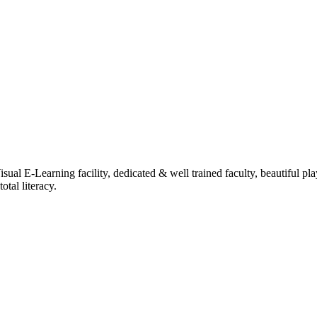
ual E-Learning facility, dedicated & well trained faculty, beautiful pl
tal literacy.