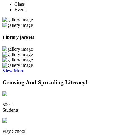
Class
Event
Library jackets
View More
Growing And Spreading Literacy!
500 +
Students
Play School