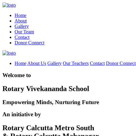
Home
About
Gallery
Our Team
Contact
Donor Connect
Home
About Us
Gallery
Our Teachers
Contact
Donor Connect
Welcome to
Rotary Vivekananda School
Empowering Minds, Nurturing Future
An initiative by
Rotary Calcutta Metro South