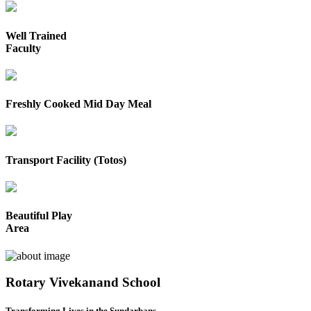
Well Trained
Faculty
Freshly Cooked Mid Day Meal
Transport Facility (Totos)
Beautiful Play
Area
Rotary Vivekanand School
Transforming Lives in the Sundarbans