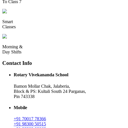
To Class 7
Smart
Classes
Morning &
Day Shifts
Contact Info
Rotary Vivekananda School
Bamon Mollar Chak, Jalaberia,
Block & PS: Kultali South 24 Parganas,
Pin 743338
Mobile
+91 70017 78366
+91 98300 50515