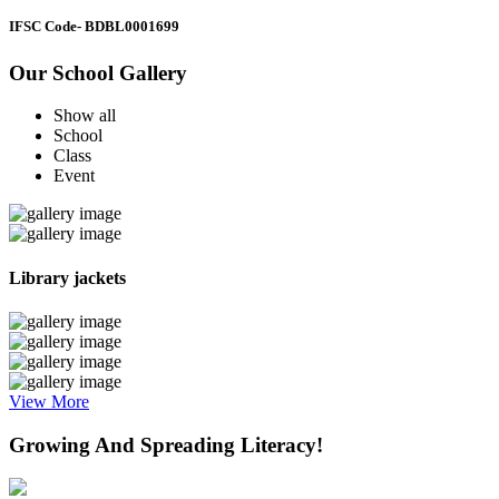
IFSC Code
- BDBL0001699
Our School Gallery
Show all
School
Class
Event
Library jackets
View More
Growing And Spreading Literacy!