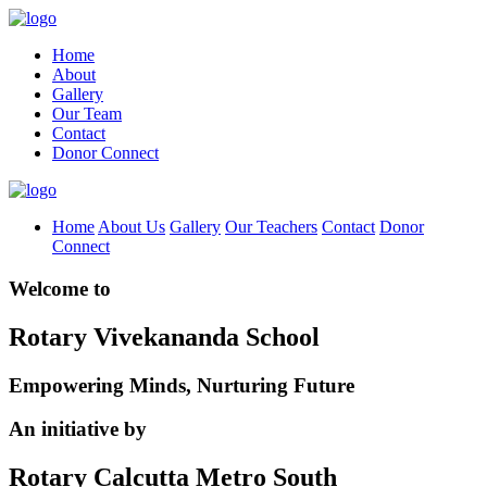
Home
About
Gallery
Our Team
Contact
Donor Connect
Home
About Us
Gallery
Our Teachers
Contact
Donor
Connect
Welcome to
Rotary Vivekananda School
Empowering Minds, Nurturing Future
An initiative by
Rotary Calcutta Metro South