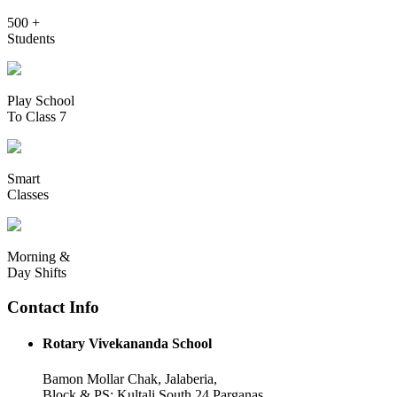
500 +
Students
Play School
To Class 7
Smart
Classes
Morning &
Day Shifts
Contact Info
Rotary Vivekananda School
Bamon Mollar Chak, Jalaberia,
Block & PS: Kultali South 24 Parganas,