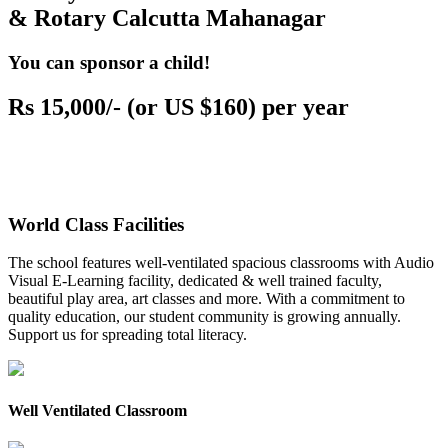
& Rotary Calcutta Mahanagar
You can sponsor a child!
Rs 15,000/- (or US $160) per year
World Class Facilities
The school features well-ventilated spacious classrooms with Audio
Visual E-Learning facility, dedicated & well trained faculty,
beautiful play area, art classes and more. With a commitment to
quality education, our student community is growing annually.
Support us for spreading total literacy.
Well Ventilated Classroom