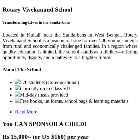
Rotary Vivekanand School
Transforming Lives in the Sundarbans
Located in Kultali, near the Sundarbans in West Bengal, Rotary
Vivekanand School is a beacon of hope for over 500 young students
from rural and economically challenged families. In a region where
quality education is limited, the school stands as a lifeline—offering
opportunity, dignity, and a pathway to a brighter future.
About The School
570 students (Co-educational)
Currently up to Class VII
Mid-day meals provided
Free books, uniforms, school bags & learning materials
Read More
You CAN SPONSOR A CHILD!
Rs 15,000/- (or US $160) per year