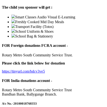
The child you sponsor will get :
Smart Classes Audio Visual E-Learning
Freshly Cooked Mid Day Meals
Transport Facility (Totos)
School Uniform & Shoes
School Bag & Stationery
FOR Foreign donations FCRA account -
Rotary Metro South Community Service Trust.
Please click the link below for donation
https://tinyurl.com/bdcv3ve5
FOR India donations account -
Rotary Metro South Community Service Trust
Bandhan Bank, Ballygunge Branch.
A/c No.
- 20100018768353