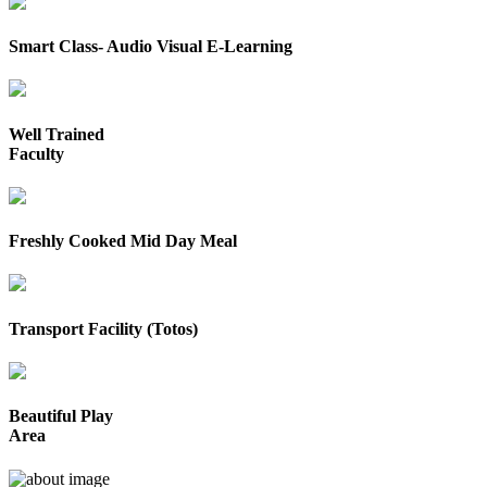
Smart Class- Audio Visual E-Learning
Well Trained
Faculty
Freshly Cooked Mid Day Meal
Transport Facility (Totos)
Beautiful Play
Area