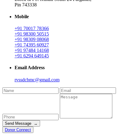
Pin 743338
Mobile
+91 70017 78366
+91 98300 50515
+91 98309 08068
+91 74395 60927
+91 97484 14168
+91 6294 649145
Email Address
rvssdcbmc@gmail.com
Send Message →
Donor Connect