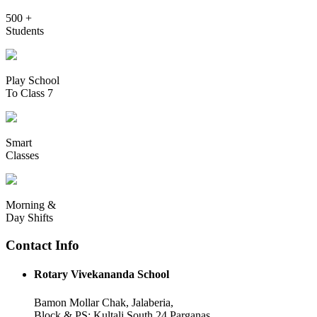
500 +
Students
Play School
To Class 7
Smart
Classes
Morning &
Day Shifts
Contact Info
Rotary Vivekananda School
Bamon Mollar Chak, Jalaberia,
Block & PS: Kultali South 24 Parganas,