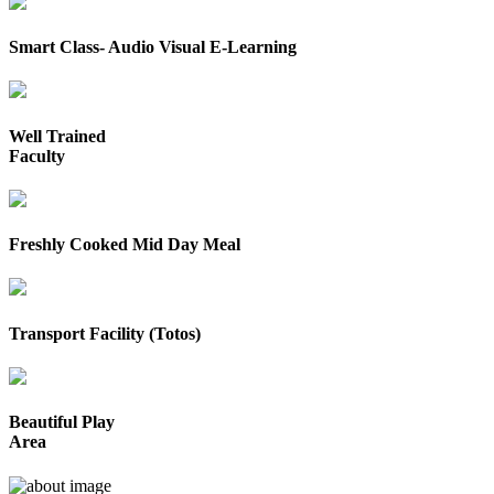
Smart Class- Audio Visual E-Learning
Well Trained
Faculty
Freshly Cooked Mid Day Meal
Transport Facility (Totos)
Beautiful Play
Area