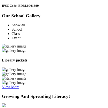
IFSC Code
- BDBL0001699
Our School Gallery
Show all
School
Class
Event
Library jackets
View More
Growing And Spreading Literacy!