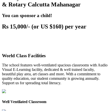
& Rotary Calcutta Mahanagar
You can sponsor a child!
Rs 15,000/- (or US $160) per year
World Class Facilities
The school features well-ventilated spacious classrooms with Audio
Visual E-Learning facility, dedicated & well trained faculty,
beautiful play area, art classes and more. With a commitment to
quality education, our student community is growing annually.
Support us for spreading total literacy.
Well Ventilated Classroom