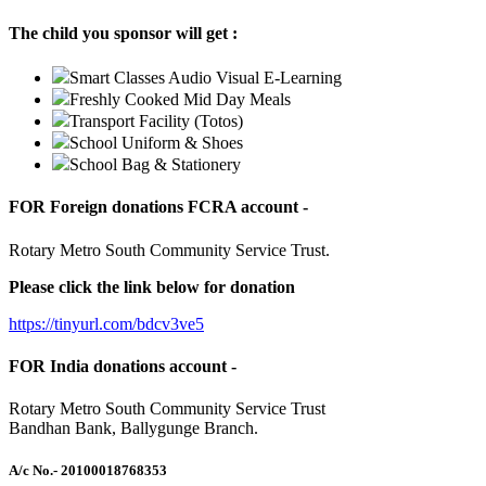
The child you sponsor will get :
Smart Classes Audio Visual E-Learning
Freshly Cooked Mid Day Meals
Transport Facility (Totos)
School Uniform & Shoes
School Bag & Stationery
FOR Foreign donations FCRA account -
Rotary Metro South Community Service Trust.
Please click the link below for donation
https://tinyurl.com/bdcv3ve5
FOR India donations account -
Rotary Metro South Community Service Trust
Bandhan Bank, Ballygunge Branch.
A/c No.
- 20100018768353