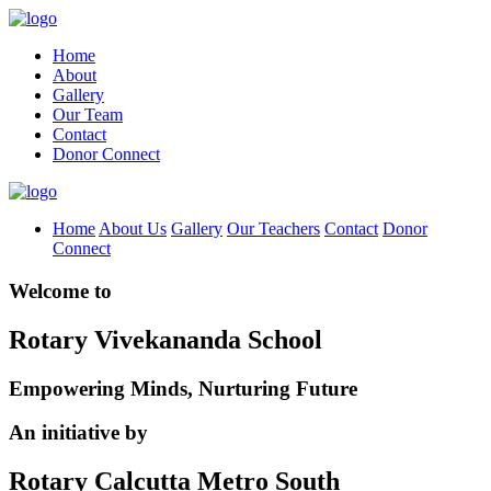
Home
About
Gallery
Our Team
Contact
Donor Connect
Home
About Us
Gallery
Our Teachers
Contact
Donor
Connect
Welcome to
Rotary Vivekananda School
Empowering Minds, Nurturing Future
An initiative by
Rotary Calcutta Metro South