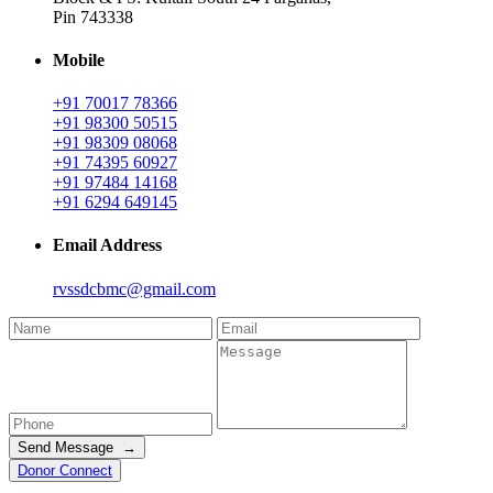
Pin 743338
Mobile
+91 70017 78366
+91 98300 50515
+91 98309 08068
+91 74395 60927
+91 97484 14168
+91 6294 649145
Email Address
rvssdcbmc@gmail.com
Send Message →
Donor Connect