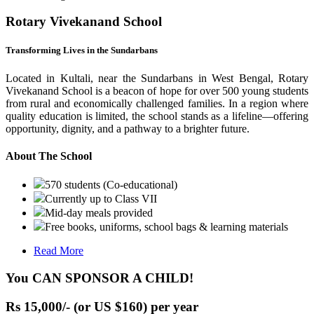
Rotary Vivekanand School
Transforming Lives in the Sundarbans
Located in Kultali, near the Sundarbans in West Bengal, Rotary
Vivekanand School is a beacon of hope for over 500 young students
from rural and economically challenged families. In a region where
quality education is limited, the school stands as a lifeline—offering
opportunity, dignity, and a pathway to a brighter future.
About The School
570 students (Co-educational)
Currently up to Class VII
Mid-day meals provided
Free books, uniforms, school bags & learning materials
Read More
You CAN SPONSOR A CHILD!
Rs 15,000/- (or US $160) per year