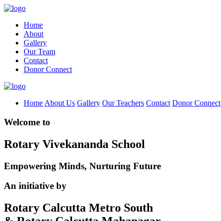
Home
About
Gallery
Our Team
Contact
Donor Connect
Home
About Us
Gallery
Our Teachers
Contact
Donor Connect
Welcome to
Rotary Vivekananda School
Empowering Minds, Nurturing Future
An initiative by
Rotary Calcutta Metro South