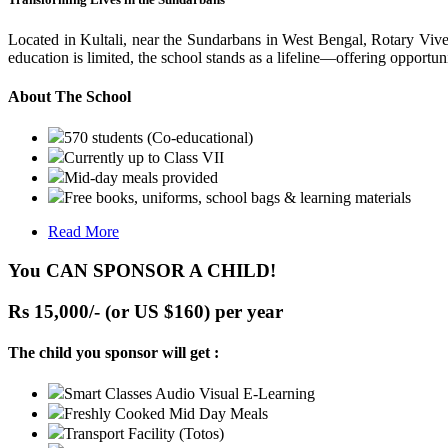
Located in Kultali, near the Sundarbans in West Bengal, Rotary Vive
education is limited, the school stands as a lifeline—offering opportuni
About The School
570 students (Co-educational)
Currently up to Class VII
Mid-day meals provided
Free books, uniforms, school bags & learning materials
Read More
You CAN SPONSOR A CHILD!
Rs 15,000/- (or US $160) per year
The child you sponsor will get :
Smart Classes Audio Visual E-Learning
Freshly Cooked Mid Day Meals
Transport Facility (Totos)