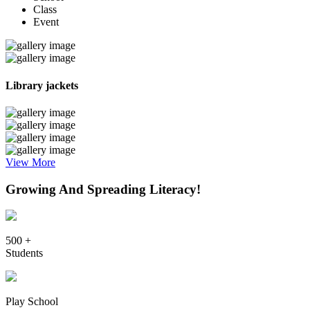
Class
Event
Library jackets
View More
Growing And Spreading Literacy!
500 +
Students
Play School