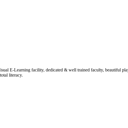
ual E-Learning facility, dedicated & well trained faculty, beautiful pl
tal literacy.