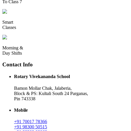
To Class 7
Smart
Classes
Morning &
Day Shifts
Contact Info
Rotary Vivekananda School
Bamon Mollar Chak, Jalaberia,
Block & PS: Kultali South 24 Parganas,
Pin 743338
Mobile
+91 70017 78366
+91 98300 50515