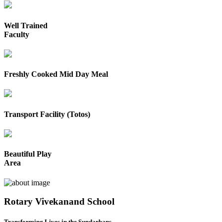
Well Trained
Faculty
Freshly Cooked Mid Day Meal
Transport Facility (Totos)
Beautiful Play
Area
Rotary Vivekanand School
Transforming Lives in the Sundarbans