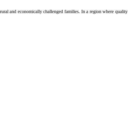
ural and economically challenged families. In a region where quality