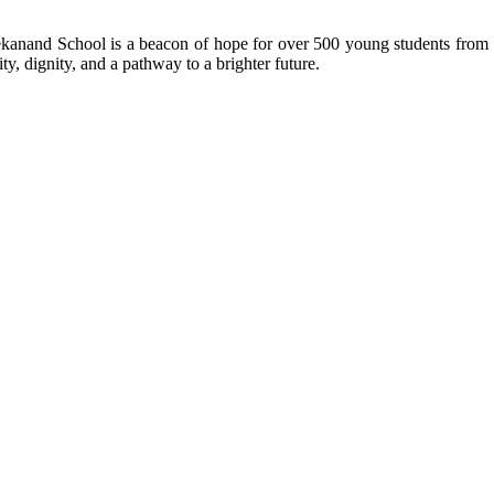
kanand School is a beacon of hope for over 500 young students from r
ty, dignity, and a pathway to a brighter future.