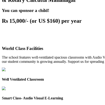
& Rotary Calcutta Mahanagar
You can sponsor a child!
Rs 15,000/- (or US $160) per year
World Class Facilities
The school features well-ventilated spacious classrooms with Audio Vis
our student community is growing annually. Support us for spreading to
Well Ventilated Classroom
Smart Class- Audio Visual E-Learning