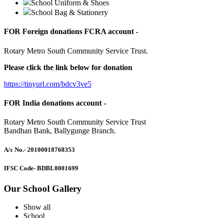
School Uniform & Shoes
School Bag & Stationery
FOR Foreign donations FCRA account -
Rotary Metro South Community Service Trust.
Please click the link below for donation
https://tinyurl.com/bdcv3ve5
FOR India donations account -
Rotary Metro South Community Service Trust
Bandhan Bank, Ballygunge Branch.
A/c No.
- 20100018768353
IFSC Code
- BDBL0001699
Our School Gallery
Show all
School