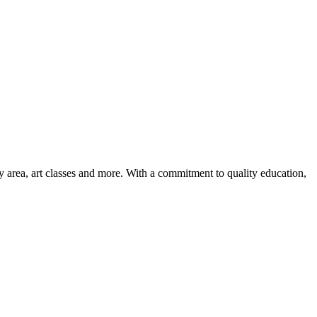
ay area, art classes and more. With a commitment to quality education,