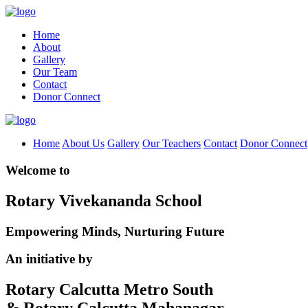
Home
About
Gallery
Our Team
Contact
Donor Connect
Home
About Us
Gallery
Our Teachers
Contact
Donor Connect
Welcome to
Rotary Vivekananda School
Empowering Minds, Nurturing Future
An initiative by
Rotary Calcutta Metro South