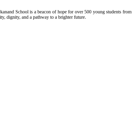
kanand School is a beacon of hope for over 500 young students from r
ty, dignity, and a pathway to a brighter future.