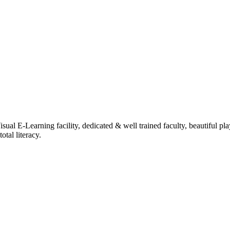
ual E-Learning facility, dedicated & well trained faculty, beautiful pl
tal literacy.