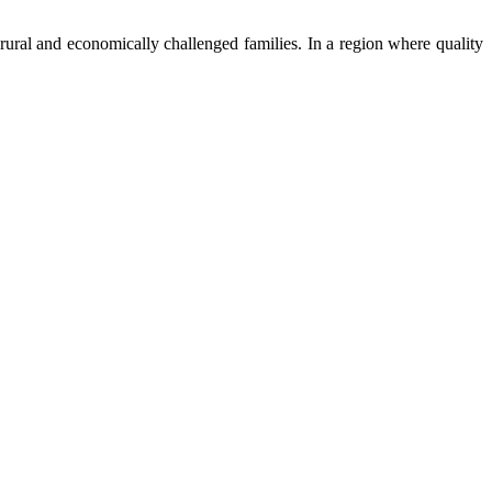
ural and economically challenged families. In a region where quality