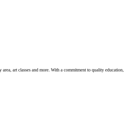
ay area, art classes and more. With a commitment to quality education,