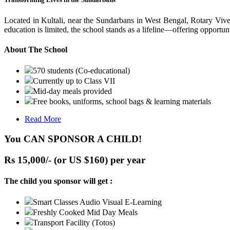
Located in Kultali, near the Sundarbans in West Bengal, Rotary Vive
education is limited, the school stands as a lifeline—offering opportuni
About The School
570 students (Co-educational)
Currently up to Class VII
Mid-day meals provided
Free books, uniforms, school bags & learning materials
Read More
You CAN SPONSOR A CHILD!
Rs 15,000/- (or US $160) per year
The child you sponsor will get :
Smart Classes Audio Visual E-Learning
Freshly Cooked Mid Day Meals
Transport Facility (Totos)