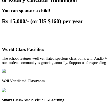
& Rotary Calcutta Mahanagar
You can sponsor a child!
Rs 15,000/- (or US $160) per year
World Class Facilities
The school features well-ventilated spacious classrooms with Audio Vis
our student community is growing annually. Support us for spreading to
Well Ventilated Classroom
Smart Class- Audio Visual E-Learning