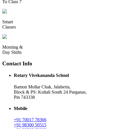
To Class 7
Smart
Classes
Morning &
Day Shifts
Contact Info
Rotary Vivekananda School
Bamon Mollar Chak, Jalaberia,
Block & PS: Kultali South 24 Parganas,
Pin 743338
Mobile
+91 70017 78366
+91 98300 50515