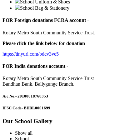
School Uniform & Shoes
School Bag & Stationery
FOR Foreign donations FCRA account -
Rotary Metro South Community Service Trust.
Please click the link below for donation
https://tinyurl.com/bdcv3ve5
FOR India donations account -
Rotary Metro South Community Service Trust
Bandhan Bank, Ballygunge Branch.
A/c No.
- 20100018768353
IFSC Code
- BDBL0001699
Our School Gallery
Show all
School