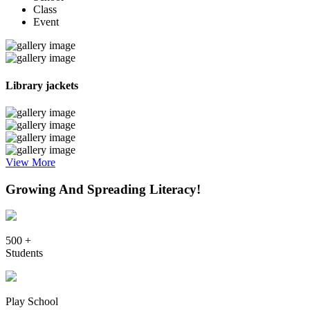
Class
Event
Library jackets
View More
Growing And Spreading Literacy!
500 +
Students
Play School