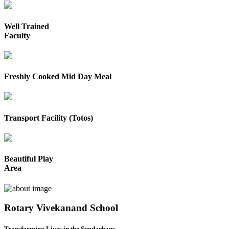
Well Trained
Faculty
Freshly Cooked Mid Day Meal
Transport Facility (Totos)
Beautiful Play
Area
Rotary Vivekanand School
Transforming Lives in the Sundarbans