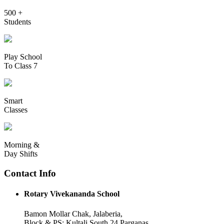
500 +
Students
Play School
To Class 7
Smart
Classes
Morning &
Day Shifts
Contact Info
Rotary Vivekananda School
Bamon Mollar Chak, Jalaberia,
Block & PS: Kultali South 24 Parganas,