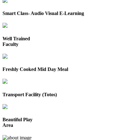
Smart Class- Audio Visual E-Learning
Well Trained
Faculty
Freshly Cooked Mid Day Meal
Transport Facility (Totos)
Beautiful Play
Area