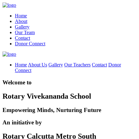
Home
About
Gallery
Our Team
Contact
Donor Connect
Home
About Us
Gallery
Our Teachers
Contact
Donor
Connect
Welcome to
Rotary Vivekananda School
Empowering Minds, Nurturing Future
An initiative by
Rotary Calcutta Metro South