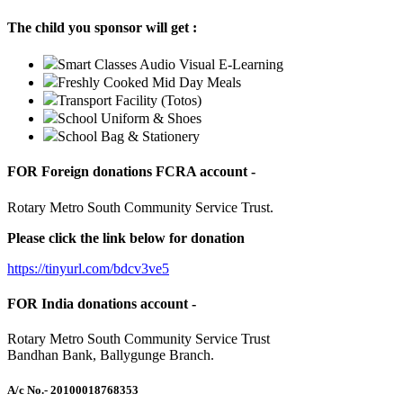
The child you sponsor will get :
Smart Classes Audio Visual E-Learning
Freshly Cooked Mid Day Meals
Transport Facility (Totos)
School Uniform & Shoes
School Bag & Stationery
FOR Foreign donations FCRA account -
Rotary Metro South Community Service Trust.
Please click the link below for donation
https://tinyurl.com/bdcv3ve5
FOR India donations account -
Rotary Metro South Community Service Trust
Bandhan Bank, Ballygunge Branch.
A/c No.
- 20100018768353