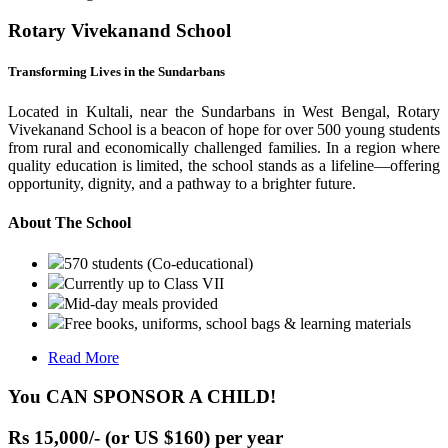
Rotary Vivekanand School
Transforming Lives in the Sundarbans
Located in Kultali, near the Sundarbans in West Bengal, Rotary
Vivekanand School is a beacon of hope for over 500 young students
from rural and economically challenged families. In a region where
quality education is limited, the school stands as a lifeline—offering
opportunity, dignity, and a pathway to a brighter future.
About The School
570 students (Co-educational)
Currently up to Class VII
Mid-day meals provided
Free books, uniforms, school bags & learning materials
Read More
You CAN SPONSOR A CHILD!
Rs 15,000/- (or US $160) per year