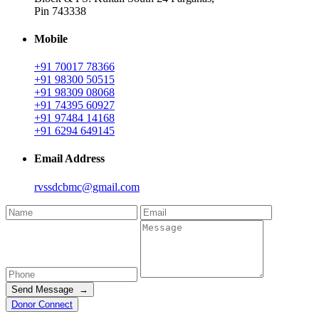
Pin 743338
Mobile
+91 70017 78366
+91 98300 50515
+91 98309 08068
+91 74395 60927
+91 97484 14168
+91 6294 649145
Email Address
rvssdcbmc@gmail.com
Send Message →
Donor Connect