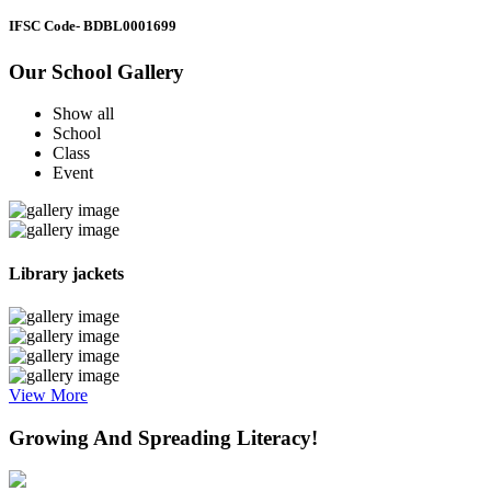
IFSC Code
- BDBL0001699
Our School Gallery
Show all
School
Class
Event
Library jackets
View More
Growing And Spreading Literacy!