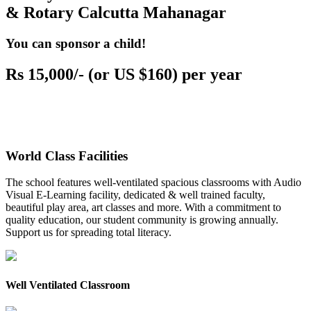
& Rotary Calcutta Mahanagar
You can sponsor a child!
Rs 15,000/- (or US $160) per year
World Class Facilities
The school features well-ventilated spacious classrooms with Audio
Visual E-Learning facility, dedicated & well trained faculty,
beautiful play area, art classes and more. With a commitment to
quality education, our student community is growing annually.
Support us for spreading total literacy.
Well Ventilated Classroom