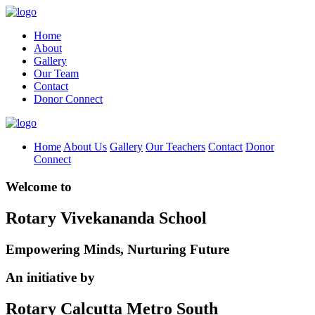
Home
About
Gallery
Our Team
Contact
Donor Connect
Home
About Us
Gallery
Our Teachers
Contact
Donor
Connect
Welcome to
Rotary Vivekananda School
Empowering Minds, Nurturing Future
An initiative by
Rotary Calcutta Metro South