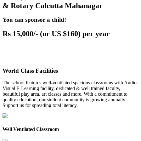
& Rotary Calcutta Mahanagar
You can sponsor a child!
Rs 15,000/- (or US $160) per year
World Class Facilities
The school features well-ventilated spacious classrooms with Audio
Visual E-Learning facility, dedicated & well trained faculty,
beautiful play area, art classes and more. With a commitment to
quality education, our student community is growing annually.
Support us for spreading total literacy.
Well Ventilated Classroom