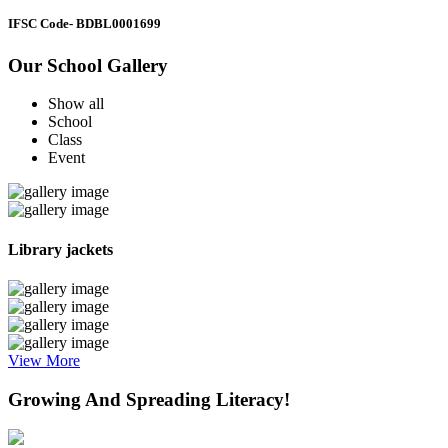
IFSC Code
- BDBL0001699
Our School Gallery
Show all
School
Class
Event
Library jackets
View More
Growing And Spreading Literacy!