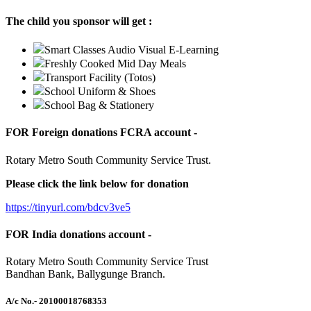
The child you sponsor will get :
Smart Classes Audio Visual E-Learning
Freshly Cooked Mid Day Meals
Transport Facility (Totos)
School Uniform & Shoes
School Bag & Stationery
FOR Foreign donations FCRA account -
Rotary Metro South Community Service Trust.
Please click the link below for donation
https://tinyurl.com/bdcv3ve5
FOR India donations account -
Rotary Metro South Community Service Trust
Bandhan Bank, Ballygunge Branch.
A/c No.
- 20100018768353