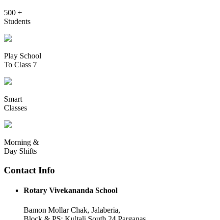
500 +
Students
Play School
To Class 7
Smart
Classes
Morning &
Day Shifts
Contact Info
Rotary Vivekananda School
Bamon Mollar Chak, Jalaberia,
Block & PS: Kultali South 24 Parganas,