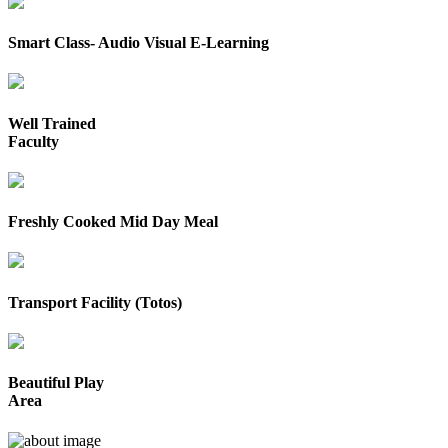
Smart Class- Audio Visual E-Learning
Well Trained
Faculty
Freshly Cooked Mid Day Meal
Transport Facility (Totos)
Beautiful Play
Area