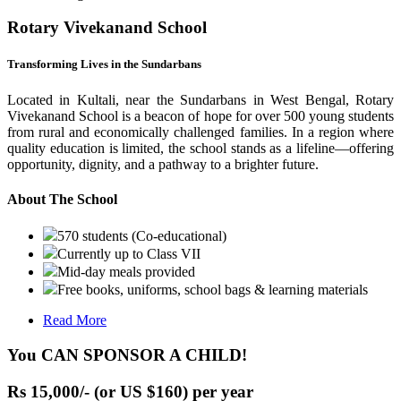
Rotary Vivekanand School
Transforming Lives in the Sundarbans
Located in Kultali, near the Sundarbans in West Bengal, Rotary
Vivekanand School is a beacon of hope for over 500 young students
from rural and economically challenged families. In a region where
quality education is limited, the school stands as a lifeline—offering
opportunity, dignity, and a pathway to a brighter future.
About The School
570 students (Co-educational)
Currently up to Class VII
Mid-day meals provided
Free books, uniforms, school bags & learning materials
Read More
You CAN SPONSOR A CHILD!
Rs 15,000/- (or US $160) per year