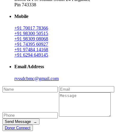
Pin 743338
Mobile
+91 70017 78366
+91 98300 50515
+91 98309 08068
+91 74395 60927
+91 97484 14168
+91 6294 649145
Email Address
rvssdcbmc@gmail.com
Send Message →
Donor Connect