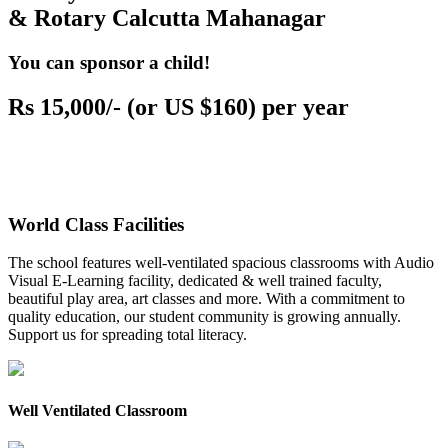
& Rotary Calcutta Mahanagar
You can sponsor a child!
Rs 15,000/- (or US $160) per year
World Class Facilities
The school features well-ventilated spacious classrooms with Audio
Visual E-Learning facility, dedicated & well trained faculty,
beautiful play area, art classes and more. With a commitment to
quality education, our student community is growing annually.
Support us for spreading total literacy.
Well Ventilated Classroom