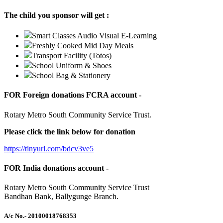
The child you sponsor will get :
Smart Classes Audio Visual E-Learning
Freshly Cooked Mid Day Meals
Transport Facility (Totos)
School Uniform & Shoes
School Bag & Stationery
FOR Foreign donations FCRA account -
Rotary Metro South Community Service Trust.
Please click the link below for donation
https://tinyurl.com/bdcv3ve5
FOR India donations account -
Rotary Metro South Community Service Trust
Bandhan Bank, Ballygunge Branch.
A/c No.
- 20100018768353