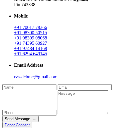
Pin 743338
Mobile
+91 70017 78366
+91 98300 50515
+91 98309 08068
+91 74395 60927
+91 97484 14168
+91 6294 649145
Email Address
rvssdcbmc@gmail.com
Send Message →
Donor Connect