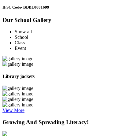
IFSC Code
- BDBL0001699
Our School Gallery
Show all
School
Class
Event
Library jackets
View More
Growing And Spreading Literacy!