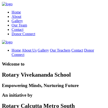
Home
About
Gallery
Our Team
Contact
Donor Connect
Home
About Us
Gallery
Our Teachers
Contact
Donor
Connect
Welcome to
Rotary Vivekananda School
Empowering Minds, Nurturing Future
An initiative by
Rotary Calcutta Metro South