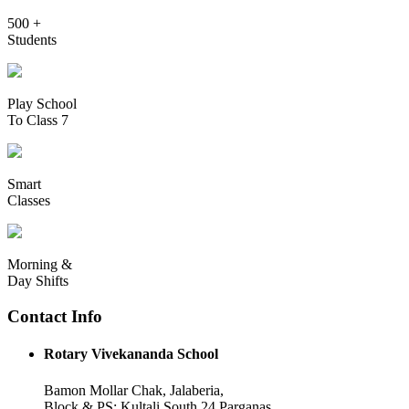
500 +
Students
Play School
To Class 7
Smart
Classes
Morning &
Day Shifts
Contact Info
Rotary Vivekananda School
Bamon Mollar Chak, Jalaberia,
Block & PS: Kultali South 24 Parganas,