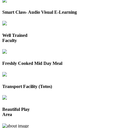
Smart Class- Audio Visual E-Learning
Well Trained
Faculty
Freshly Cooked Mid Day Meal
Transport Facility (Totos)
Beautiful Play
Area