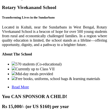
Rotary Vivekanand School
Transforming Lives in the Sundarbans
Located in Kultali, near the Sundarbans in West Bengal, Rotary
Vivekanand School is a beacon of hope for over 500 young students
from rural and economically challenged families. In a region where
quality education is limited, the school stands as a lifeline—offering
opportunity, dignity, and a pathway to a brighter future.
About The School
570 students (Co-educational)
Currently up to Class VII
Mid-day meals provided
Free books, uniforms, school bags & learning materials
Read More
You CAN SPONSOR A CHILD!
Rs 15,000/- (or US $160) per year