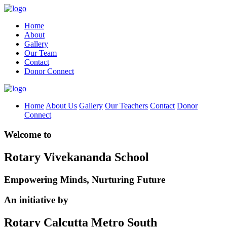
Home
About
Gallery
Our Team
Contact
Donor Connect
Home
About Us
Gallery
Our Teachers
Contact
Donor
Connect
Welcome to
Rotary Vivekananda School
Empowering Minds, Nurturing Future
An initiative by
Rotary Calcutta Metro South