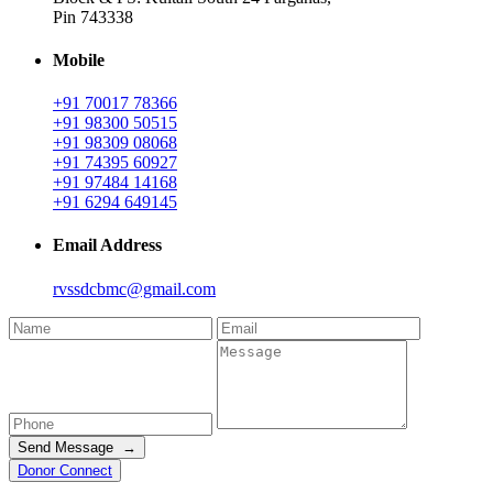
Pin 743338
Mobile
+91 70017 78366
+91 98300 50515
+91 98309 08068
+91 74395 60927
+91 97484 14168
+91 6294 649145
Email Address
rvssdcbmc@gmail.com
Send Message →
Donor Connect