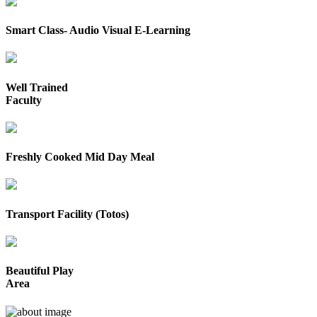
Smart Class- Audio Visual E-Learning
Well Trained
Faculty
Freshly Cooked Mid Day Meal
Transport Facility (Totos)
Beautiful Play
Area