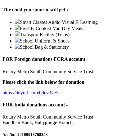
The child you sponsor will get :
Smart Classes Audio Visual E-Learning
Freshly Cooked Mid Day Meals
Transport Facility (Totos)
School Uniform & Shoes
School Bag & Stationery
FOR Foreign donations FCRA account -
Rotary Metro South Community Service Trust.
Please click the link below for donation
https://tinyurl.com/bdcv3ve5
FOR India donations account -
Rotary Metro South Community Service Trust
Bandhan Bank, Ballygunge Branch.
A/c No.
- 20100018768353