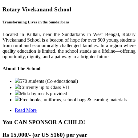
Rotary Vivekanand School
Transforming Lives in the Sundarbans
Located in Kultali, near the Sundarbans in West Bengal, Rotary
Vivekanand School is a beacon of hope for over 500 young students
from rural and economically challenged families. In a region where
quality education is limited, the school stands as a lifeline—offering
opportunity, dignity, and a pathway to a brighter future.
About The School
570 students (Co-educational)
Currently up to Class VII
Mid-day meals provided
Free books, uniforms, school bags & learning materials
Read More
You CAN SPONSOR A CHILD!
Rs 15,000/- (or US $160) per year