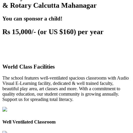
& Rotary Calcutta Mahanagar
You can sponsor a child!
Rs 15,000/- (or US $160) per year
World Class Facilities
The school features well-ventilated spacious classrooms with Audio
Visual E-Learning facility, dedicated & well trained faculty,
beautiful play area, art classes and more. With a commitment to
quality education, our student community is growing annually.
Support us for spreading total literacy.
Well Ventilated Classroom