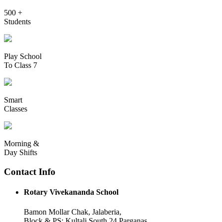
500 +
Students
Play School
To Class 7
Smart
Classes
Morning &
Day Shifts
Contact Info
Rotary Vivekananda School
Bamon Mollar Chak, Jalaberia,
Block & PS: Kultali South 24 Parganas,