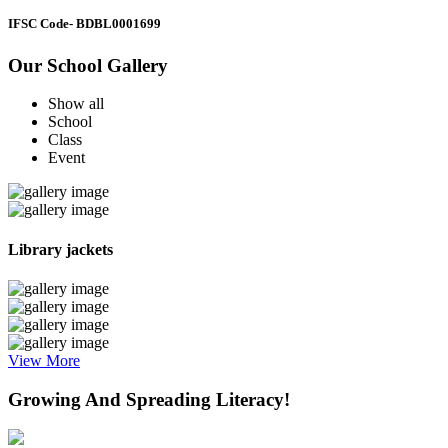
IFSC Code
- BDBL0001699
Our School Gallery
Show all
School
Class
Event
Library jackets
View More
Growing And Spreading Literacy!