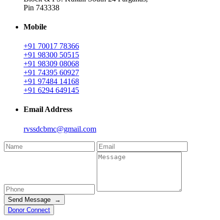
Pin 743338
Mobile
+91 70017 78366
+91 98300 50515
+91 98309 08068
+91 74395 60927
+91 97484 14168
+91 6294 649145
Email Address
rvssdcbmc@gmail.com
Send Message →
Donor Connect