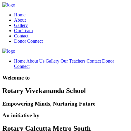
Home
About
Gallery
Our Team
Contact
Donor Connect
Home
About Us
Gallery
Our Teachers
Contact
Donor
Connect
Welcome to
Rotary Vivekananda School
Empowering Minds, Nurturing Future
An initiative by
Rotary Calcutta Metro South