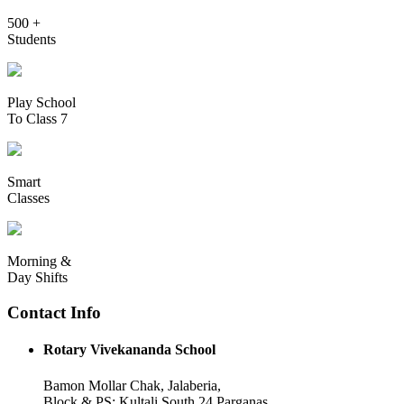
500 +
Students
Play School
To Class 7
Smart
Classes
Morning &
Day Shifts
Contact Info
Rotary Vivekananda School
Bamon Mollar Chak, Jalaberia,
Block & PS: Kultali South 24 Parganas,