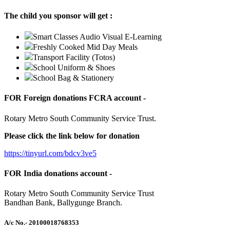
The child you sponsor will get :
Smart Classes Audio Visual E-Learning
Freshly Cooked Mid Day Meals
Transport Facility (Totos)
School Uniform & Shoes
School Bag & Stationery
FOR Foreign donations FCRA account -
Rotary Metro South Community Service Trust.
Please click the link below for donation
https://tinyurl.com/bdcv3ve5
FOR India donations account -
Rotary Metro South Community Service Trust
Bandhan Bank, Ballygunge Branch.
A/c No.
- 20100018768353