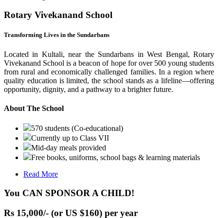
Rotary Vivekanand School
Transforming Lives in the Sundarbans
Located in Kultali, near the Sundarbans in West Bengal, Rotary
Vivekanand School is a beacon of hope for over 500 young students
from rural and economically challenged families. In a region where
quality education is limited, the school stands as a lifeline—offering
opportunity, dignity, and a pathway to a brighter future.
About The School
570 students (Co-educational)
Currently up to Class VII
Mid-day meals provided
Free books, uniforms, school bags & learning materials
Read More
You CAN SPONSOR A CHILD!
Rs 15,000/- (or US $160) per year