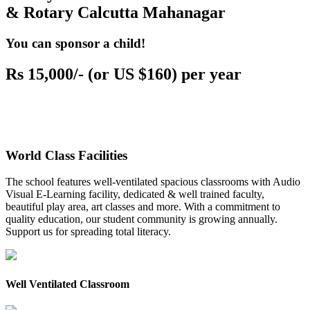
& Rotary Calcutta Mahanagar
You can sponsor a child!
Rs 15,000/- (or US $160) per year
World Class Facilities
The school features well-ventilated spacious classrooms with Audio
Visual E-Learning facility, dedicated & well trained faculty,
beautiful play area, art classes and more. With a commitment to
quality education, our student community is growing annually.
Support us for spreading total literacy.
Well Ventilated Classroom