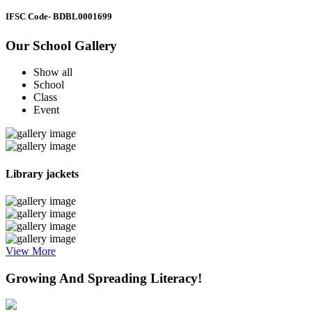
IFSC Code
- BDBL0001699
Our School Gallery
Show all
School
Class
Event
Library jackets
View More
Growing And Spreading Literacy!