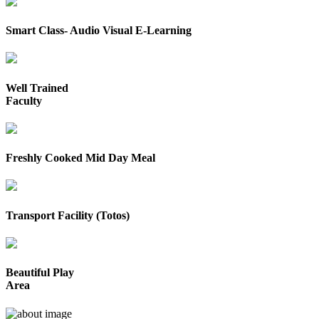
Smart Class- Audio Visual E-Learning
Well Trained
Faculty
Freshly Cooked Mid Day Meal
Transport Facility (Totos)
Beautiful Play
Area