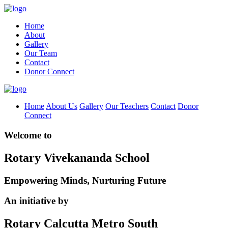
Home
About
Gallery
Our Team
Contact
Donor Connect
Home
About Us
Gallery
Our Teachers
Contact
Donor
Connect
Welcome to
Rotary Vivekananda School
Empowering Minds, Nurturing Future
An initiative by
Rotary Calcutta Metro South