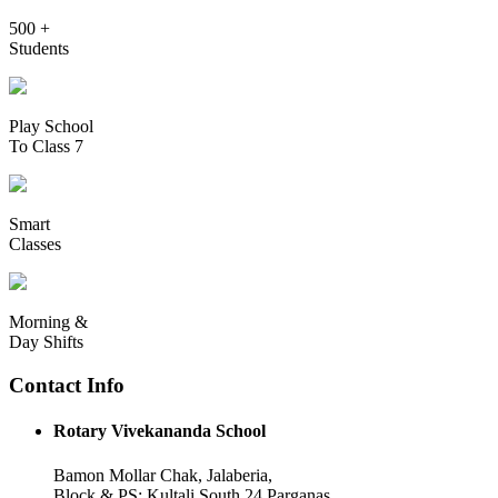
500 +
Students
Play School
To Class 7
Smart
Classes
Morning &
Day Shifts
Contact Info
Rotary Vivekananda School
Bamon Mollar Chak, Jalaberia,
Block & PS: Kultali South 24 Parganas,