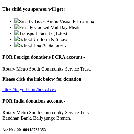
The child you sponsor will get :
Smart Classes Audio Visual E-Learning
Freshly Cooked Mid Day Meals
Transport Facility (Totos)
School Uniform & Shoes
School Bag & Stationery
FOR Foreign donations FCRA account -
Rotary Metro South Community Service Trust.
Please click the link below for donation
https://tinyurl.com/bdcv3ve5
FOR India donations account -
Rotary Metro South Community Service Trust
Bandhan Bank, Ballygunge Branch.
A/c No.
- 20100018768353