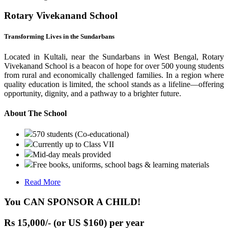
Rotary Vivekanand School
Transforming Lives in the Sundarbans
Located in Kultali, near the Sundarbans in West Bengal, Rotary
Vivekanand School is a beacon of hope for over 500 young students
from rural and economically challenged families. In a region where
quality education is limited, the school stands as a lifeline—offering
opportunity, dignity, and a pathway to a brighter future.
About The School
570 students (Co-educational)
Currently up to Class VII
Mid-day meals provided
Free books, uniforms, school bags & learning materials
Read More
You CAN SPONSOR A CHILD!
Rs 15,000/- (or US $160) per year