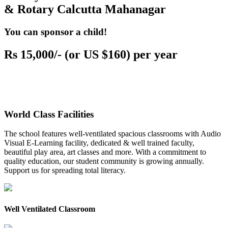
& Rotary Calcutta Mahanagar
You can sponsor a child!
Rs 15,000/- (or US $160) per year
World Class Facilities
The school features well-ventilated spacious classrooms with Audio
Visual E-Learning facility, dedicated & well trained faculty,
beautiful play area, art classes and more. With a commitment to
quality education, our student community is growing annually.
Support us for spreading total literacy.
Well Ventilated Classroom