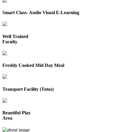
Smart Class- Audio Visual E-Learning
Well Trained
Faculty
Freshly Cooked Mid Day Meal
Transport Facility (Totos)
Beautiful Play
Area