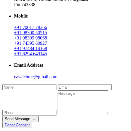
Pin 743338
Mobile
+91 70017 78366
+91 98300 50515
+91 98309 08068
+91 74395 60927
+91 97484 14168
+91 6294 649145
Email Address
rvssdcbmc@gmail.com
Send Message →
Donor Connect