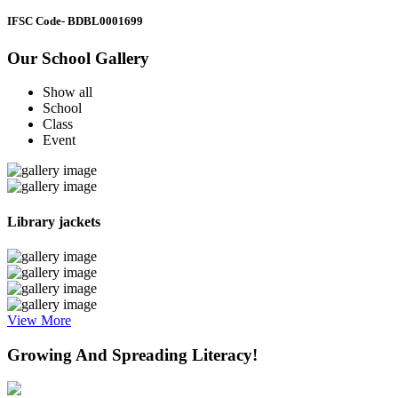
IFSC Code
- BDBL0001699
Our School Gallery
Show all
School
Class
Event
Library jackets
View More
Growing And Spreading Literacy!