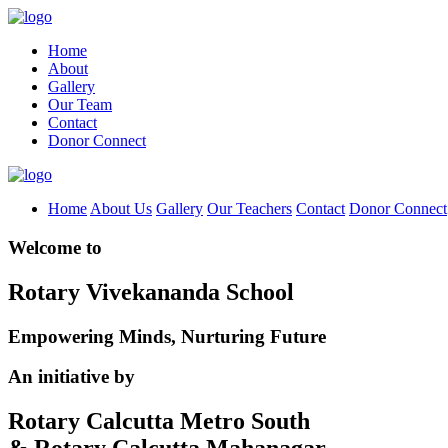
Home
About
Gallery
Our Team
Contact
Donor Connect
Home
About Us
Gallery
Our Teachers
Contact
Donor Connect
Welcome to
Rotary Vivekananda School
Empowering Minds, Nurturing Future
An initiative by
Rotary Calcutta Metro South