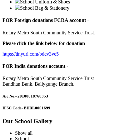
School Uniform & Shoes
School Bag & Stationery
FOR Foreign donations FCRA account -
Rotary Metro South Community Service Trust.
Please click the link below for donation
https://tinyurl.com/bdcv3ve5
FOR India donations account -
Rotary Metro South Community Service Trust
Bandhan Bank, Ballygunge Branch.
A/c No.
- 20100018768353
IFSC Code
- BDBL0001699
Our School Gallery
Show all
School