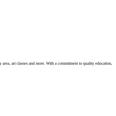
ay area, art classes and more. With a commitment to quality education,