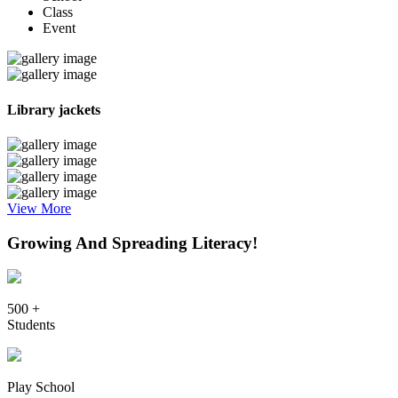
Class
Event
Library jackets
View More
Growing And Spreading Literacy!
500 +
Students
Play School