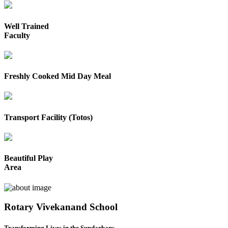
Well Trained
Faculty
Freshly Cooked Mid Day Meal
Transport Facility (Totos)
Beautiful Play
Area
Rotary Vivekanand School
Transforming Lives in the Sundarbans