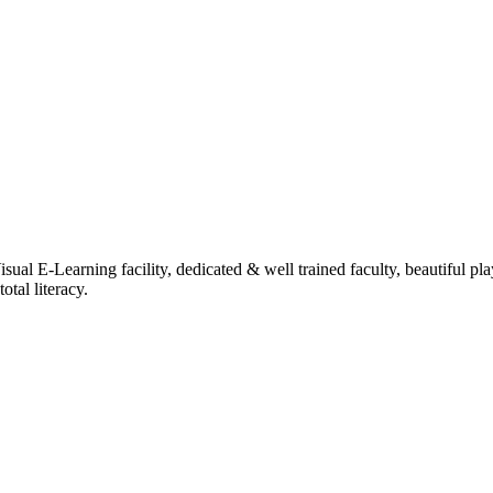
ual E-Learning facility, dedicated & well trained faculty, beautiful pl
tal literacy.