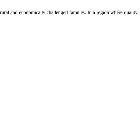
ural and economically challenged families. In a region where quality