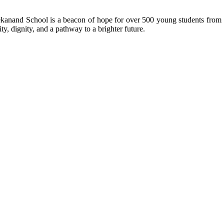
kanand School is a beacon of hope for over 500 young students from r
ty, dignity, and a pathway to a brighter future.