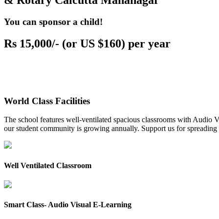
& Rotary Calcutta Mahanagar
You can sponsor a child!
Rs 15,000/- (or US $160) per year
World Class Facilities
The school features well-ventilated spacious classrooms with Audio Vis
our student community is growing annually. Support us for spreading to
Well Ventilated Classroom
Smart Class- Audio Visual E-Learning