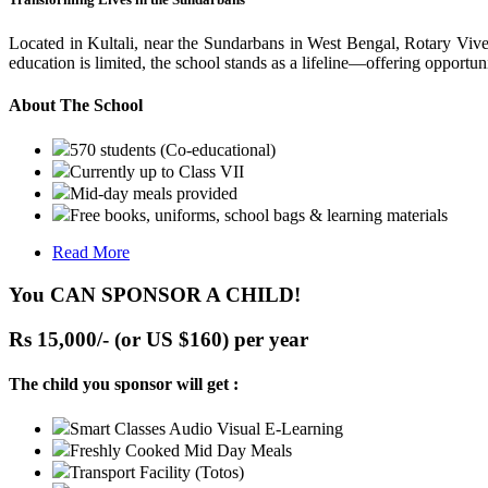
Located in Kultali, near the Sundarbans in West Bengal, Rotary Vive
education is limited, the school stands as a lifeline—offering opportuni
About The School
570 students (Co-educational)
Currently up to Class VII
Mid-day meals provided
Free books, uniforms, school bags & learning materials
Read More
You CAN SPONSOR A CHILD!
Rs 15,000/- (or US $160) per year
The child you sponsor will get :
Smart Classes Audio Visual E-Learning
Freshly Cooked Mid Day Meals
Transport Facility (Totos)