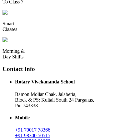
To Class 7
Smart
Classes
Morning &
Day Shifts
Contact Info
Rotary Vivekananda School
Bamon Mollar Chak, Jalaberia,
Block & PS: Kultali South 24 Parganas,
Pin 743338
Mobile
+91 70017 78366
+91 98300 50515