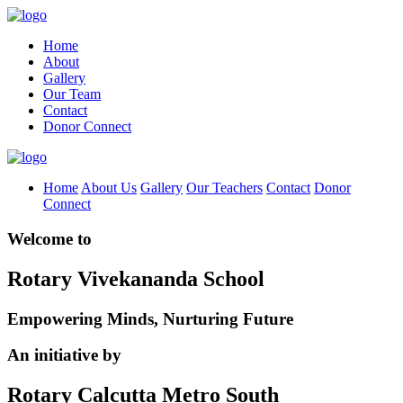
Home
About
Gallery
Our Team
Contact
Donor Connect
Home
About Us
Gallery
Our Teachers
Contact
Donor
Connect
Welcome to
Rotary Vivekananda School
Empowering Minds, Nurturing Future
An initiative by
Rotary Calcutta Metro South