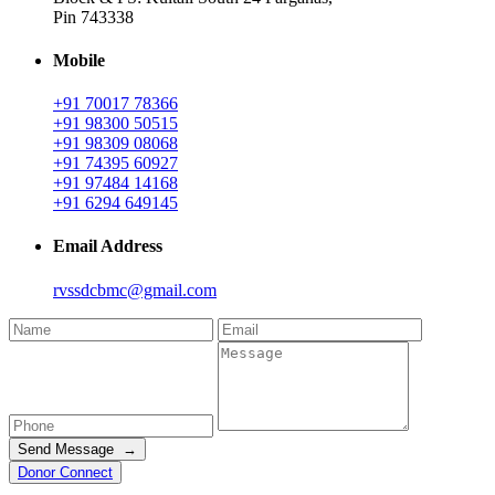
Pin 743338
Mobile
+91 70017 78366
+91 98300 50515
+91 98309 08068
+91 74395 60927
+91 97484 14168
+91 6294 649145
Email Address
rvssdcbmc@gmail.com
Send Message →
Donor Connect