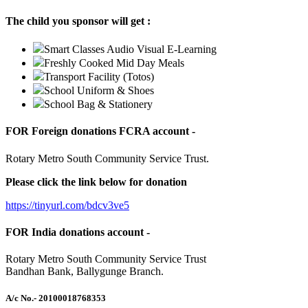
The child you sponsor will get :
Smart Classes Audio Visual E-Learning
Freshly Cooked Mid Day Meals
Transport Facility (Totos)
School Uniform & Shoes
School Bag & Stationery
FOR Foreign donations FCRA account -
Rotary Metro South Community Service Trust.
Please click the link below for donation
https://tinyurl.com/bdcv3ve5
FOR India donations account -
Rotary Metro South Community Service Trust
Bandhan Bank, Ballygunge Branch.
A/c No.
- 20100018768353