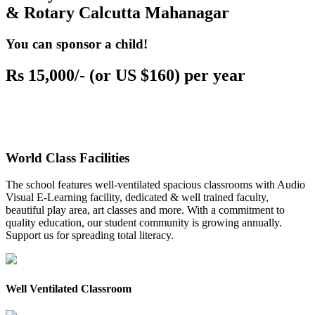
& Rotary Calcutta Mahanagar
You can sponsor a child!
Rs 15,000/- (or US $160) per year
World Class Facilities
The school features well-ventilated spacious classrooms with Audio
Visual E-Learning facility, dedicated & well trained faculty,
beautiful play area, art classes and more. With a commitment to
quality education, our student community is growing annually.
Support us for spreading total literacy.
Well Ventilated Classroom