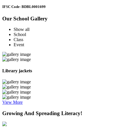
IFSC Code
- BDBL0001699
Our School Gallery
Show all
School
Class
Event
Library jackets
View More
Growing And Spreading Literacy!