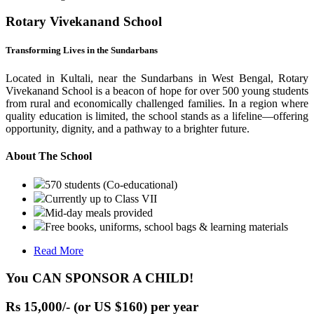
Rotary Vivekanand School
Transforming Lives in the Sundarbans
Located in Kultali, near the Sundarbans in West Bengal, Rotary
Vivekanand School is a beacon of hope for over 500 young students
from rural and economically challenged families. In a region where
quality education is limited, the school stands as a lifeline—offering
opportunity, dignity, and a pathway to a brighter future.
About The School
570 students (Co-educational)
Currently up to Class VII
Mid-day meals provided
Free books, uniforms, school bags & learning materials
Read More
You CAN SPONSOR A CHILD!
Rs 15,000/- (or US $160) per year