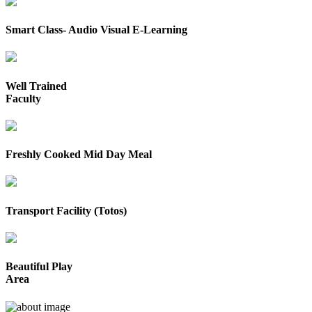
Smart Class- Audio Visual E-Learning
Well Trained
Faculty
Freshly Cooked Mid Day Meal
Transport Facility (Totos)
Beautiful Play
Area