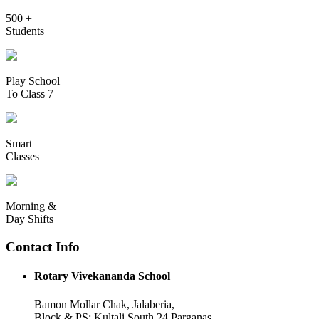
500 +
Students
Play School
To Class 7
Smart
Classes
Morning &
Day Shifts
Contact Info
Rotary Vivekananda School
Bamon Mollar Chak, Jalaberia,
Block & PS: Kultali South 24 Parganas,