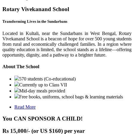
Rotary Vivekanand School
Transforming Lives in the Sundarbans
Located in Kultali, near the Sundarbans in West Bengal, Rotary
Vivekanand School is a beacon of hope for over 500 young students
from rural and economically challenged families. In a region where
quality education is limited, the school stands as a lifeline—offering
opportunity, dignity, and a pathway to a brighter future.
About The School
570 students (Co-educational)
Currently up to Class VII
Mid-day meals provided
Free books, uniforms, school bags & learning materials
Read More
You CAN SPONSOR A CHILD!
Rs 15,000/- (or US $160) per year