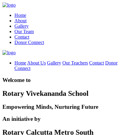
Home
About
Gallery
Our Team
Contact
Donor Connect
Home
About Us
Gallery
Our Teachers
Contact
Donor
Connect
Welcome to
Rotary Vivekananda School
Empowering Minds, Nurturing Future
An initiative by
Rotary Calcutta Metro South