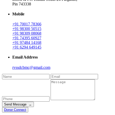
Pin 743338
Mobile
+91 70017 78366
+91 98300 50515
+91 98309 08068
+91 74395 60927
+91 97484 14168
+91 6294 649145
Email Address
rvssdcbmc@gmail.com
Send Message →
Donor Connect