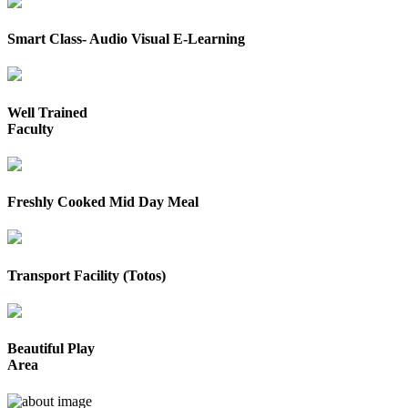
Smart Class- Audio Visual E-Learning
Well Trained
Faculty
Freshly Cooked Mid Day Meal
Transport Facility (Totos)
Beautiful Play
Area