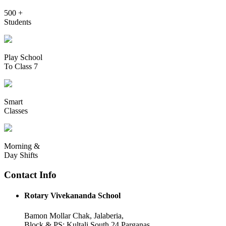
500 +
Students
Play School
To Class 7
Smart
Classes
Morning &
Day Shifts
Contact Info
Rotary Vivekananda School
Bamon Mollar Chak, Jalaberia,
Block & PS: Kultali South 24 Parganas,