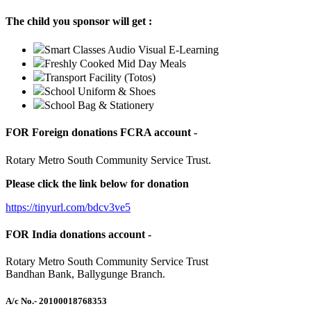
The child you sponsor will get :
Smart Classes Audio Visual E-Learning
Freshly Cooked Mid Day Meals
Transport Facility (Totos)
School Uniform & Shoes
School Bag & Stationery
FOR Foreign donations FCRA account -
Rotary Metro South Community Service Trust.
Please click the link below for donation
https://tinyurl.com/bdcv3ve5
FOR India donations account -
Rotary Metro South Community Service Trust
Bandhan Bank, Ballygunge Branch.
A/c No.
- 20100018768353