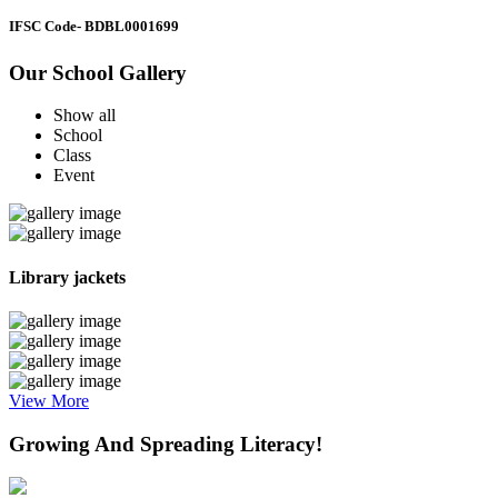
IFSC Code
- BDBL0001699
Our School Gallery
Show all
School
Class
Event
Library jackets
View More
Growing And Spreading Literacy!