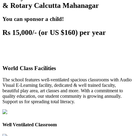
& Rotary Calcutta Mahanagar
You can sponsor a child!
Rs 15,000/- (or US $160) per year
World Class Facilities
The school features well-ventilated spacious classrooms with Audio
Visual E-Learning facility, dedicated & well trained faculty,
beautiful play area, art classes and more. With a commitment to
quality education, our student community is growing annually.
Support us for spreading total literacy.
Well Ventilated Classroom