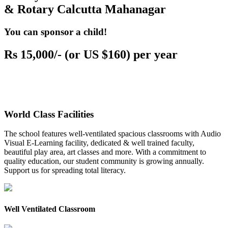
& Rotary Calcutta Mahanagar
You can sponsor a child!
Rs 15,000/- (or US $160) per year
World Class Facilities
The school features well-ventilated spacious classrooms with Audio
Visual E-Learning facility, dedicated & well trained faculty,
beautiful play area, art classes and more. With a commitment to
quality education, our student community is growing annually.
Support us for spreading total literacy.
Well Ventilated Classroom