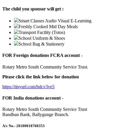
The child you sponsor will get :
Smart Classes Audio Visual E-Learning
Freshly Cooked Mid Day Meals
Transport Facility (Totos)
School Uniform & Shoes
School Bag & Stationery
FOR Foreign donations FCRA account -
Rotary Metro South Community Service Trust.
Please click the link below for donation
https://tinyurl.com/bdcv3ve5
FOR India donations account -
Rotary Metro South Community Service Trust
Bandhan Bank, Ballygunge Branch.
A/c No.
- 20100018768353