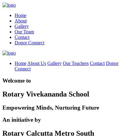
Home
About
Gallery
Our Team
Contact
Donor Connect
Home
About Us
Gallery
Our Teachers
Contact
Donor
Connect
Welcome to
Rotary Vivekananda School
Empowering Minds, Nurturing Future
An initiative by
Rotary Calcutta Metro South