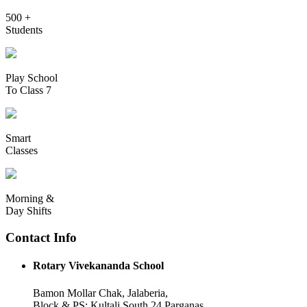
500 +
Students
Play School
To Class 7
Smart
Classes
Morning &
Day Shifts
Contact Info
Rotary Vivekananda School
Bamon Mollar Chak, Jalaberia,
Block & PS: Kultali South 24 Parganas,