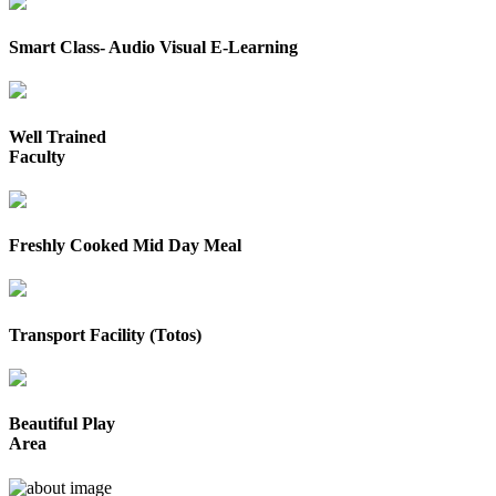
Smart Class- Audio Visual E-Learning
Well Trained
Faculty
Freshly Cooked Mid Day Meal
Transport Facility (Totos)
Beautiful Play
Area