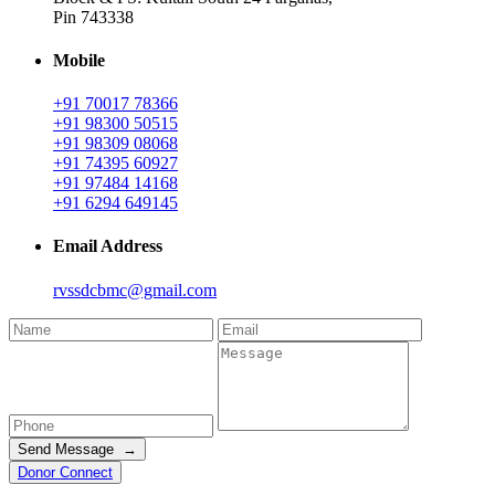
Pin 743338
Mobile
+91 70017 78366
+91 98300 50515
+91 98309 08068
+91 74395 60927
+91 97484 14168
+91 6294 649145
Email Address
rvssdcbmc@gmail.com
Send Message →
Donor Connect