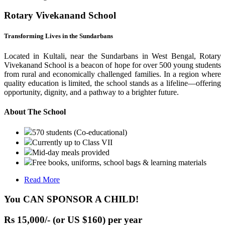
Rotary Vivekanand School
Transforming Lives in the Sundarbans
Located in Kultali, near the Sundarbans in West Bengal, Rotary
Vivekanand School is a beacon of hope for over 500 young students
from rural and economically challenged families. In a region where
quality education is limited, the school stands as a lifeline—offering
opportunity, dignity, and a pathway to a brighter future.
About The School
570 students (Co-educational)
Currently up to Class VII
Mid-day meals provided
Free books, uniforms, school bags & learning materials
Read More
You CAN SPONSOR A CHILD!
Rs 15,000/- (or US $160) per year