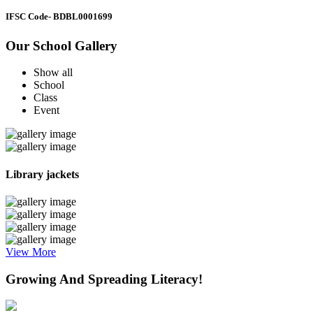
IFSC Code
- BDBL0001699
Our School Gallery
Show all
School
Class
Event
Library jackets
View More
Growing And Spreading Literacy!