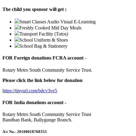
The child you sponsor will get :
Smart Classes Audio Visual E-Learning
Freshly Cooked Mid Day Meals
Transport Facility (Totos)
School Uniform & Shoes
School Bag & Stationery
FOR Foreign donations FCRA account -
Rotary Metro South Community Service Trust.
Please click the link below for donation
https://tinyurl.com/bdcv3ve5
FOR India donations account -
Rotary Metro South Community Service Trust
Bandhan Bank, Ballygunge Branch.
A/c No.
- 20100018768353