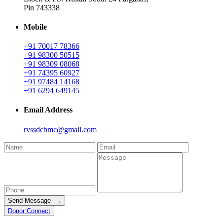
Pin 743338
Mobile
+91 70017 78366
+91 98300 50515
+91 98309 08068
+91 74395 60927
+91 97484 14168
+91 6294 649145
Email Address
rvssdcbmc@gmail.com
Send Message →
Donor Connect