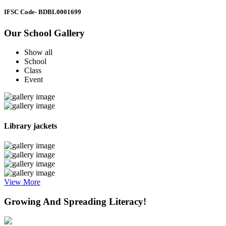
IFSC Code
- BDBL0001699
Our School Gallery
Show all
School
Class
Event
Library jackets
View More
Growing And Spreading Literacy!