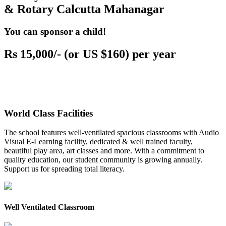
& Rotary Calcutta Mahanagar
You can sponsor a child!
Rs 15,000/- (or US $160) per year
World Class Facilities
The school features well-ventilated spacious classrooms with Audio
Visual E-Learning facility, dedicated & well trained faculty,
beautiful play area, art classes and more. With a commitment to
quality education, our student community is growing annually.
Support us for spreading total literacy.
Well Ventilated Classroom