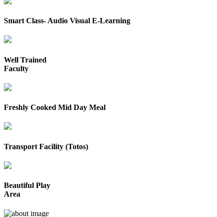
Smart Class- Audio Visual E-Learning
Well Trained
Faculty
Freshly Cooked Mid Day Meal
Transport Facility (Totos)
Beautiful Play
Area