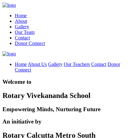
Home
About
Gallery
Our Team
Contact
Donor Connect
Home
About Us
Gallery
Our Teachers
Contact
Donor
Connect
Welcome to
Rotary Vivekananda School
Empowering Minds, Nurturing Future
An initiative by
Rotary Calcutta Metro South