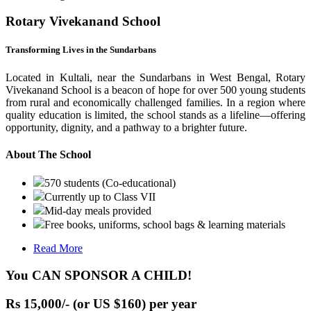
Rotary Vivekanand School
Transforming Lives in the Sundarbans
Located in Kultali, near the Sundarbans in West Bengal, Rotary
Vivekanand School is a beacon of hope for over 500 young students
from rural and economically challenged families. In a region where
quality education is limited, the school stands as a lifeline—offering
opportunity, dignity, and a pathway to a brighter future.
About The School
570 students (Co-educational)
Currently up to Class VII
Mid-day meals provided
Free books, uniforms, school bags & learning materials
Read More
You CAN SPONSOR A CHILD!
Rs 15,000/- (or US $160) per year