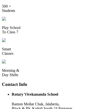
500 +
Students
Play School
To Class 7
Smart
Classes
Morning &
Day Shifts
Contact Info
Rotary Vivekananda School
Bamon Mollar Chak, Jalaberia,
Block & PS: Kultali South 24 Parganas,