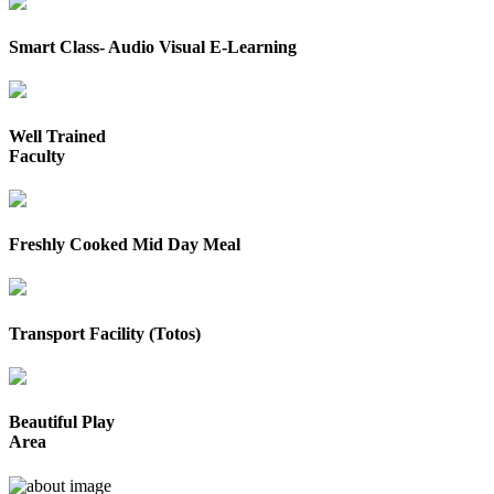
Smart Class- Audio Visual E-Learning
Well Trained
Faculty
Freshly Cooked Mid Day Meal
Transport Facility (Totos)
Beautiful Play
Area