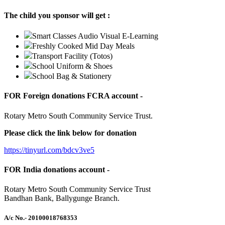
The child you sponsor will get :
Smart Classes Audio Visual E-Learning
Freshly Cooked Mid Day Meals
Transport Facility (Totos)
School Uniform & Shoes
School Bag & Stationery
FOR Foreign donations FCRA account -
Rotary Metro South Community Service Trust.
Please click the link below for donation
https://tinyurl.com/bdcv3ve5
FOR India donations account -
Rotary Metro South Community Service Trust
Bandhan Bank, Ballygunge Branch.
A/c No.
- 20100018768353