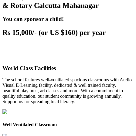
& Rotary Calcutta Mahanagar
You can sponsor a child!
Rs 15,000/- (or US $160) per year
World Class Facilities
The school features well-ventilated spacious classrooms with Audio
Visual E-Learning facility, dedicated & well trained faculty,
beautiful play area, art classes and more. With a commitment to
quality education, our student community is growing annually.
Support us for spreading total literacy.
Well Ventilated Classroom