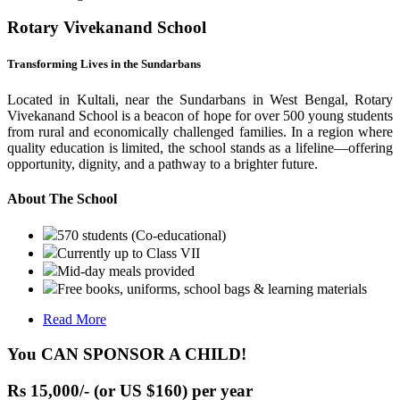
Rotary Vivekanand School
Transforming Lives in the Sundarbans
Located in Kultali, near the Sundarbans in West Bengal, Rotary
Vivekanand School is a beacon of hope for over 500 young students
from rural and economically challenged families. In a region where
quality education is limited, the school stands as a lifeline—offering
opportunity, dignity, and a pathway to a brighter future.
About The School
570 students (Co-educational)
Currently up to Class VII
Mid-day meals provided
Free books, uniforms, school bags & learning materials
Read More
You CAN SPONSOR A CHILD!
Rs 15,000/- (or US $160) per year