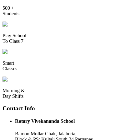
500 +
Students
Play School
To Class 7
Smart
Classes
Morning &
Day Shifts
Contact Info
Rotary Vivekananda School
Bamon Mollar Chak, Jalaberia,
Block & PS: Kultali South 24 Parganas,