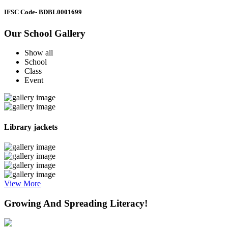
IFSC Code
- BDBL0001699
Our School Gallery
Show all
School
Class
Event
Library jackets
View More
Growing And Spreading Literacy!