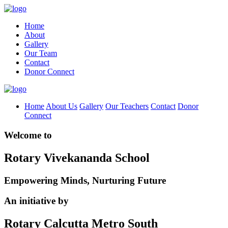
Home
About
Gallery
Our Team
Contact
Donor Connect
Home
About Us
Gallery
Our Teachers
Contact
Donor
Connect
Welcome to
Rotary Vivekananda School
Empowering Minds, Nurturing Future
An initiative by
Rotary Calcutta Metro South