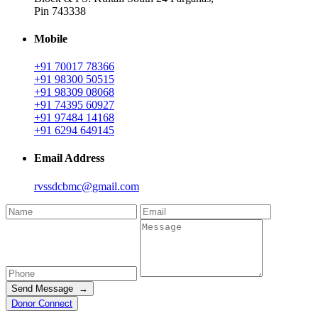
Pin 743338
Mobile
+91 70017 78366
+91 98300 50515
+91 98309 08068
+91 74395 60927
+91 97484 14168
+91 6294 649145
Email Address
rvssdcbmc@gmail.com
Send Message →
Donor Connect