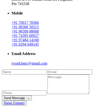
Pin 743338
Mobile
+91 70017 78366
+91 98300 50515
+91 98309 08068
+91 74395 60927
+91 97484 14168
+91 6294 649145
Email Address
rvssdcbmc@gmail.com
Send Message →
Donor Connect