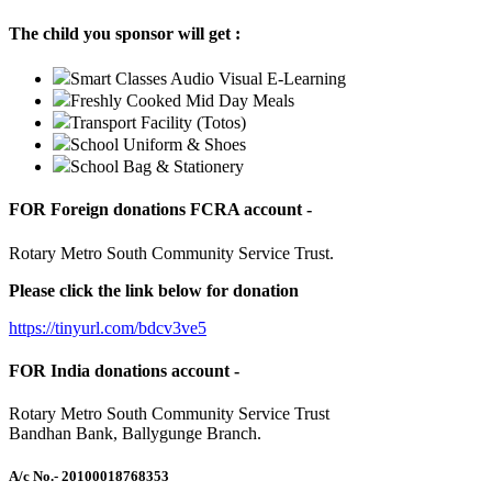
The child you sponsor will get :
Smart Classes Audio Visual E-Learning
Freshly Cooked Mid Day Meals
Transport Facility (Totos)
School Uniform & Shoes
School Bag & Stationery
FOR Foreign donations FCRA account -
Rotary Metro South Community Service Trust.
Please click the link below for donation
https://tinyurl.com/bdcv3ve5
FOR India donations account -
Rotary Metro South Community Service Trust
Bandhan Bank, Ballygunge Branch.
A/c No.
- 20100018768353