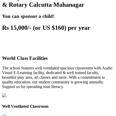
& Rotary Calcutta Mahanagar
You can sponsor a child!
Rs 15,000/- (or US $160) per year
World Class Facilities
The school features well-ventilated spacious classrooms with Audio
Visual E-Learning facility, dedicated & well trained faculty,
beautiful play area, art classes and more. With a commitment to
quality education, our student community is growing annually.
Support us for spreading total literacy.
Well Ventilated Classroom