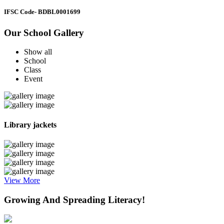
IFSC Code
- BDBL0001699
Our School Gallery
Show all
School
Class
Event
Library jackets
View More
Growing And Spreading Literacy!