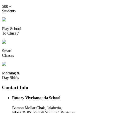
500 +
Students
Play School
To Class 7
Smart
Classes
Morning &
Day Shifts
Contact Info
Rotary Vivekananda School
Bamon Mollar Chak, Jalaberia,
Block & PS: Kultali South 24 Parganas,