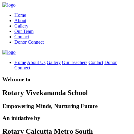
Home
About
Gallery
Our Team
Contact
Donor Connect
Home
About Us
Gallery
Our Teachers
Contact
Donor
Connect
Welcome to
Rotary Vivekananda School
Empowering Minds, Nurturing Future
An initiative by
Rotary Calcutta Metro South