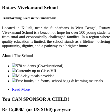
Rotary Vivekanand School
Transforming Lives in the Sundarbans
Located in Kultali, near the Sundarbans in West Bengal, Rotary
Vivekanand School is a beacon of hope for over 500 young students
from rural and economically challenged families. In a region where
quality education is limited, the school stands as a lifeline—offering
opportunity, dignity, and a pathway to a brighter future.
About The School
570 students (Co-educational)
Currently up to Class VII
Mid-day meals provided
Free books, uniforms, school bags & learning materials
Read More
You CAN SPONSOR A CHILD!
Rs 15,000/- (or US $160) per year