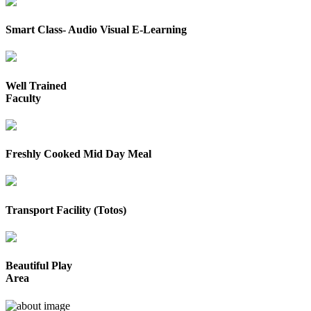
Smart Class- Audio Visual E-Learning
Well Trained
Faculty
Freshly Cooked Mid Day Meal
Transport Facility (Totos)
Beautiful Play
Area