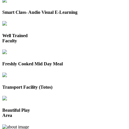
Smart Class- Audio Visual E-Learning
Well Trained
Faculty
Freshly Cooked Mid Day Meal
Transport Facility (Totos)
Beautiful Play
Area