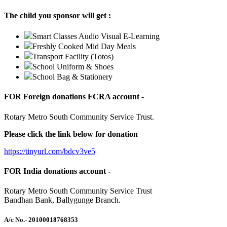
The child you sponsor will get :
Smart Classes Audio Visual E-Learning
Freshly Cooked Mid Day Meals
Transport Facility (Totos)
School Uniform & Shoes
School Bag & Stationery
FOR Foreign donations FCRA account -
Rotary Metro South Community Service Trust.
Please click the link below for donation
https://tinyurl.com/bdcv3ve5
FOR India donations account -
Rotary Metro South Community Service Trust
Bandhan Bank, Ballygunge Branch.
A/c No.
- 20100018768353