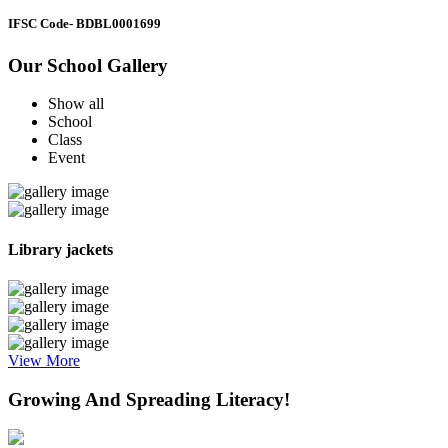
IFSC Code
- BDBL0001699
Our School Gallery
Show all
School
Class
Event
Library jackets
View More
Growing And Spreading Literacy!