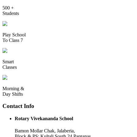
500 +
Students
Play School
To Class 7
Smart
Classes
Morning &
Day Shifts
Contact Info
Rotary Vivekananda School
Bamon Mollar Chak, Jalaberia,
Block & PS: Kultali South 24 Parganas,