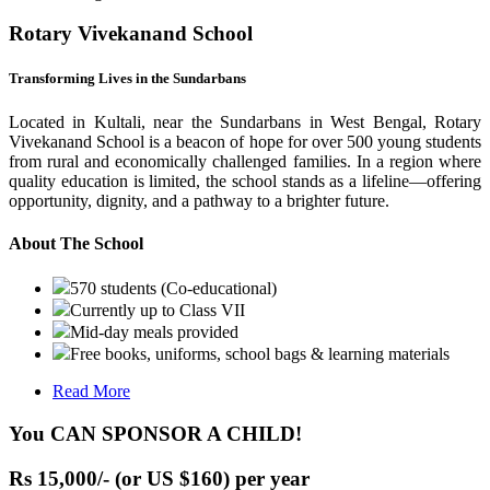
Rotary Vivekanand School
Transforming Lives in the Sundarbans
Located in Kultali, near the Sundarbans in West Bengal, Rotary
Vivekanand School is a beacon of hope for over 500 young students
from rural and economically challenged families. In a region where
quality education is limited, the school stands as a lifeline—offering
opportunity, dignity, and a pathway to a brighter future.
About The School
570 students (Co-educational)
Currently up to Class VII
Mid-day meals provided
Free books, uniforms, school bags & learning materials
Read More
You CAN SPONSOR A CHILD!
Rs 15,000/- (or US $160) per year