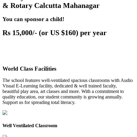
& Rotary Calcutta Mahanagar
You can sponsor a child!
Rs 15,000/- (or US $160) per year
World Class Facilities
The school features well-ventilated spacious classrooms with Audio
Visual E-Learning facility, dedicated & well trained faculty,
beautiful play area, art classes and more. With a commitment to
quality education, our student community is growing annually.
Support us for spreading total literacy.
Well Ventilated Classroom