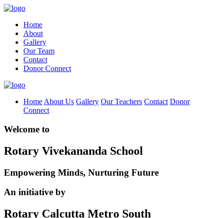
Home
About
Gallery
Our Team
Contact
Donor Connect
Home
About Us
Gallery
Our Teachers
Contact
Donor
Connect
Welcome to
Rotary Vivekananda School
Empowering Minds, Nurturing Future
An initiative by
Rotary Calcutta Metro South