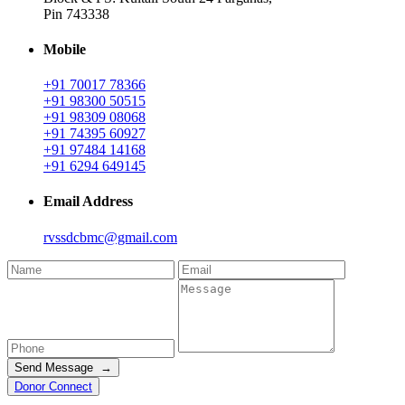
Pin 743338
Mobile
+91 70017 78366
+91 98300 50515
+91 98309 08068
+91 74395 60927
+91 97484 14168
+91 6294 649145
Email Address
rvssdcbmc@gmail.com
Send Message →
Donor Connect