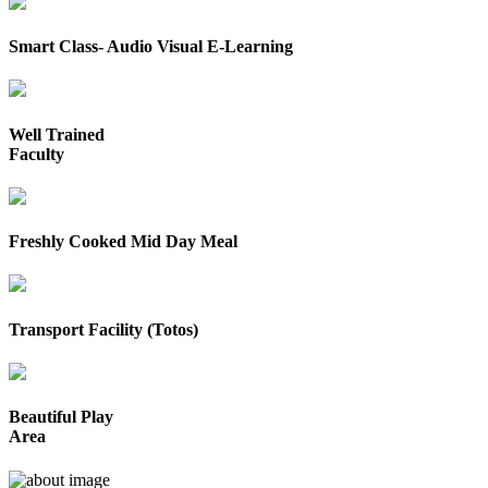
Smart Class- Audio Visual E-Learning
Well Trained
Faculty
Freshly Cooked Mid Day Meal
Transport Facility (Totos)
Beautiful Play
Area