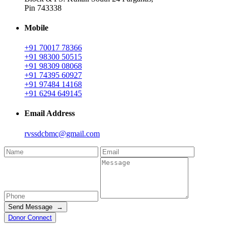
Pin 743338
Mobile
+91 70017 78366
+91 98300 50515
+91 98309 08068
+91 74395 60927
+91 97484 14168
+91 6294 649145
Email Address
rvssdcbmc@gmail.com
Send Message →
Donor Connect