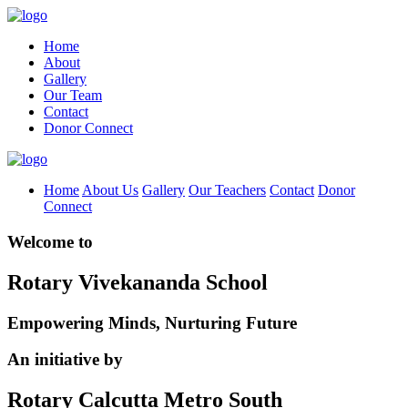
Home
About
Gallery
Our Team
Contact
Donor Connect
Home
About Us
Gallery
Our Teachers
Contact
Donor
Connect
Welcome to
Rotary Vivekananda School
Empowering Minds, Nurturing Future
An initiative by
Rotary Calcutta Metro South