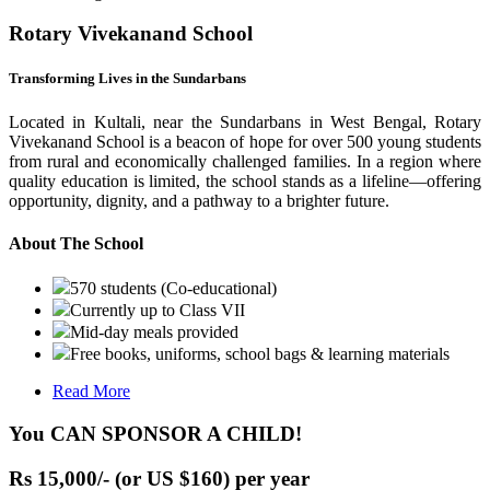
Rotary Vivekanand School
Transforming Lives in the Sundarbans
Located in Kultali, near the Sundarbans in West Bengal, Rotary
Vivekanand School is a beacon of hope for over 500 young students
from rural and economically challenged families. In a region where
quality education is limited, the school stands as a lifeline—offering
opportunity, dignity, and a pathway to a brighter future.
About The School
570 students (Co-educational)
Currently up to Class VII
Mid-day meals provided
Free books, uniforms, school bags & learning materials
Read More
You CAN SPONSOR A CHILD!
Rs 15,000/- (or US $160) per year