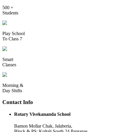
500 +
Students
Play School
To Class 7
Smart
Classes
Morning &
Day Shifts
Contact Info
Rotary Vivekananda School
Bamon Mollar Chak, Jalaberia,
Block & PS: Kultali South 24 Parganas,