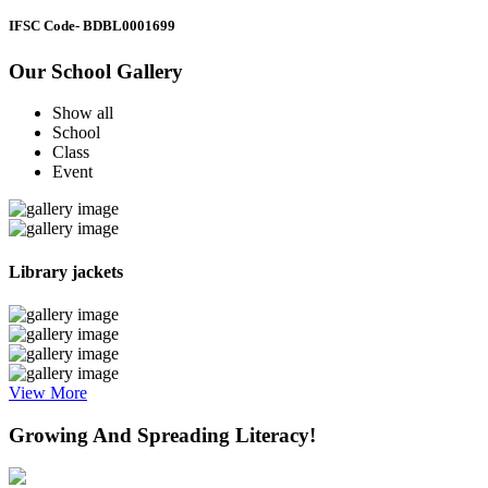
IFSC Code
- BDBL0001699
Our School Gallery
Show all
School
Class
Event
Library jackets
View More
Growing And Spreading Literacy!