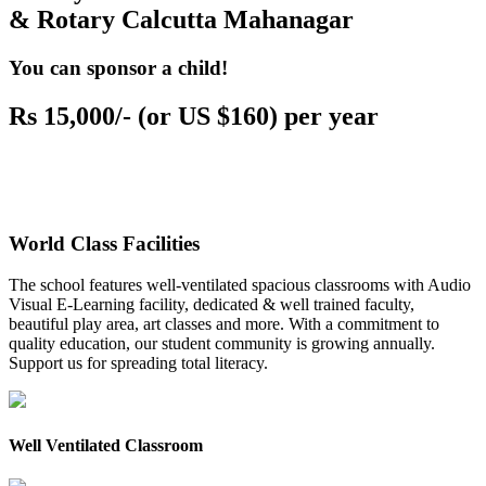
& Rotary Calcutta Mahanagar
You can sponsor a child!
Rs 15,000/- (or US $160) per year
World Class Facilities
The school features well-ventilated spacious classrooms with Audio
Visual E-Learning facility, dedicated & well trained faculty,
beautiful play area, art classes and more. With a commitment to
quality education, our student community is growing annually.
Support us for spreading total literacy.
Well Ventilated Classroom