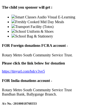
The child you sponsor will get :
Smart Classes Audio Visual E-Learning
Freshly Cooked Mid Day Meals
Transport Facility (Totos)
School Uniform & Shoes
School Bag & Stationery
FOR Foreign donations FCRA account -
Rotary Metro South Community Service Trust.
Please click the link below for donation
https://tinyurl.com/bdcv3ve5
FOR India donations account -
Rotary Metro South Community Service Trust
Bandhan Bank, Ballygunge Branch.
A/c No.
- 20100018768353