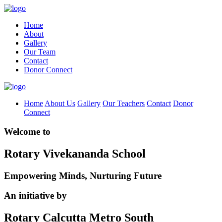
Home
About
Gallery
Our Team
Contact
Donor Connect
Home
About Us
Gallery
Our Teachers
Contact
Donor
Connect
Welcome to
Rotary Vivekananda School
Empowering Minds, Nurturing Future
An initiative by
Rotary Calcutta Metro South