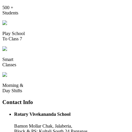
500 +
Students
Play School
To Class 7
Smart
Classes
Morning &
Day Shifts
Contact Info
Rotary Vivekananda School
Bamon Mollar Chak, Jalaberia,
Block & PS: Kultali South 24 Parganas,