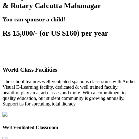
& Rotary Calcutta Mahanagar
You can sponsor a child!
Rs 15,000/- (or US $160) per year
World Class Facilities
The school features well-ventilated spacious classrooms with Audio
Visual E-Learning facility, dedicated & well trained faculty,
beautiful play area, art classes and more. With a commitment to
quality education, our student community is growing annually.
Support us for spreading total literacy.
Well Ventilated Classroom