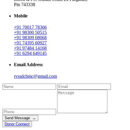
Pin 743338
Mobile
+91 70017 78366
+91 98300 50515
+91 98309 08068
+91 74395 60927
+91 97484 14168
+91 6294 649145
Email Address
rvssdcbmc@gmail.com
Send Message →
Donor Connect