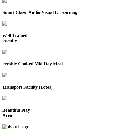
Smart Class- Audio Visual E-Learning
Well Trained
Faculty
Freshly Cooked Mid Day Meal
Transport Facility (Totos)
Beautiful Play
Area