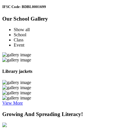
IFSC Code
- BDBL0001699
Our School Gallery
Show all
School
Class
Event
Library jackets
View More
Growing And Spreading Literacy!