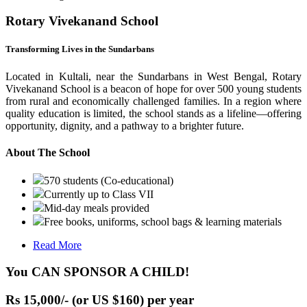
Rotary Vivekanand School
Transforming Lives in the Sundarbans
Located in Kultali, near the Sundarbans in West Bengal, Rotary
Vivekanand School is a beacon of hope for over 500 young students
from rural and economically challenged families. In a region where
quality education is limited, the school stands as a lifeline—offering
opportunity, dignity, and a pathway to a brighter future.
About The School
570 students (Co-educational)
Currently up to Class VII
Mid-day meals provided
Free books, uniforms, school bags & learning materials
Read More
You CAN SPONSOR A CHILD!
Rs 15,000/- (or US $160) per year