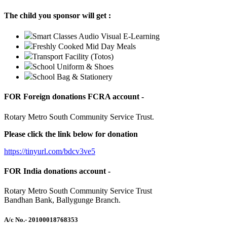
The child you sponsor will get :
Smart Classes Audio Visual E-Learning
Freshly Cooked Mid Day Meals
Transport Facility (Totos)
School Uniform & Shoes
School Bag & Stationery
FOR Foreign donations FCRA account -
Rotary Metro South Community Service Trust.
Please click the link below for donation
https://tinyurl.com/bdcv3ve5
FOR India donations account -
Rotary Metro South Community Service Trust
Bandhan Bank, Ballygunge Branch.
A/c No.
- 20100018768353