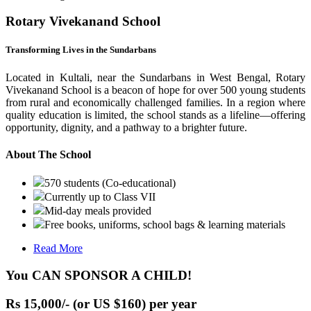
Rotary Vivekanand School
Transforming Lives in the Sundarbans
Located in Kultali, near the Sundarbans in West Bengal, Rotary
Vivekanand School is a beacon of hope for over 500 young students
from rural and economically challenged families. In a region where
quality education is limited, the school stands as a lifeline—offering
opportunity, dignity, and a pathway to a brighter future.
About The School
570 students (Co-educational)
Currently up to Class VII
Mid-day meals provided
Free books, uniforms, school bags & learning materials
Read More
You CAN SPONSOR A CHILD!
Rs 15,000/- (or US $160) per year