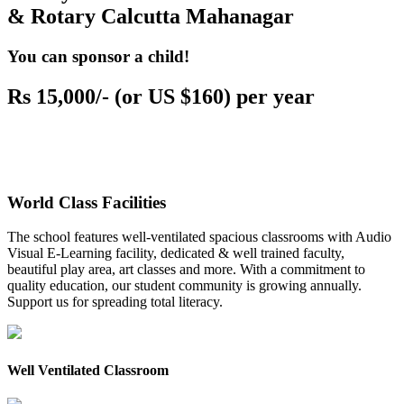
& Rotary Calcutta Mahanagar
You can sponsor a child!
Rs 15,000/- (or US $160) per year
World Class Facilities
The school features well-ventilated spacious classrooms with Audio
Visual E-Learning facility, dedicated & well trained faculty,
beautiful play area, art classes and more. With a commitment to
quality education, our student community is growing annually.
Support us for spreading total literacy.
Well Ventilated Classroom