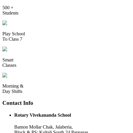
500 +
Students
Play School
To Class 7
Smart
Classes
Morning &
Day Shifts
Contact Info
Rotary Vivekananda School
Bamon Mollar Chak, Jalaberia,
Block & PS: Kultali South 24 Parganas,