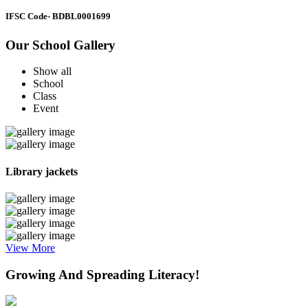
IFSC Code
- BDBL0001699
Our School Gallery
Show all
School
Class
Event
Library jackets
View More
Growing And Spreading Literacy!