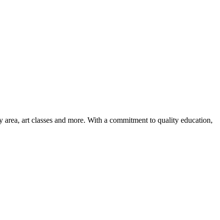
ay area, art classes and more. With a commitment to quality education,