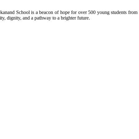
kanand School is a beacon of hope for over 500 young students from r
ty, dignity, and a pathway to a brighter future.