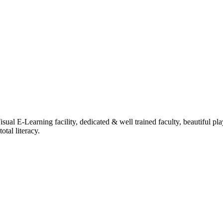
ual E-Learning facility, dedicated & well trained faculty, beautiful pl
tal literacy.