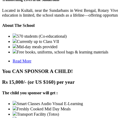
Located in Kultali, near the Sundarbans in West Bengal, Rotary Vive
education is limited, the school stands as a lifeline—offering opportuni
About The School
570 students (Co-educational)
Currently up to Class VII
Mid-day meals provided
Free books, uniforms, school bags & learning materials
Read More
You CAN SPONSOR A CHILD!
Rs 15,000/- (or US $160) per year
The child you sponsor will get :
Smart Classes Audio Visual E-Learning
Freshly Cooked Mid Day Meals
Transport Facility (Totos)