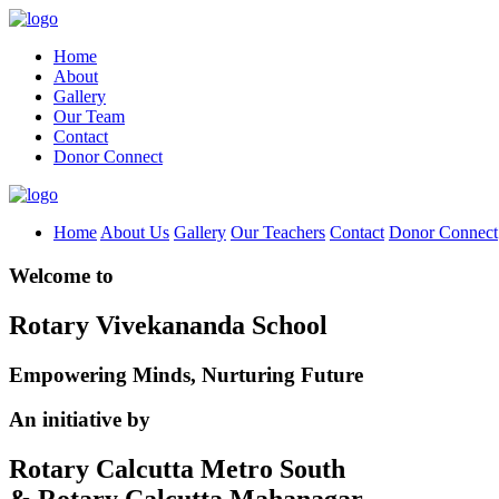
Home
About
Gallery
Our Team
Contact
Donor Connect
Home
About Us
Gallery
Our Teachers
Contact
Donor Connect
Welcome to
Rotary Vivekananda School
Empowering Minds, Nurturing Future
An initiative by
Rotary Calcutta Metro South