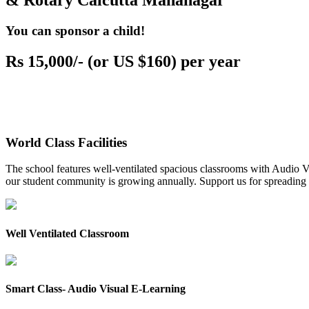
& Rotary Calcutta Mahanagar
You can sponsor a child!
Rs 15,000/- (or US $160) per year
World Class Facilities
The school features well-ventilated spacious classrooms with Audio Vis
our student community is growing annually. Support us for spreading to
Well Ventilated Classroom
Smart Class- Audio Visual E-Learning