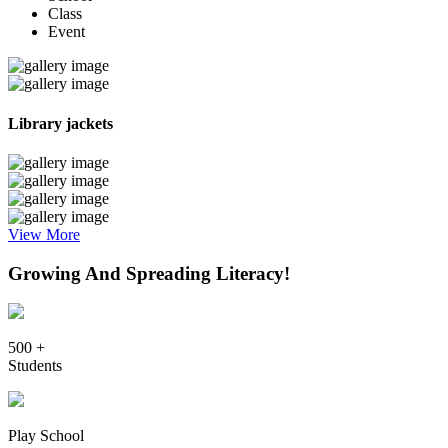
Class
Event
Library jackets
View More
Growing And Spreading Literacy!
500 +
Students
Play School