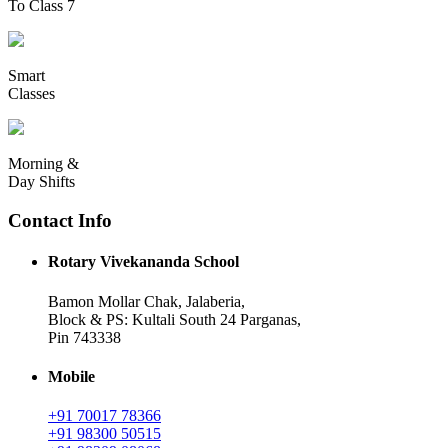
To Class 7
Smart
Classes
Morning &
Day Shifts
Contact Info
Rotary Vivekananda School
Bamon Mollar Chak, Jalaberia,
Block & PS: Kultali South 24 Parganas,
Pin 743338
Mobile
+91 70017 78366
+91 98300 50515