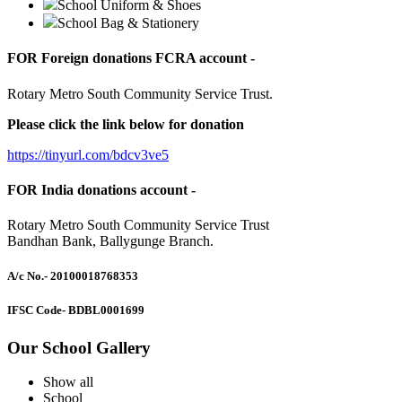
School Uniform & Shoes
School Bag & Stationery
FOR Foreign donations FCRA account -
Rotary Metro South Community Service Trust.
Please click the link below for donation
https://tinyurl.com/bdcv3ve5
FOR India donations account -
Rotary Metro South Community Service Trust
Bandhan Bank, Ballygunge Branch.
A/c No.
- 20100018768353
IFSC Code
- BDBL0001699
Our School Gallery
Show all
School