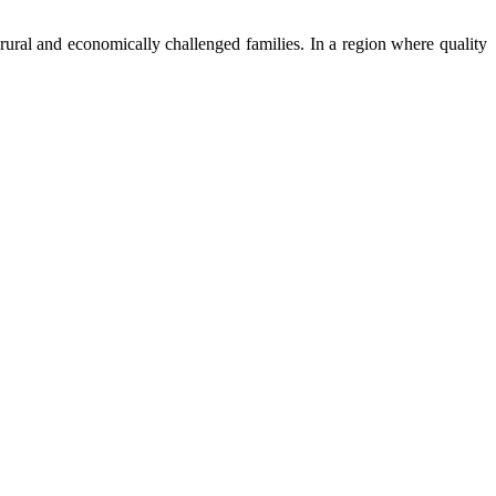
ural and economically challenged families. In a region where quality