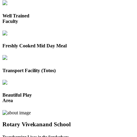
Well Trained
Faculty
Freshly Cooked Mid Day Meal
Transport Facility (Totos)
Beautiful Play
Area
Rotary Vivekanand School
Transforming Lives in the Sundarbans