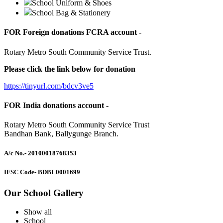
School Uniform & Shoes
School Bag & Stationery
FOR Foreign donations FCRA account -
Rotary Metro South Community Service Trust.
Please click the link below for donation
https://tinyurl.com/bdcv3ve5
FOR India donations account -
Rotary Metro South Community Service Trust
Bandhan Bank, Ballygunge Branch.
A/c No.
- 20100018768353
IFSC Code
- BDBL0001699
Our School Gallery
Show all
School