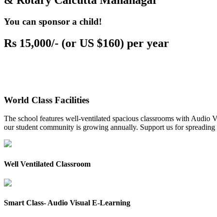
& Rotary Calcutta Mahanagar
You can sponsor a child!
Rs 15,000/- (or US $160) per year
World Class Facilities
The school features well-ventilated spacious classrooms with Audio Vis
our student community is growing annually. Support us for spreading to
Well Ventilated Classroom
Smart Class- Audio Visual E-Learning