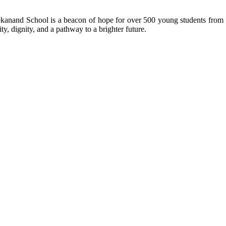
kanand School is a beacon of hope for over 500 young students from r
ty, dignity, and a pathway to a brighter future.