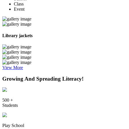
Class
Event
Library jackets
View More
Growing And Spreading Literacy!
500 +
Students
Play School