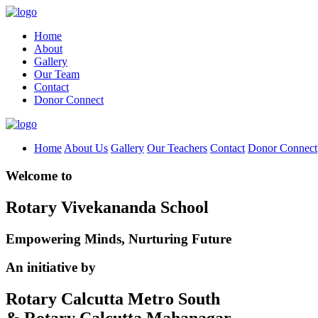
Home
About
Gallery
Our Team
Contact
Donor Connect
Home
About Us
Gallery
Our Teachers
Contact
Donor Connect
Welcome to
Rotary Vivekananda School
Empowering Minds, Nurturing Future
An initiative by
Rotary Calcutta Metro South