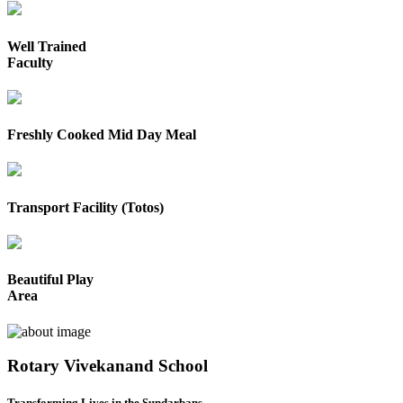
Well Trained
Faculty
Freshly Cooked Mid Day Meal
Transport Facility (Totos)
Beautiful Play
Area
Rotary Vivekanand School
Transforming Lives in the Sundarbans