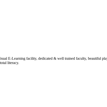
ual E-Learning facility, dedicated & well trained faculty, beautiful pl
tal literacy.