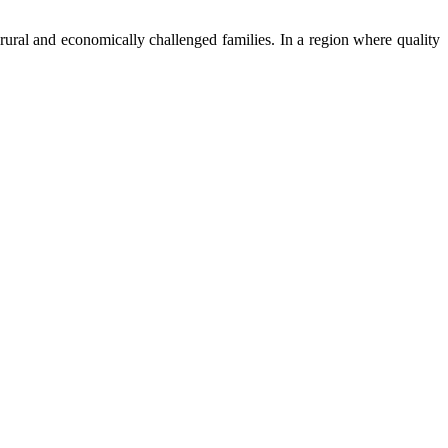
ural and economically challenged families. In a region where quality