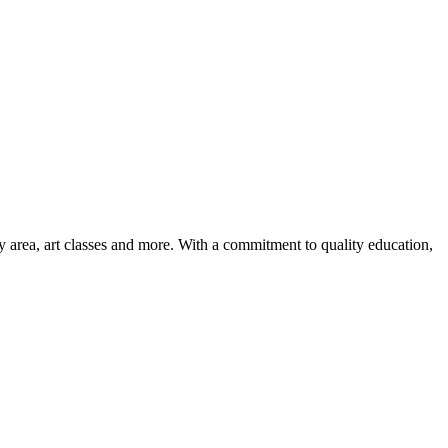
ay area, art classes and more. With a commitment to quality education,