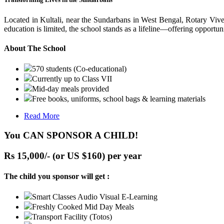
Located in Kultali, near the Sundarbans in West Bengal, Rotary Vive
education is limited, the school stands as a lifeline—offering opportuni
About The School
570 students (Co-educational)
Currently up to Class VII
Mid-day meals provided
Free books, uniforms, school bags & learning materials
Read More
You CAN SPONSOR A CHILD!
Rs 15,000/- (or US $160) per year
The child you sponsor will get :
Smart Classes Audio Visual E-Learning
Freshly Cooked Mid Day Meals
Transport Facility (Totos)