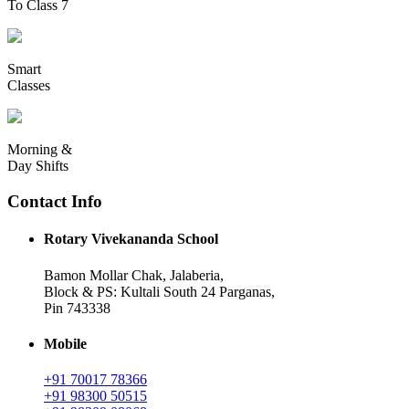
To Class 7
Smart
Classes
Morning &
Day Shifts
Contact Info
Rotary Vivekananda School
Bamon Mollar Chak, Jalaberia,
Block & PS: Kultali South 24 Parganas,
Pin 743338
Mobile
+91 70017 78366
+91 98300 50515