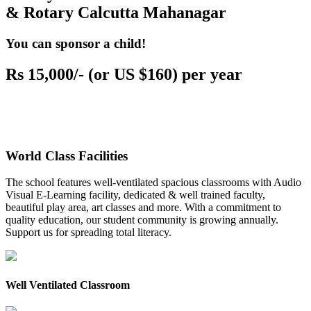
& Rotary Calcutta Mahanagar
You can sponsor a child!
Rs 15,000/- (or US $160) per year
World Class Facilities
The school features well-ventilated spacious classrooms with Audio
Visual E-Learning facility, dedicated & well trained faculty,
beautiful play area, art classes and more. With a commitment to
quality education, our student community is growing annually.
Support us for spreading total literacy.
Well Ventilated Classroom