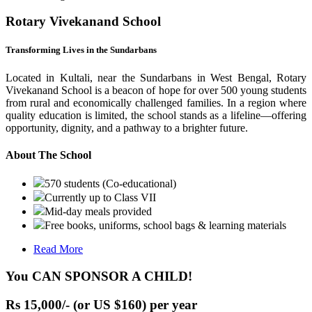
Rotary Vivekanand School
Transforming Lives in the Sundarbans
Located in Kultali, near the Sundarbans in West Bengal, Rotary
Vivekanand School is a beacon of hope for over 500 young students
from rural and economically challenged families. In a region where
quality education is limited, the school stands as a lifeline—offering
opportunity, dignity, and a pathway to a brighter future.
About The School
570 students (Co-educational)
Currently up to Class VII
Mid-day meals provided
Free books, uniforms, school bags & learning materials
Read More
You CAN SPONSOR A CHILD!
Rs 15,000/- (or US $160) per year