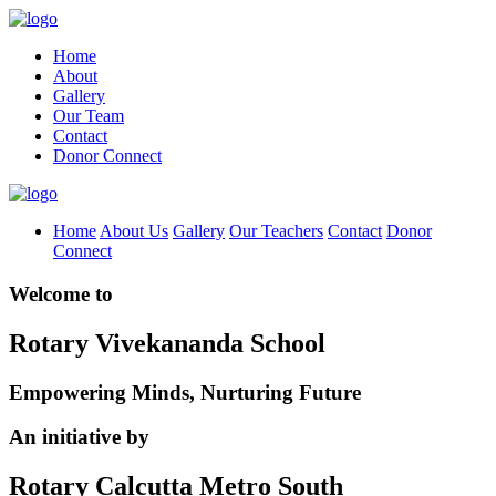
Home
About
Gallery
Our Team
Contact
Donor Connect
Home
About Us
Gallery
Our Teachers
Contact
Donor
Connect
Welcome to
Rotary Vivekananda School
Empowering Minds, Nurturing Future
An initiative by
Rotary Calcutta Metro South