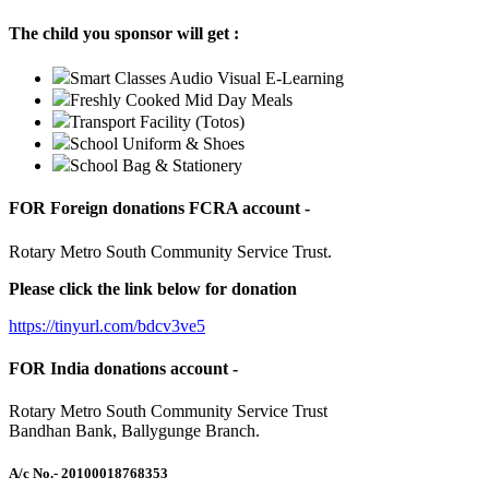
The child you sponsor will get :
Smart Classes Audio Visual E-Learning
Freshly Cooked Mid Day Meals
Transport Facility (Totos)
School Uniform & Shoes
School Bag & Stationery
FOR Foreign donations FCRA account -
Rotary Metro South Community Service Trust.
Please click the link below for donation
https://tinyurl.com/bdcv3ve5
FOR India donations account -
Rotary Metro South Community Service Trust
Bandhan Bank, Ballygunge Branch.
A/c No.
- 20100018768353