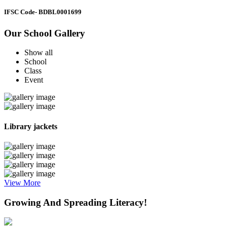
IFSC Code
- BDBL0001699
Our School Gallery
Show all
School
Class
Event
Library jackets
View More
Growing And Spreading Literacy!