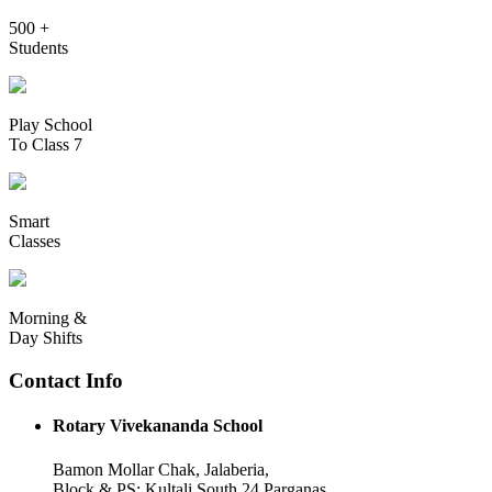
500 +
Students
Play School
To Class 7
Smart
Classes
Morning &
Day Shifts
Contact Info
Rotary Vivekananda School
Bamon Mollar Chak, Jalaberia,
Block & PS: Kultali South 24 Parganas,