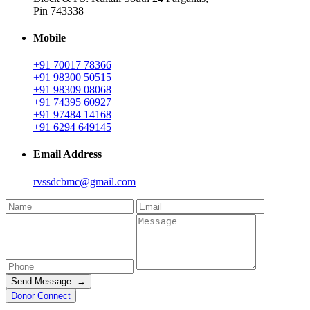
Pin 743338
Mobile
+91 70017 78366
+91 98300 50515
+91 98309 08068
+91 74395 60927
+91 97484 14168
+91 6294 649145
Email Address
rvssdcbmc@gmail.com
Send Message →
Donor Connect