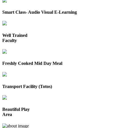
Smart Class- Audio Visual E-Learning
Well Trained
Faculty
Freshly Cooked Mid Day Meal
Transport Facility (Totos)
Beautiful Play
Area