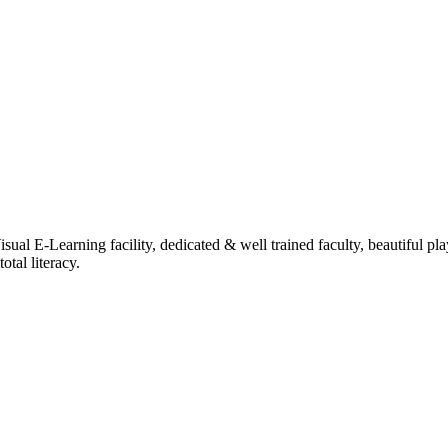
ual E-Learning facility, dedicated & well trained faculty, beautiful pl
tal literacy.