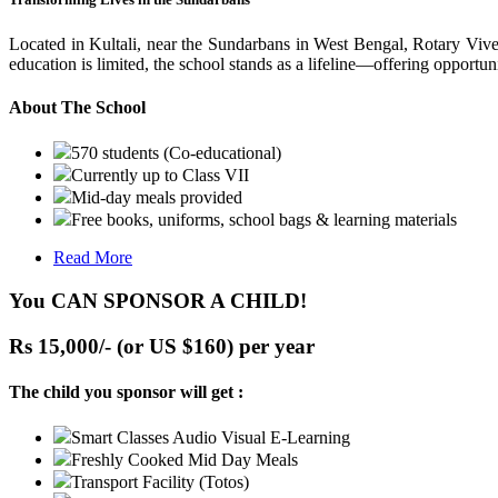
Located in Kultali, near the Sundarbans in West Bengal, Rotary Vive
education is limited, the school stands as a lifeline—offering opportuni
About The School
570 students (Co-educational)
Currently up to Class VII
Mid-day meals provided
Free books, uniforms, school bags & learning materials
Read More
You CAN SPONSOR A CHILD!
Rs 15,000/- (or US $160) per year
The child you sponsor will get :
Smart Classes Audio Visual E-Learning
Freshly Cooked Mid Day Meals
Transport Facility (Totos)