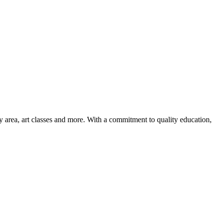
ay area, art classes and more. With a commitment to quality education,