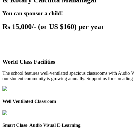
& Rotary Calcutta Mahanagar
You can sponsor a child!
Rs 15,000/- (or US $160) per year
World Class Facilities
The school features well-ventilated spacious classrooms with Audio Vis
our student community is growing annually. Support us for spreading to
Well Ventilated Classroom
Smart Class- Audio Visual E-Learning