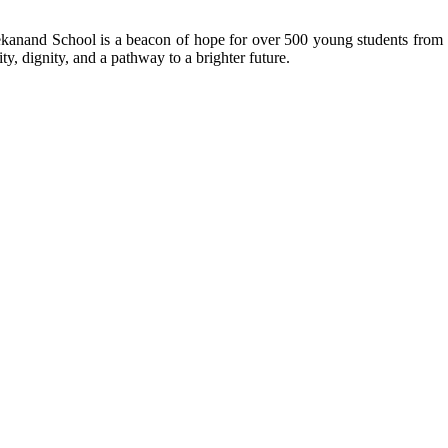
kanand School is a beacon of hope for over 500 young students from r
ty, dignity, and a pathway to a brighter future.