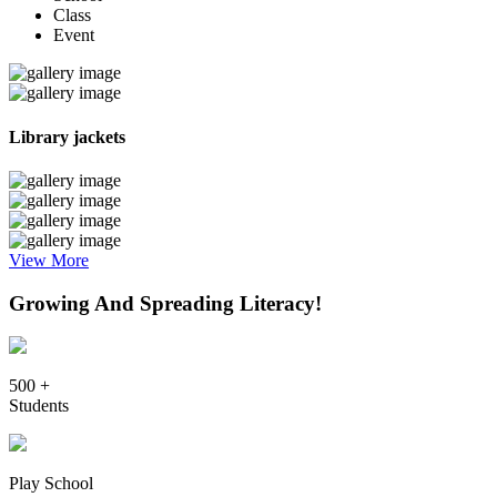
Class
Event
Library jackets
View More
Growing And Spreading Literacy!
500 +
Students
Play School