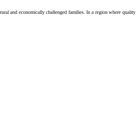
ural and economically challenged families. In a region where quality