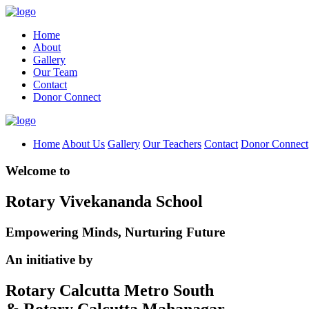
Home
About
Gallery
Our Team
Contact
Donor Connect
Home
About Us
Gallery
Our Teachers
Contact
Donor Connect
Welcome to
Rotary Vivekananda School
Empowering Minds, Nurturing Future
An initiative by
Rotary Calcutta Metro South