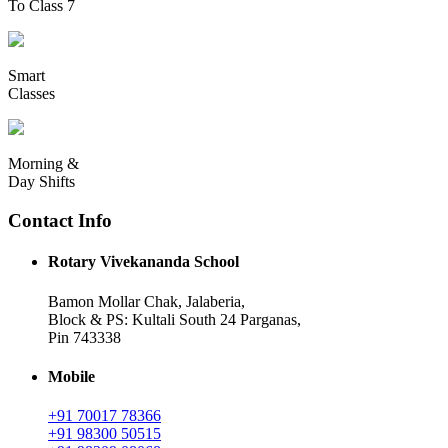
To Class 7
Smart
Classes
Morning &
Day Shifts
Contact Info
Rotary Vivekananda School
Bamon Mollar Chak, Jalaberia,
Block & PS: Kultali South 24 Parganas,
Pin 743338
Mobile
+91 70017 78366
+91 98300 50515