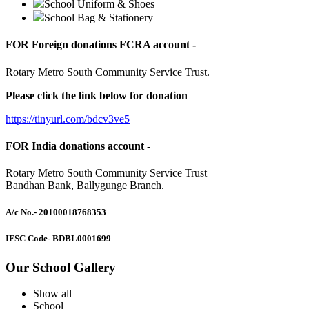
School Uniform & Shoes
School Bag & Stationery
FOR Foreign donations FCRA account -
Rotary Metro South Community Service Trust.
Please click the link below for donation
https://tinyurl.com/bdcv3ve5
FOR India donations account -
Rotary Metro South Community Service Trust
Bandhan Bank, Ballygunge Branch.
A/c No.
- 20100018768353
IFSC Code
- BDBL0001699
Our School Gallery
Show all
School