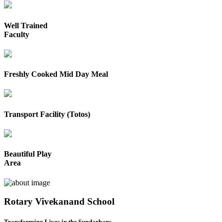
Well Trained
Faculty
Freshly Cooked Mid Day Meal
Transport Facility (Totos)
Beautiful Play
Area
Rotary Vivekanand School
Transforming Lives in the Sundarbans