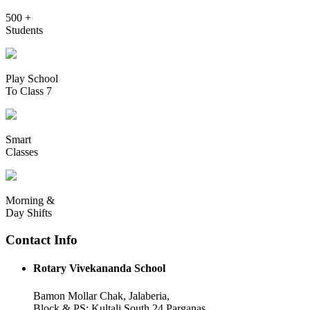
500 +
Students
Play School
To Class 7
Smart
Classes
Morning &
Day Shifts
Contact Info
Rotary Vivekananda School
Bamon Mollar Chak, Jalaberia,
Block & PS: Kultali South 24 Parganas,