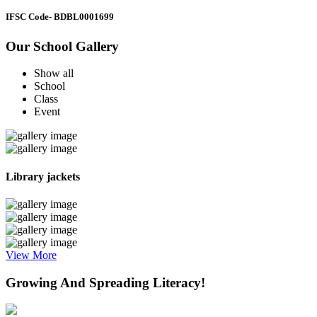
IFSC Code
- BDBL0001699
Our School Gallery
Show all
School
Class
Event
Library jackets
View More
Growing And Spreading Literacy!