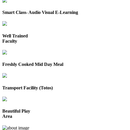
Smart Class- Audio Visual E-Learning
Well Trained
Faculty
Freshly Cooked Mid Day Meal
Transport Facility (Totos)
Beautiful Play
Area