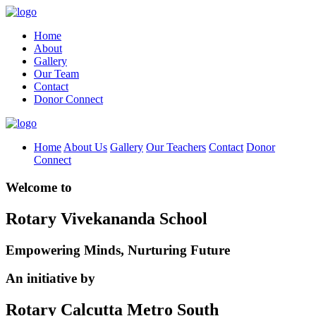
Home
About
Gallery
Our Team
Contact
Donor Connect
Home
About Us
Gallery
Our Teachers
Contact
Donor
Connect
Welcome to
Rotary Vivekananda School
Empowering Minds, Nurturing Future
An initiative by
Rotary Calcutta Metro South