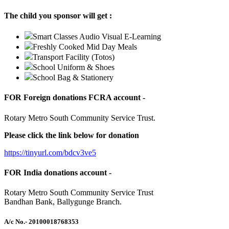
The child you sponsor will get :
Smart Classes Audio Visual E-Learning
Freshly Cooked Mid Day Meals
Transport Facility (Totos)
School Uniform & Shoes
School Bag & Stationery
FOR Foreign donations FCRA account -
Rotary Metro South Community Service Trust.
Please click the link below for donation
https://tinyurl.com/bdcv3ve5
FOR India donations account -
Rotary Metro South Community Service Trust
Bandhan Bank, Ballygunge Branch.
A/c No.
- 20100018768353