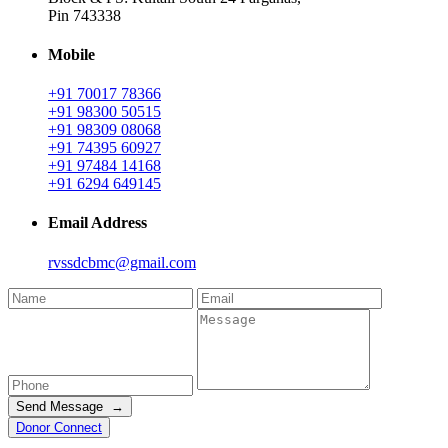
Pin 743338
Mobile
+91 70017 78366
+91 98300 50515
+91 98309 08068
+91 74395 60927
+91 97484 14168
+91 6294 649145
Email Address
rvssdcbmc@gmail.com
Send Message →
Donor Connect