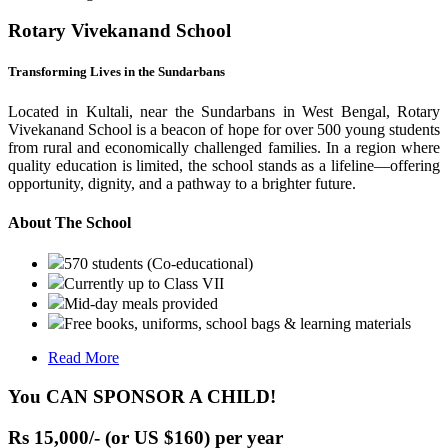
Rotary Vivekanand School
Transforming Lives in the Sundarbans
Located in Kultali, near the Sundarbans in West Bengal, Rotary
Vivekanand School is a beacon of hope for over 500 young students
from rural and economically challenged families. In a region where
quality education is limited, the school stands as a lifeline—offering
opportunity, dignity, and a pathway to a brighter future.
About The School
570 students (Co-educational)
Currently up to Class VII
Mid-day meals provided
Free books, uniforms, school bags & learning materials
Read More
You CAN SPONSOR A CHILD!
Rs 15,000/- (or US $160) per year