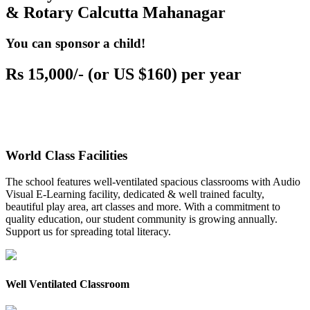
& Rotary Calcutta Mahanagar
You can sponsor a child!
Rs 15,000/- (or US $160) per year
World Class Facilities
The school features well-ventilated spacious classrooms with Audio
Visual E-Learning facility, dedicated & well trained faculty,
beautiful play area, art classes and more. With a commitment to
quality education, our student community is growing annually.
Support us for spreading total literacy.
Well Ventilated Classroom