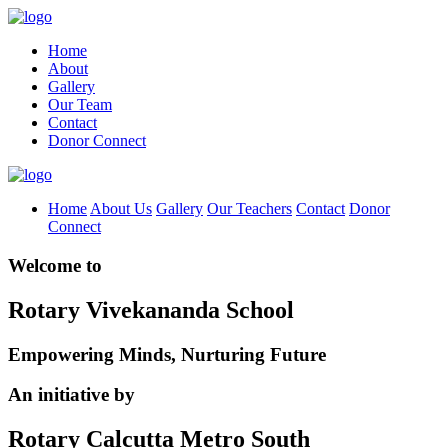
Home
About
Gallery
Our Team
Contact
Donor Connect
Home
About Us
Gallery
Our Teachers
Contact
Donor
Connect
Welcome to
Rotary Vivekananda School
Empowering Minds, Nurturing Future
An initiative by
Rotary Calcutta Metro South