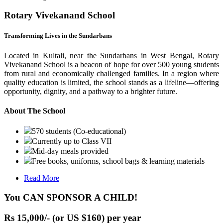
Rotary Vivekanand School
Transforming Lives in the Sundarbans
Located in Kultali, near the Sundarbans in West Bengal, Rotary
Vivekanand School is a beacon of hope for over 500 young students
from rural and economically challenged families. In a region where
quality education is limited, the school stands as a lifeline—offering
opportunity, dignity, and a pathway to a brighter future.
About The School
570 students (Co-educational)
Currently up to Class VII
Mid-day meals provided
Free books, uniforms, school bags & learning materials
Read More
You CAN SPONSOR A CHILD!
Rs 15,000/- (or US $160) per year