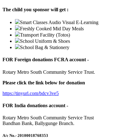
The child you sponsor will get :
Smart Classes Audio Visual E-Learning
Freshly Cooked Mid Day Meals
Transport Facility (Totos)
School Uniform & Shoes
School Bag & Stationery
FOR Foreign donations FCRA account -
Rotary Metro South Community Service Trust.
Please click the link below for donation
https://tinyurl.com/bdcv3ve5
FOR India donations account -
Rotary Metro South Community Service Trust
Bandhan Bank, Ballygunge Branch.
A/c No.
- 20100018768353