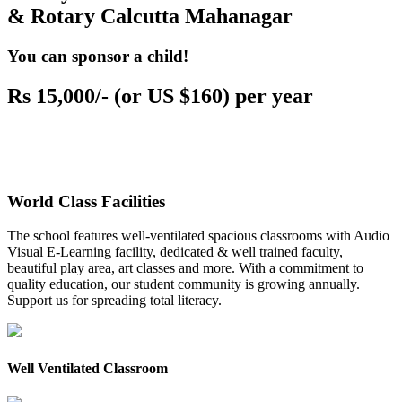
& Rotary Calcutta Mahanagar
You can sponsor a child!
Rs 15,000/- (or US $160) per year
World Class Facilities
The school features well-ventilated spacious classrooms with Audio
Visual E-Learning facility, dedicated & well trained faculty,
beautiful play area, art classes and more. With a commitment to
quality education, our student community is growing annually.
Support us for spreading total literacy.
Well Ventilated Classroom