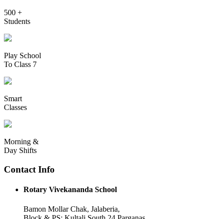
500 +
Students
Play School
To Class 7
Smart
Classes
Morning &
Day Shifts
Contact Info
Rotary Vivekananda School
Bamon Mollar Chak, Jalaberia,
Block & PS: Kultali South 24 Parganas,