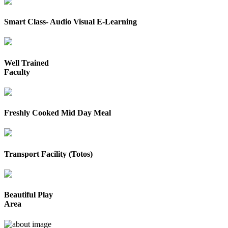
Smart Class- Audio Visual E-Learning
Well Trained
Faculty
Freshly Cooked Mid Day Meal
Transport Facility (Totos)
Beautiful Play
Area