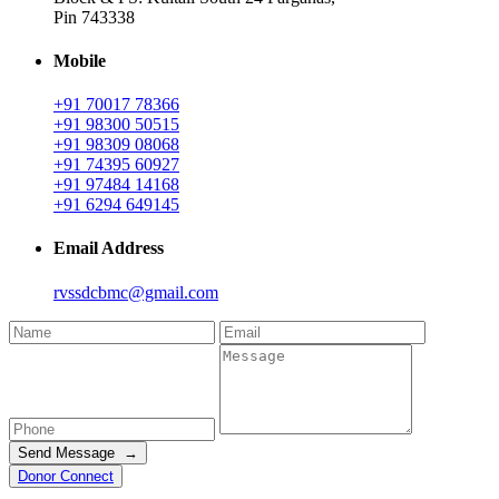
Pin 743338
Mobile
+91 70017 78366
+91 98300 50515
+91 98309 08068
+91 74395 60927
+91 97484 14168
+91 6294 649145
Email Address
rvssdcbmc@gmail.com
Send Message →
Donor Connect