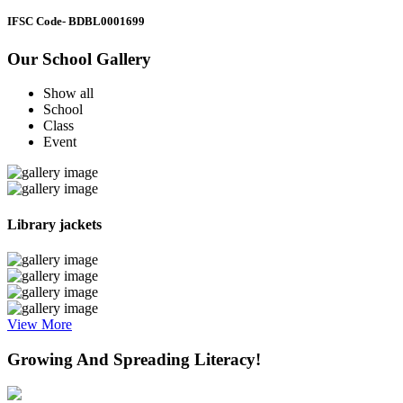
IFSC Code
- BDBL0001699
Our School Gallery
Show all
School
Class
Event
Library jackets
View More
Growing And Spreading Literacy!