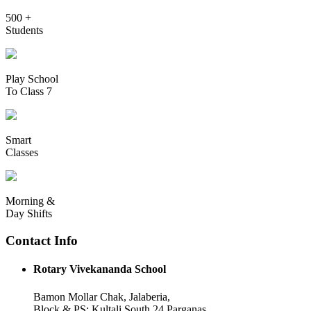
500 +
Students
Play School
To Class 7
Smart
Classes
Morning &
Day Shifts
Contact Info
Rotary Vivekananda School
Bamon Mollar Chak, Jalaberia,
Block & PS: Kultali South 24 Parganas,