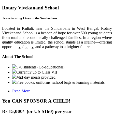
Rotary Vivekanand School
Transforming Lives in the Sundarbans
Located in Kultali, near the Sundarbans in West Bengal, Rotary
Vivekanand School is a beacon of hope for over 500 young students
from rural and economically challenged families. In a region where
quality education is limited, the school stands as a lifeline—offering
opportunity, dignity, and a pathway to a brighter future.
About The School
570 students (Co-educational)
Currently up to Class VII
Mid-day meals provided
Free books, uniforms, school bags & learning materials
Read More
You CAN SPONSOR A CHILD!
Rs 15,000/- (or US $160) per year