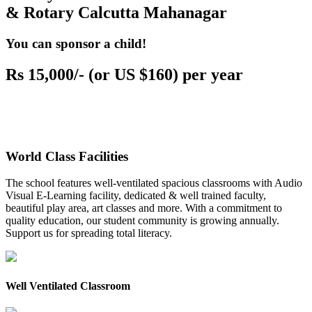
& Rotary Calcutta Mahanagar
You can sponsor a child!
Rs 15,000/- (or US $160) per year
World Class Facilities
The school features well-ventilated spacious classrooms with Audio
Visual E-Learning facility, dedicated & well trained faculty,
beautiful play area, art classes and more. With a commitment to
quality education, our student community is growing annually.
Support us for spreading total literacy.
Well Ventilated Classroom