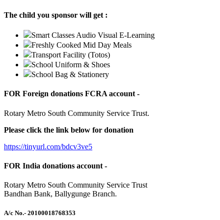
The child you sponsor will get :
Smart Classes Audio Visual E-Learning
Freshly Cooked Mid Day Meals
Transport Facility (Totos)
School Uniform & Shoes
School Bag & Stationery
FOR Foreign donations FCRA account -
Rotary Metro South Community Service Trust.
Please click the link below for donation
https://tinyurl.com/bdcv3ve5
FOR India donations account -
Rotary Metro South Community Service Trust
Bandhan Bank, Ballygunge Branch.
A/c No.
- 20100018768353