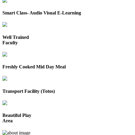
Smart Class- Audio Visual E-Learning
Well Trained
Faculty
Freshly Cooked Mid Day Meal
Transport Facility (Totos)
Beautiful Play
Area