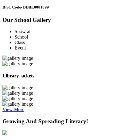
IFSC Code
- BDBL0001699
Our School Gallery
Show all
School
Class
Event
Library jackets
View More
Growing And Spreading Literacy!