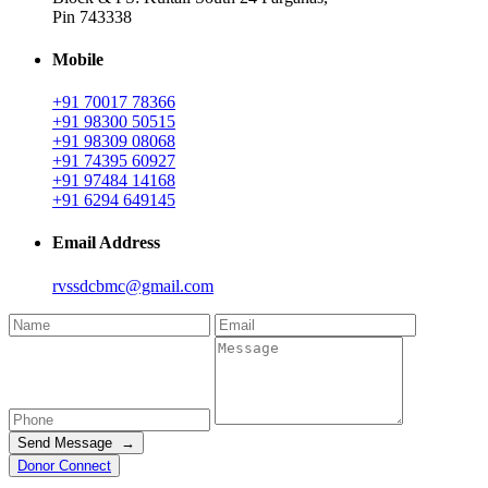
Pin 743338
Mobile
+91 70017 78366
+91 98300 50515
+91 98309 08068
+91 74395 60927
+91 97484 14168
+91 6294 649145
Email Address
rvssdcbmc@gmail.com
Send Message →
Donor Connect