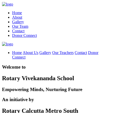
Home
About
Gallery
Our Team
Contact
Donor Connect
Home
About Us
Gallery
Our Teachers
Contact
Donor
Connect
Welcome to
Rotary Vivekananda School
Empowering Minds, Nurturing Future
An initiative by
Rotary Calcutta Metro South