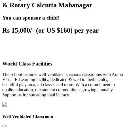
& Rotary Calcutta Mahanagar
You can sponsor a child!
Rs 15,000/- (or US $160) per year
World Class Facilities
The school features well-ventilated spacious classrooms with Audio
Visual E-Learning facility, dedicated & well trained faculty,
beautiful play area, art classes and more. With a commitment to
quality education, our student community is growing annually.
Support us for spreading total literacy.
Well Ventilated Classroom