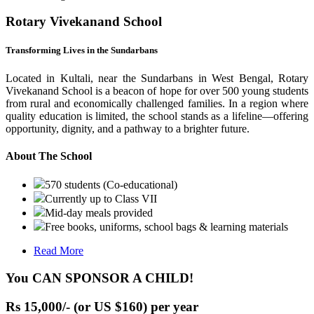
Rotary Vivekanand School
Transforming Lives in the Sundarbans
Located in Kultali, near the Sundarbans in West Bengal, Rotary
Vivekanand School is a beacon of hope for over 500 young students
from rural and economically challenged families. In a region where
quality education is limited, the school stands as a lifeline—offering
opportunity, dignity, and a pathway to a brighter future.
About The School
570 students (Co-educational)
Currently up to Class VII
Mid-day meals provided
Free books, uniforms, school bags & learning materials
Read More
You CAN SPONSOR A CHILD!
Rs 15,000/- (or US $160) per year