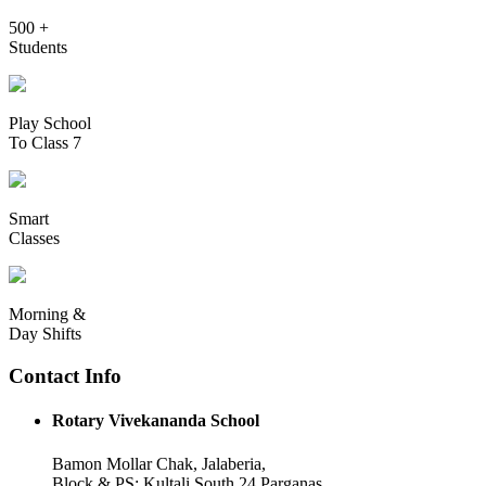
500 +
Students
Play School
To Class 7
Smart
Classes
Morning &
Day Shifts
Contact Info
Rotary Vivekananda School
Bamon Mollar Chak, Jalaberia,
Block & PS: Kultali South 24 Parganas,