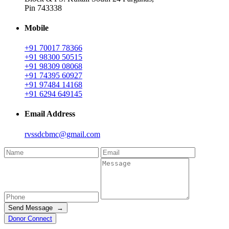
Pin 743338
Mobile
+91 70017 78366
+91 98300 50515
+91 98309 08068
+91 74395 60927
+91 97484 14168
+91 6294 649145
Email Address
rvssdcbmc@gmail.com
Send Message →
Donor Connect