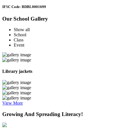
IFSC Code
- BDBL0001699
Our School Gallery
Show all
School
Class
Event
Library jackets
View More
Growing And Spreading Literacy!