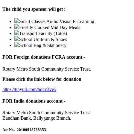
The child you sponsor will get :
Smart Classes Audio Visual E-Learning
Freshly Cooked Mid Day Meals
Transport Facility (Totos)
School Uniform & Shoes
School Bag & Stationery
FOR Foreign donations FCRA account -
Rotary Metro South Community Service Trust.
Please click the link below for donation
https://tinyurl.com/bdcv3ve5
FOR India donations account -
Rotary Metro South Community Service Trust
Bandhan Bank, Ballygunge Branch.
A/c No.
- 20100018768353