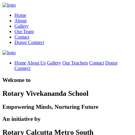
Home
About
Gallery
Our Team
Contact
Donor Connect
Home
About Us
Gallery
Our Teachers
Contact
Donor
Connect
Welcome to
Rotary Vivekananda School
Empowering Minds, Nurturing Future
An initiative by
Rotary Calcutta Metro South