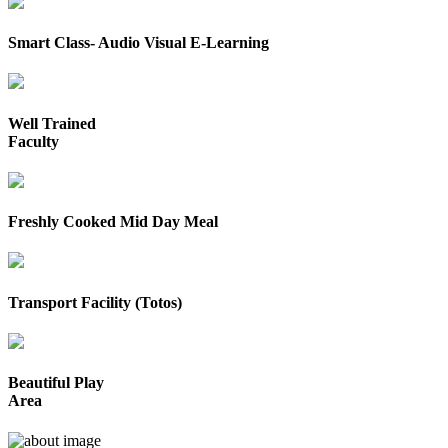
Smart Class- Audio Visual E-Learning
Well Trained
Faculty
Freshly Cooked Mid Day Meal
Transport Facility (Totos)
Beautiful Play
Area